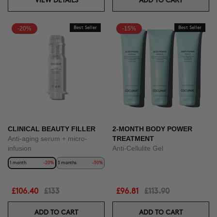
VIEW DETAILS
ADD TO CART
-20%
Best Seller
-15%
Best Seller
CLINICAL BEAUTY FILLER
2-MONTH BODY POWER
Anti-aging serum + micro-
TREATMENT
infusion
Anti-Cellulite Gel
1 month
-20%
3 months
-50%
£106.40
£133
£96.81
£113.90
ADD TO CART
ADD TO CART