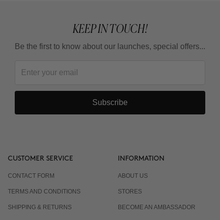
KEEP IN TOUCH!
Be the first to know about our launches, special offers...
Subscribe
CUSTOMER SERVICE
INFORMATION
CONTACT FORM
ABOUT US
TERMS AND CONDITIONS
STORES
SHIPPING & RETURNS
BECOME AN AMBASSADOR