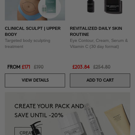
CLINICAL SCULPT | UPPER
REVITALIZED DAILY SKIN
BODY
ROUTINE
Targeted body sculpting
Eye Contour, Cream, Serum &
treatment
Vitamin C (30 day format)
FROM
£171
£190
£203.84
£254.80
VIEW DETAILS
ADD TO CART
CREATE YOUR PACK AND
SAVE UNTIL -20%
CREATE