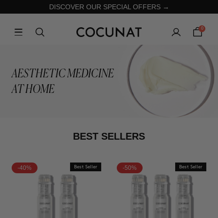
DISCOVER OUR SPECIAL OFFERS →
0
AESTHETIC MEDICINE
AT HOME
BEST SELLERS
-40%
Best Seller
-50%
Best Seller