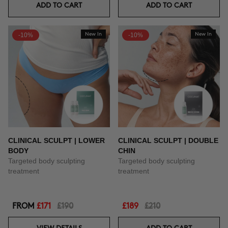
ADD TO CART
ADD TO CART
-10%
New In
-10%
New In
CLINICAL SCULPT | LOWER
CLINICAL SCULPT | DOUBLE
BODY
CHIN
Targeted body sculpting
Targeted body sculpting
treatment
treatment
FROM
£171
£190
£189
£210