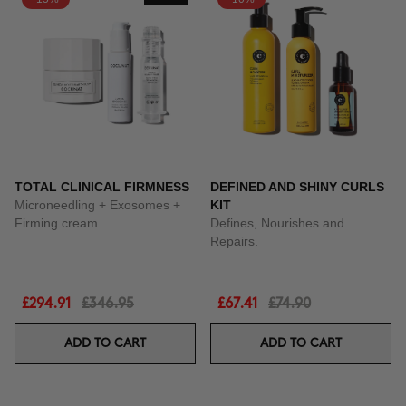
TOTAL CLINICAL FIRMNESS
DEFINED AND SHINY CURLS
Microneedling + Exosomes +
KIT
Firming cream
Defines, Nourishes and
Repairs.
£294.91
£346.95
£67.41
£74.90
ADD TO CART
ADD TO CART