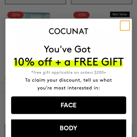
-20%
-15%
Best Seller
3-MONTH BODY POWER
3 MONTH OF HAPPY HAIR
TREATMENT
PACK
Anti-Cellulite Gel
Anti-hair loss hair health
nutricosmetic
FACE
£148.68
£185.85
£91.80
£108
BODY
ADD TO CART
ADD TO CART