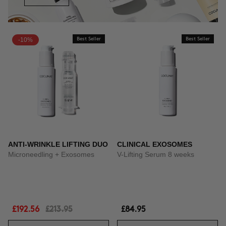
-10%
Best Seller
Best Seller
ANTI-WRINKLE LIFTING DUO
CLINICAL EXOSOMES
Microneedling + Exosomes
V-Lifting Serum 8 weeks
£192.56
£213.95
£84.95