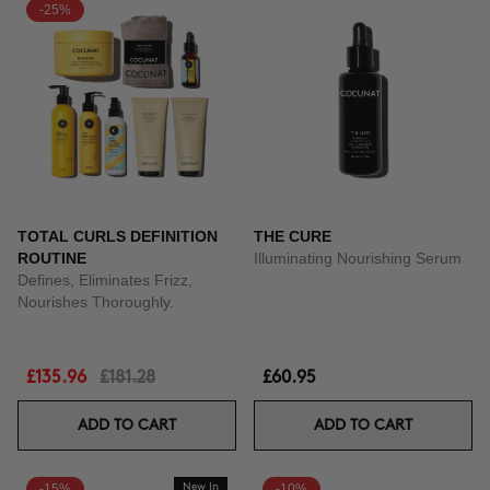
-25%
TOTAL CURLS DEFINITION
THE CURE
ROUTINE
Illuminating Nourishing Serum
Defines, Eliminates Frizz,
Nourishes Thoroughly.
£135.96
£181.28
£60.95
ADD TO CART
ADD TO CART
-15%
New In
-10%