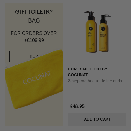
GIFT TOILETRY
BAG
FOR ORDERS OVER
+£109.99
BUY
CURLY METHOD BY
COCUNAT
2-step method to define curls
£48.95
ADD TO CART