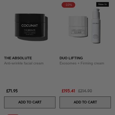
-10%
New In
THE ABSOLUTE
DUO LIFTING
Anti-wrinkle facial cream
Exosomes + Firming cream
£71.95
£193.41
£214.90
ADD TO CART
ADD TO CART