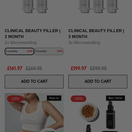
CLINICAL BEAUTY FILLER |
CLINICAL BEAUTY FILLER |
2 MONTH
3 MONTH
2x Microneedling
3x Microneedling
2 months
-40%
3 months
-50%
£161.97
£269.95
£199.97
£399.95
ADD TO CART
ADD TO CART
-10%
New In
-20%
Best Seller