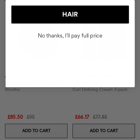
-10%
-15%
HAIR
No thanks, I'll pay full price
CLINICAL THE REAL C
3X BOOSTER CURLS
Anti-spot Vitamin C Serum | 2
DEFINITION
Months
Curl Defining Cream 3-pack
£85.50
£95
£66.17
£77.85
ADD TO CART
ADD TO CART