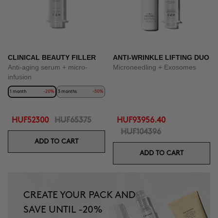
CLINICAL BEAUTY FILLER
ANTI-WRINKLE LIFTING DUO
Anti-aging serum + micro-
Microneedling + Exosomes
infusion
1 month
-20%
3 months
-50%
HUF52300
HUF65375
HUF93956.40
HUF104396
ADD TO CART
ADD TO CART
CREATE YOUR PACK AND
SAVE UNTIL -20%