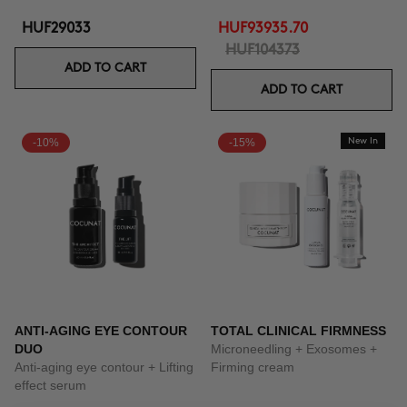
HUF29033
HUF93935.70
HUF104373
ADD TO CART
ADD TO CART
-10%
-15%
New In
ANTI-AGING EYE CONTOUR
TOTAL CLINICAL FIRMNESS
DUO
Microneedling + Exosomes +
Anti-aging eye contour + Lifting
Firming cream
effect serum