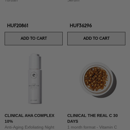
Turban
Serum
HUF20861
HUF36296
ADD TO CART
ADD TO CART
CLINICAL AHA COMPLEX
CLINICAL THE REAL C 30
10%
DAYS
Anti-Aging Exfoliating Night
1 month format - Vitamin C