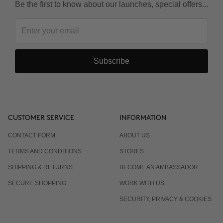
Be the first to know about our launches, special offers...
Subscribe
CUSTOMER SERVICE
INFORMATION
CONTACT FORM
ABOUT US
TERMS AND CONDITIONS
STORES
SHIPPING & RETURNS
BECOME AN AMBASSADOR
SECURE SHOPPING
WORK WITH US
SECURITY, PRIVACY & COOKIES