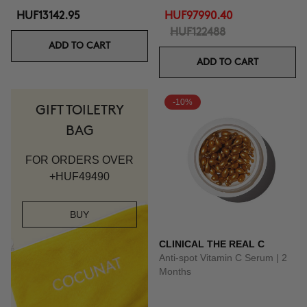
HUF13142.95
HUF97990.40
HUF122488
ADD TO CART
ADD TO CART
-10%
GIFT TOILETRY
BAG
FOR ORDERS OVER
+HUF49490
BUY
CLINICAL THE REAL C
Anti-spot Vitamin C Serum | 2
Months