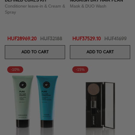
DEFINED CURLS KIT
NOURISH DRY HAIR PLAN
Conditioner leave-in & Cream &
Mask & DUO Wash
Spray
HUF28969.20
HUF32188
HUF37529.10
HUF41699
ADD TO CART
ADD TO CART
-10%
-15%