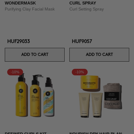
WONDERMASK
CURL SPRAY
Purifying Clay Facial Mask
Curl Setting Spray
HUF29033
HUF9057
ADD TO CART
ADD TO CART
-10%
-10%