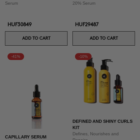
Serum
20% Serum
HUF30849
HUF29487
ADD TO CART
ADD TO CART
-41%
-10%
DEFINED AND SHINY CURLS
KIT
Defines, Nourishes and
CAPILLARY SERUM