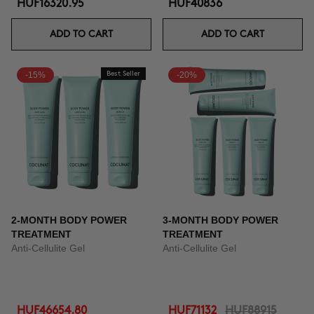
HUF16320.95
HUF40836
ADD TO CART
ADD TO CART
-15%
Best Seller
-20%
2-MONTH BODY POWER
3-MONTH BODY POWER
TREATMENT
TREATMENT
Anti-Cellulite Gel
Anti-Cellulite Gel
HUF46654.80
HUF71132
HUF88915