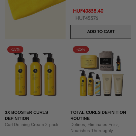
HUF40838.40
HUF45376
ADD TO CART
-15%
-25%
3X BOOSTER CURLS
TOTAL CURLS DEFINITION
DEFINITION
ROUTINE
Curl Defining Cream 3-pack
Defines, Eliminates Frizz,
Nourishes Thoroughly.