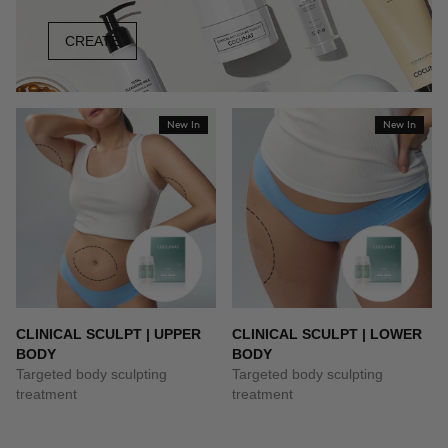
CREATE
New In
New In
CLINICAL SCULPT | UPPER
CLINICAL SCULPT | LOWER
BODY
BODY
Targeted body sculpting
Targeted body sculpting
treatment
treatment