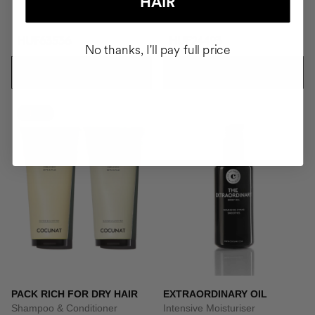
HAIR
HUF63536
HUF24493
No thanks, I'll pay full price
ADD TO CART
ADD TO CART
-10%
PACK RICH FOR DRY HAIR
EXTRAORDINARY OIL
Shampoo & Conditioner
Intensive Moisturiser