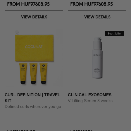
FROM
HUF97608.95
FROM
HUF97608.95
VIEW DETAILS
VIEW DETAILS
Best Seller
CURL DEFINITION | TRAVEL
CLINICAL EXOSOMES
KIT
V-Lifting Serum 8 weeks
Defined curls wherever you go