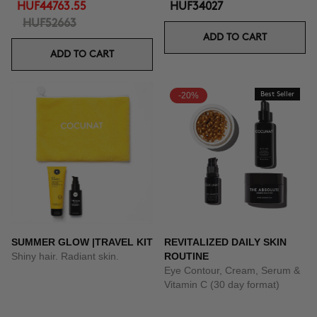
HUF44763.55
HUF34027
HUF52663
ADD TO CART
ADD TO CART
-20%
Best Seller
SUMMER GLOW |TRAVEL KIT
REVITALIZED DAILY SKIN
Shiny hair. Radiant skin.
ROUTINE
Eye Contour, Cream, Serum &
Vitamin C (30 day format)