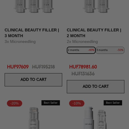
CLINICAL BEAUTY FILLER |
CLINICAL BEAUTY FILLER |
3 MONTH
2 MONTH
3x Microneedling
2x Microneedling
2 months
-40%
3 months
-50%
HUF97609
HUF195218
HUF78981.60
HUF131636
ADD TO CART
ADD TO CART
-20%
Best Seller
-10%
Best Seller