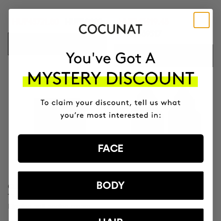
HUF45721.80
HUF50802
HUF143919.45
HUF169317
ADD TO CART
ADD TO CART
FACE
BODY
CLINICAL MOLECULAR
SAVIOR
THERAPY
Hair repair
Firming anti-ageing cream