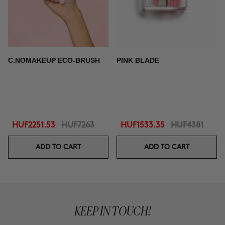
C.NOMAKEUP ECO-BRUSH
PINK BLADE
HUF2251.53
HUF7263
HUF1533.35
HUF4381
ADD TO CART
ADD TO CART
KEEP IN TOUCH!