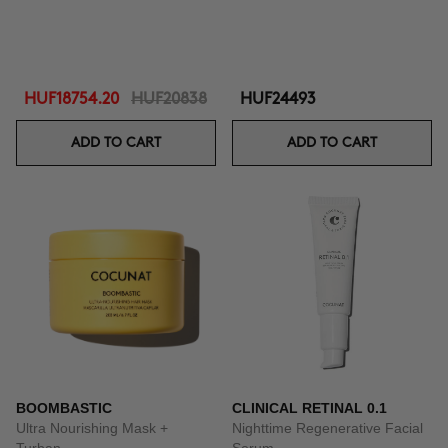
HUF18754.20
HUF20838
HUF24493
ADD TO CART
ADD TO CART
BOOMBASTIC
CLINICAL RETINAL 0.1
Ultra Nourishing Mask +
Nighttime Regenerative Facial