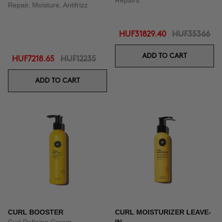
Repairs.
Repair, Moisture, Antifrizz
HUF31829.40
HUF35366
ADD TO CART
HUF7218.65
HUF12235
ADD TO CART
CURL BOOSTER
CURL MOISTURIZER LEAVE-