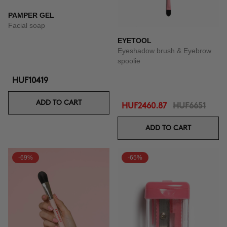
PAMPER GEL
Facial soap
EYETOOL
Eyeshadow brush & Eyebrow
spoolie
HUF10419
ADD TO CART
HUF2460.87
HUF6651
ADD TO CART
-69%
-65%