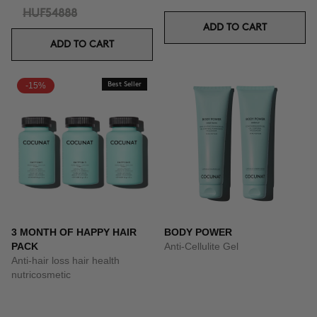
HUF54888
ADD TO CART
ADD TO CART
-15%
Best Seller
3 MONTH OF HAPPY HAIR
BODY POWER
PACK
Anti-Cellulite Gel
Anti-hair loss hair health
nutricosmetic