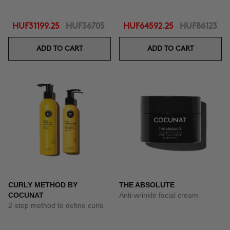
HUF31199.25
HUF36705
HUF64592.25
HUF86123
ADD TO CART
ADD TO CART
CURLY METHOD BY
THE ABSOLUTE
COCUNAT
Anti-wrinkle facial cream
2-step method to define curls