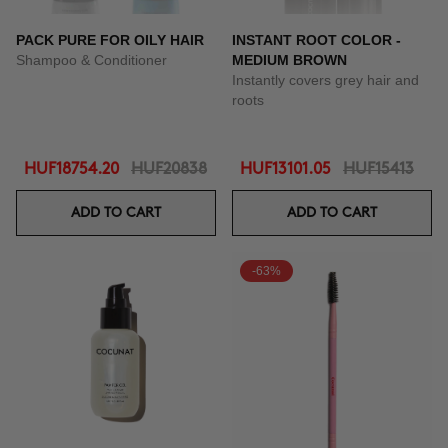
PACK PURE FOR OILY HAIR
INSTANT ROOT COLOR -
Shampoo & Conditioner
MEDIUM BROWN
Instantly covers grey hair and
roots
HUF18754.20
HUF20838
HUF13101.05
HUF15413
ADD TO CART
ADD TO CART
-63%