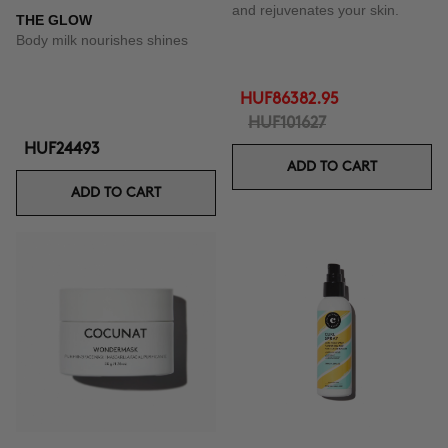
and rejuvenates your skin.
THE GLOW
Body milk nourishes shines
HUF86382.95
HUF101627
HUF24493
ADD TO CART
ADD TO CART