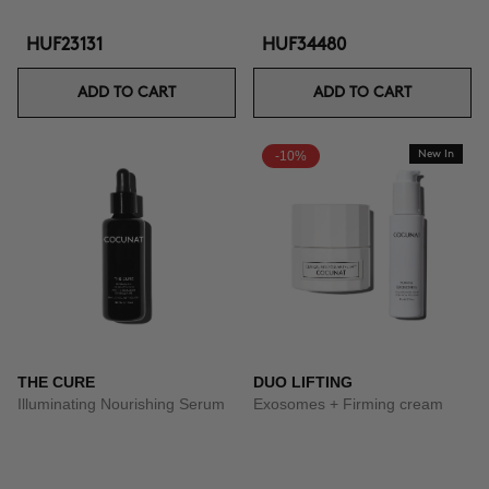
HUF23131
HUF34480
ADD TO CART
ADD TO CART
-10%
New In
THE CURE
DUO LIFTING
Illuminating Nourishing Serum
Exosomes + Firming cream