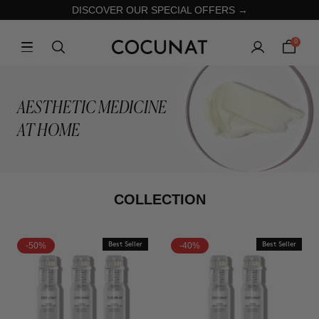
DISCOVER OUR SPECIAL OFFERS →
0
AESTHETIC MEDICINE
AT HOME
COLLECTION
-50%
Best Seller
-40%
Best Seller