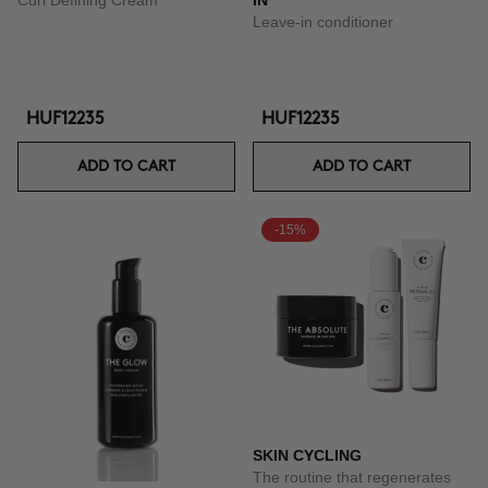
Curl Defining Cream
IN
Leave-in conditioner
HUF12235
HUF12235
ADD TO CART
ADD TO CART
-15%
SKIN CYCLING
The routine that regenerates