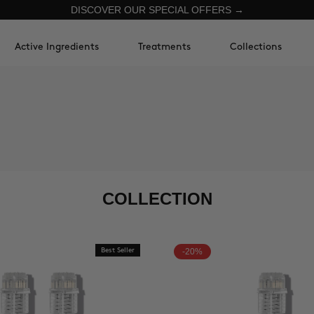
DISCOVER OUR SPECIAL OFFERS →
Active Ingredients
Treatments
Collections
COLLECTION
Best Seller
-20%