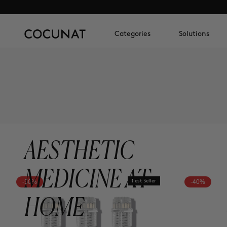
Categories
Solutions
AESTHETIC
MEDICINE AT
-50%
Best Seller
-40%
HOME