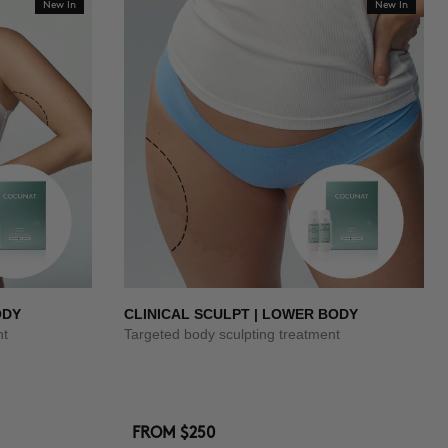
New In
New In
ODY
CLINICAL SCULPT | LOWER BODY
nt
Targeted body sculpting treatment
FROM
$250