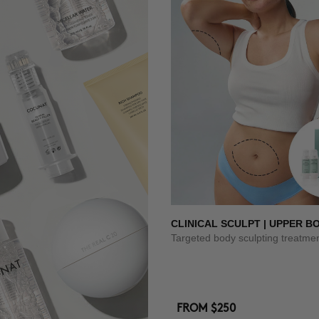
CLINICAL SCULPT | UPPER B
Targeted body sculpting treatme
FROM
$250