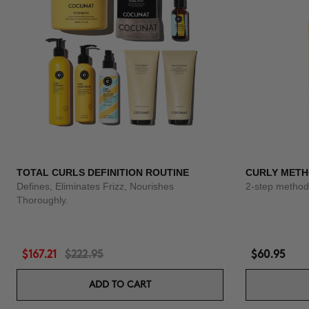
TOTAL CURLS DEFINITION ROUTINE
CURLY METH
Defines, Eliminates Frizz, Nourishes
2-step method 
Thoroughly.
$167.21
$222.95
$60.95
ADD TO CART