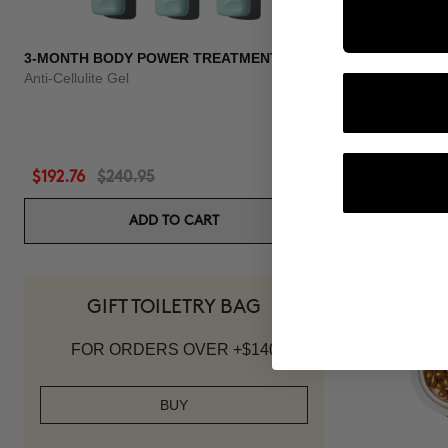
3-MONTH BODY POWER TREATMENT
3 MONTH OF
Anti-Cellulite Gel
Anti-hair loss 
$192.76
$240.95
$118.96
$1
ADD TO CART
-20%
GIFT TOILETRY BAG
FOR ORDERS OVER +$140
BUY