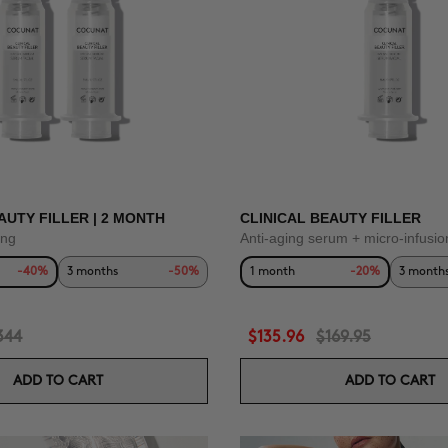
AUTY FILLER | 2 MONTH
CLINICAL BEAUTY FILLER
ing
Anti-aging serum + micro-infusio
-40%
3 months
-50%
1 month
-20%
3 month
344
$135.96
$169.95
ADD TO CART
ADD TO CART