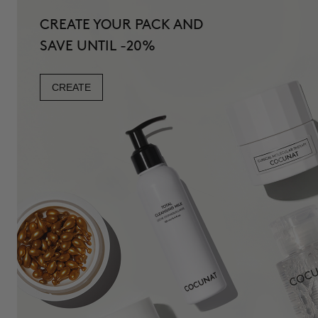
CREATE YOUR PACK AND
SAVE UNTIL -20%
CREATE