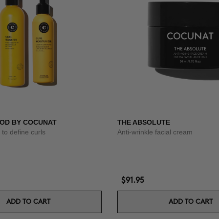
OD BY COCUNAT
THE ABSOLUTE
to define curls
Anti-wrinkle facial cream
$91.95
ADD TO CART
ADD TO CART