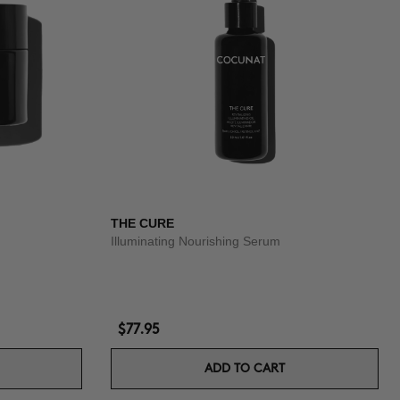
THE CURE
Illuminating Nourishing Serum
$77.95
ADD TO CART