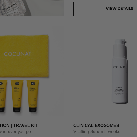
VIEW DETAILS
TION | TRAVEL KIT
CLINICAL EXOSOMES
 wherever you go
V-Lifting Serum 8 weeks