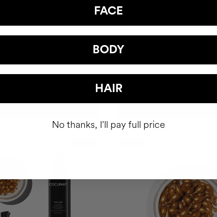
FACE
 HAPPY HAIR PACK
BODY POWER
hair health nutricosmetic
Anti-Cellulite Gel
BODY
39.95
$93
HAIR
ADD TO CART
ADD TO CART
No thanks, I'll pay full price
Best Seller
-10%