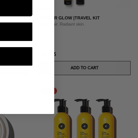
SUMMER GLOW |TRAVEL KIT
Shiny hair. Radiant skin.
$34.95
ADD TO CART
-15%