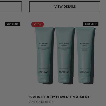
VIEW DETAILS
Best Seller
-15%
Best Seller
2-MONTH BODY POWER TREATMENT
Anti-Cellulite Gel