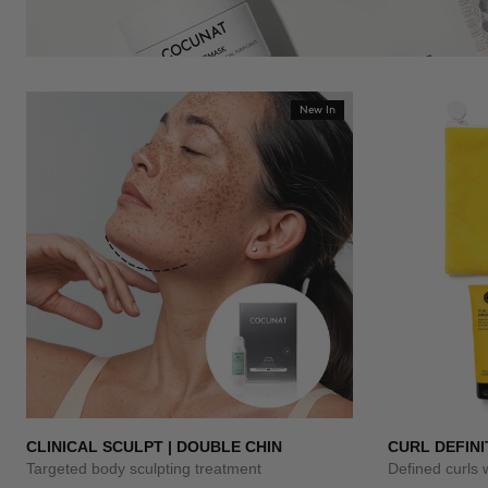
New In
CLINICAL SCULPT | DOUBLE CHIN
CURL DEFINI
Targeted body sculpting treatment
Defined curls