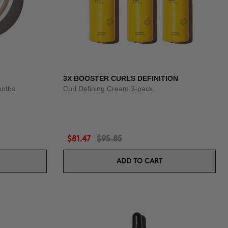
3X BOOSTER CURLS DEFINITION
onths
Curl Defining Cream 3-pack
$81.47
$95.85
ADD TO CART