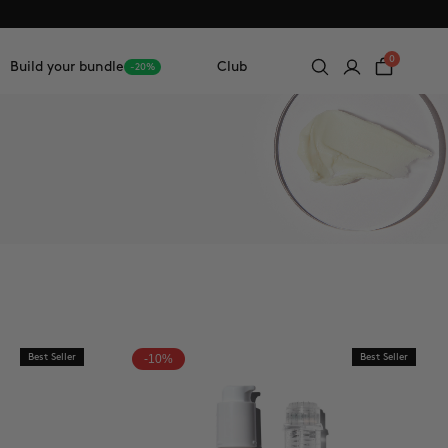
0
Build your bundle
Club
-20%
Best Seller
-10%
Best Seller