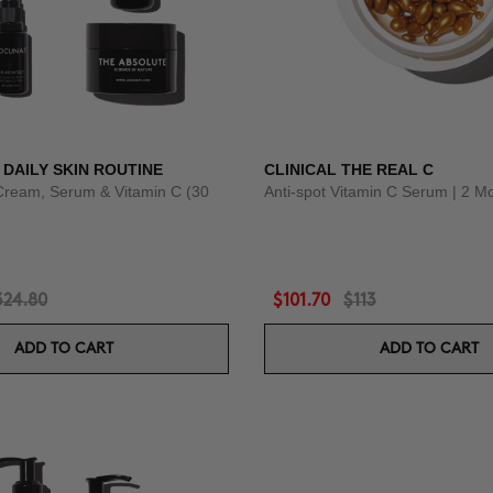
 DAILY SKIN ROUTINE
CLINICAL THE REAL C
Cream, Serum & Vitamin C (30
Anti-spot Vitamin C Serum | 2 M
324.80
$101.70
$113
ADD TO CART
ADD TO CART