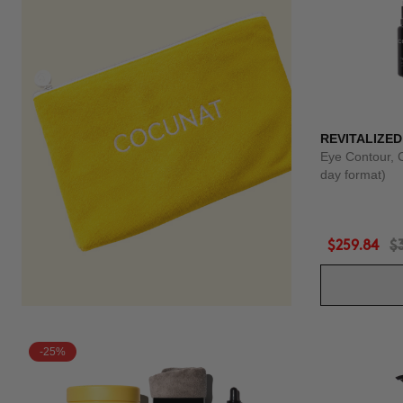
REVITALIZED
Eye Contour, 
day format)
$259.84
$
-25%