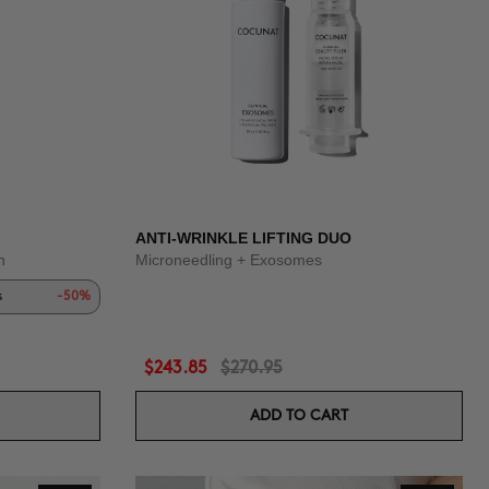
ANTI-WRINKLE LIFTING DUO
n
Microneedling + Exosomes
s
-50%
$243.85
$270.95
ADD TO CART