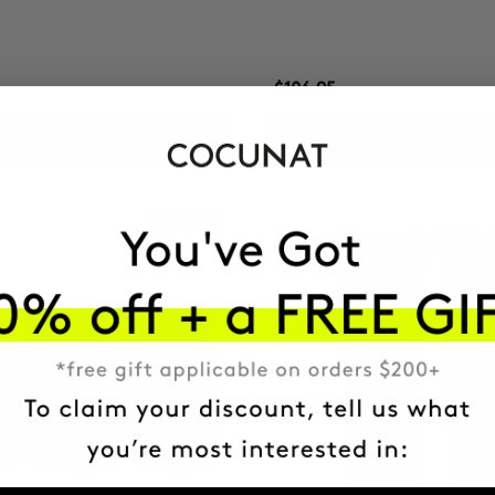
$106.95
ADD TO CART
ADD TO CART
Best Seller