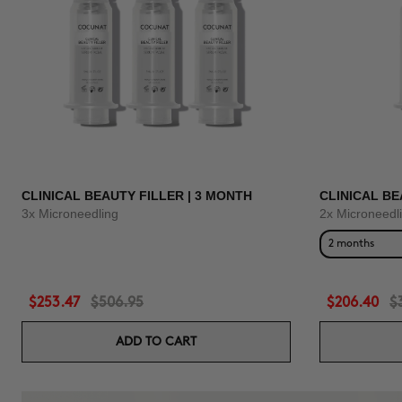
CLINICAL BEAUTY FILLER | 3 MONTH
CLINICAL BE
3x Microneedling
2x Microneedl
2 months
$253.47
$506.95
$206.40
$
ADD TO CART