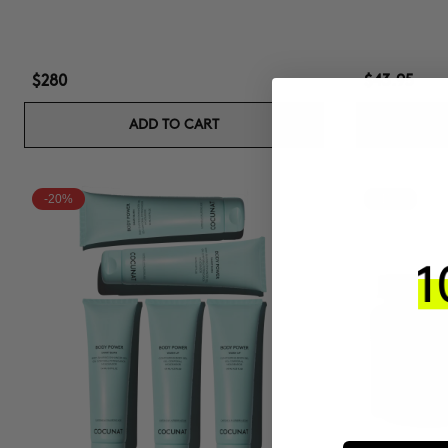
$280
$43.95
ADD TO CART
-20%
-15%