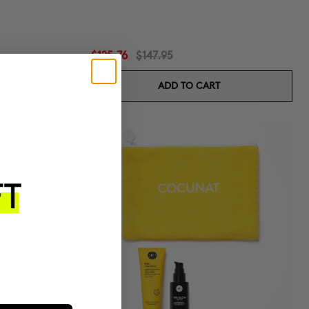
$125.76
$147.95
ADD TO CART