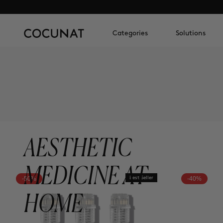
Categories
Solutions
AESTHETIC
MEDICINE AT
-50%
Best Seller
-40%
HOME