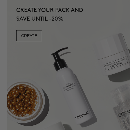
CREATE YOUR PACK AND
SAVE UNTIL -20%
CREATE