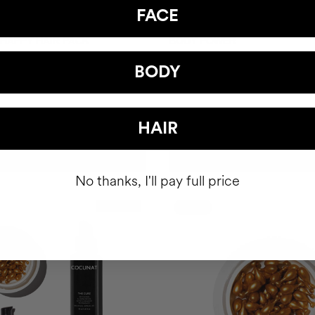
FACE
 HAPPY HAIR PACK
BODY POWER
hair health nutricosmetic
Anti-Cellulite Gel
BODY
39.95
$93
HAIR
ADD TO CART
ADD TO CART
No thanks, I'll pay full price
Best Seller
-10%