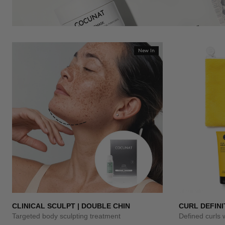
New In
CLINICAL SCULPT | DOUBLE CHIN
CURL DEFINI
Targeted body sculpting treatment
Defined curls