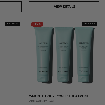
VIEW DETAILS
Best Seller
-15%
Best Seller
2-MONTH BODY POWER TREATMENT
Anti-Cellulite Gel