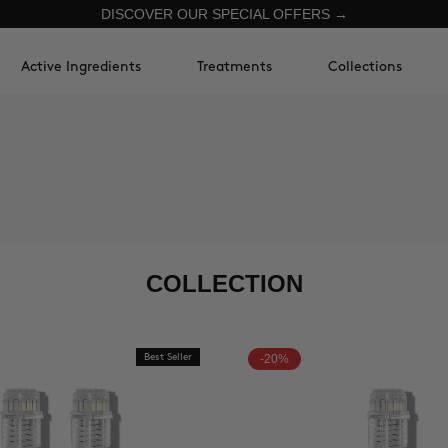
DISCOVER OUR SPECIAL OFFERS →
Active Ingredients
Treatments
Collections
COLLECTION
Best Seller
-20%