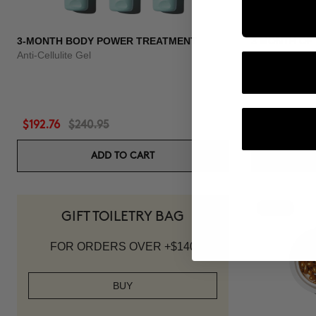
3-MONTH BODY POWER TREATMENT
3 MONTH OF
Anti-Cellulite Gel
Anti-hair loss 
$192.76
$240.95
$118.96
$1
ADD TO CART
-20%
GIFT TOILETRY BAG
FOR ORDERS OVER +$140
BUY