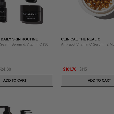
 DAILY SKIN ROUTINE
CLINICAL THE REAL C
Cream, Serum & Vitamin C (30
Anti-spot Vitamin C Serum | 2 M
324.80
$101.70
$113
ADD TO CART
ADD TO CART