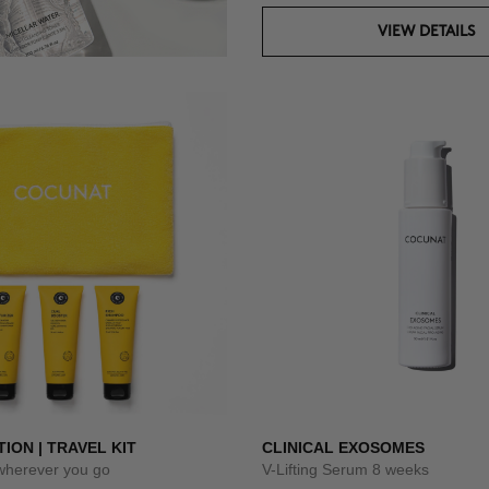
VIEW DETAILS
TION | TRAVEL KIT
CLINICAL EXOSOMES
 wherever you go
V-Lifting Serum 8 weeks