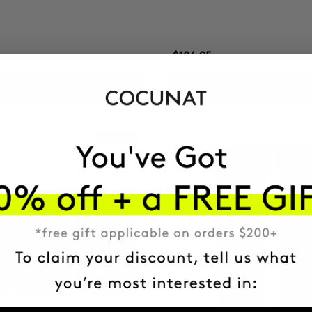
$106.95
ADD TO CART
ADD TO CART
Best Seller