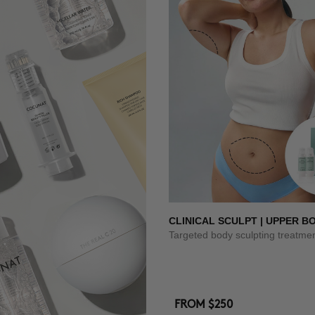
CLINICAL SCULPT | UPPER B
Targeted body sculpting treatme
FROM
$250