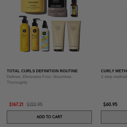
TOTAL CURLS DEFINITION ROUTINE
CURLY METH
Defines, Eliminates Frizz, Nourishes
2-step method 
Thoroughly.
$167.21
$222.95
$60.95
ADD TO CART