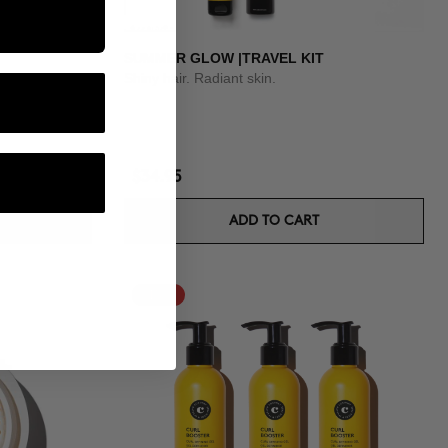
SUMMER GLOW |TRAVEL KIT
Shiny hair. Radiant skin.
$34.95
ADD TO CART
-15%