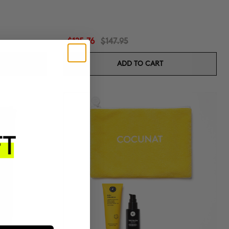
$125.76
$147.95
ADD TO CART