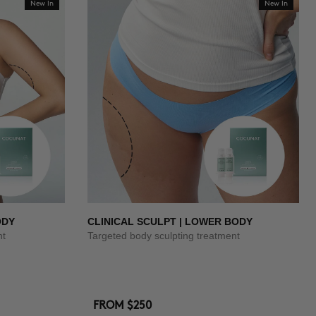
New In
New In
ODY
CLINICAL SCULPT | LOWER BODY
nt
Targeted body sculpting treatment
FROM
$250