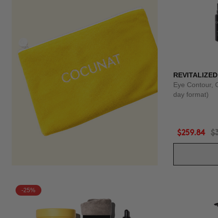
REVITALIZED
Eye Contour, 
day format)
$259.84
$
-25%