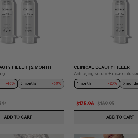
AUTY FILLER | 2 MONTH
CLINICAL BEAUTY FILLER
ing
Anti-aging serum + micro-infusio
-40%
3 months
-50%
1 month
-20%
3 month
344
$135.96
$169.95
ADD TO CART
ADD TO CART