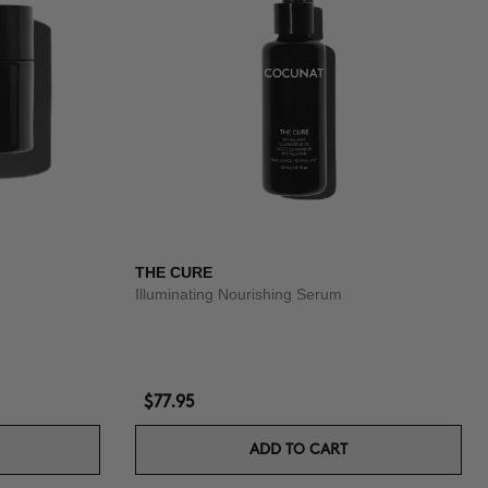
THE CURE
Illuminating Nourishing Serum
$77.95
ADD TO CART