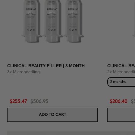
CLINICAL BEAUTY FILLER | 3 MONTH
CLINICAL BE
3x Microneedling
2x Microneedl
2 months
$253.47
$506.95
$206.40
$
ADD TO CART