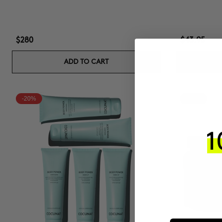
$280
$43.95
ADD TO CART
-20%
-15%