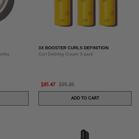
3X BOOSTER CURLS DEFINITION
onths
Curl Defining Cream 3-pack
$81.47
$95.85
ADD TO CART