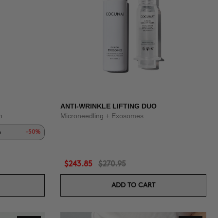
ANTI-WRINKLE LIFTING DUO
n
Microneedling + Exosomes
s
-50%
$243.85
$270.95
ADD TO CART