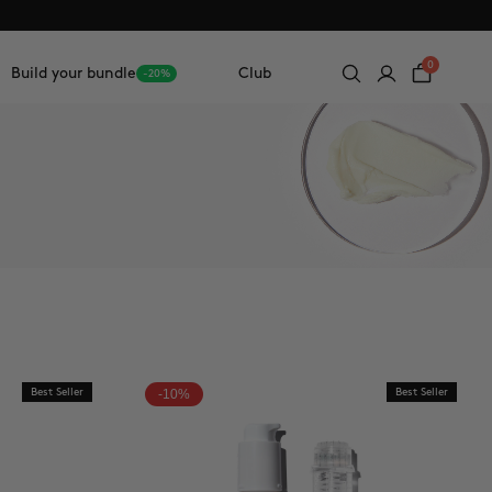
0
Build your bundle
Club
-20%
Best Seller
-10%
Best Seller