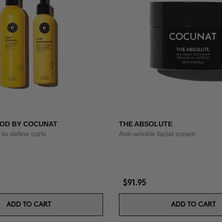
OD BY COCUNAT
THE ABSOLUTE
to define curls
Anti-wrinkle facial cream
$91.95
ADD TO CART
ADD TO CART