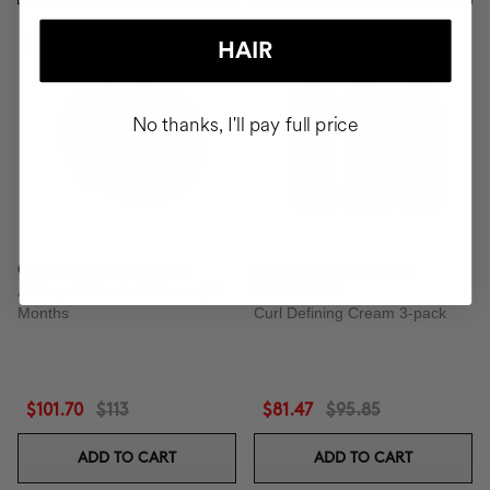
-10%
-15%
HAIR
No thanks, I'll pay full price
CLINICAL THE REAL C
3X BOOSTER CURLS
Anti-spot Vitamin C Serum | 2
DEFINITION
Months
Curl Defining Cream 3-pack
$101.70
$113
$81.47
$95.85
ADD TO CART
ADD TO CART