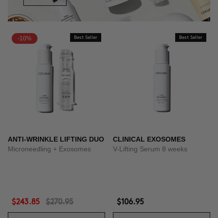
-10%
Best Seller
Best Seller
ANTI-WRINKLE LIFTING DUO
CLINICAL EXOSOMES
Microneedling + Exosomes
V-Lifting Serum 8 weeks
$243.85
$270.95
$106.95