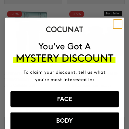
-20%
-15%
Best Seller
3-MONTH BODY POWER
3 MONTH OF HAPPY HAIR
TREATMENT
PACK
Anti-Cellulite Gel
Anti-hair loss hair health
nutricosmetic
FACE
$192.76
$240.95
$118.96
$139.95
BODY
ADD TO CART
ADD TO CART