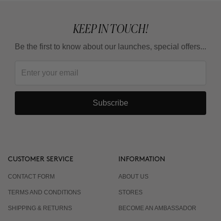
KEEP IN TOUCH!
Be the first to know about our launches, special offers...
Subscribe
CUSTOMER SERVICE
INFORMATION
CONTACT FORM
ABOUT US
TERMS AND CONDITIONS
STORES
SHIPPING & RETURNS
BECOME AN AMBASSADOR