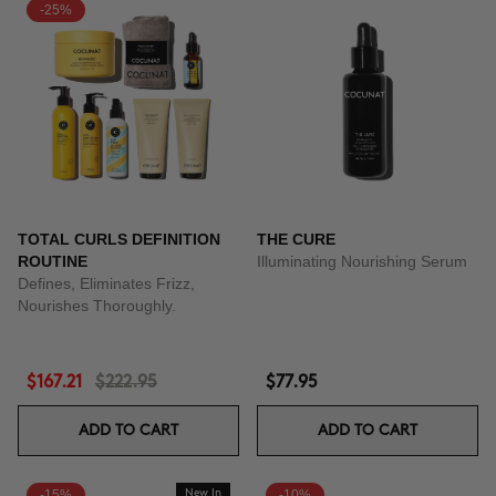
-25%
TOTAL CURLS DEFINITION
THE CURE
ROUTINE
Illuminating Nourishing Serum
Defines, Eliminates Frizz,
Nourishes Thoroughly.
$167.21
$222.95
$77.95
ADD TO CART
ADD TO CART
-15%
New In
-10%