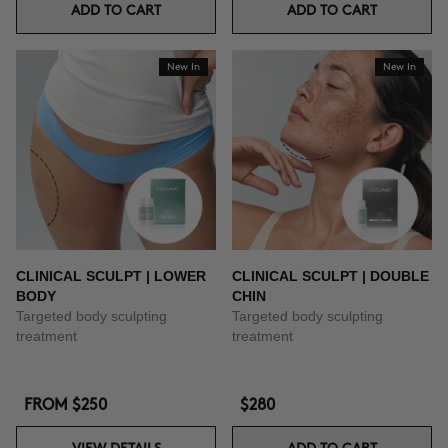
ADD TO CART
ADD TO CART
New In
New In
CLINICAL SCULPT | LOWER
CLINICAL SCULPT | DOUBLE
BODY
CHIN
Targeted body sculpting
Targeted body sculpting
treatment
treatment
FROM
$250
$280