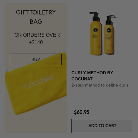
GIFT TOILETRY
BAG
FOR ORDERS OVER
+$140
BUY
CURLY METHOD BY
COCUNAT
2-step method to define curls
$60.95
ADD TO CART