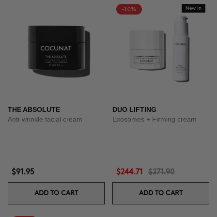
-10%
New In
THE ABSOLUTE
DUO LIFTING
Anti-wrinkle facial cream
Exosomes + Firming cream
$91.95
$244.71
$271.90
ADD TO CART
ADD TO CART