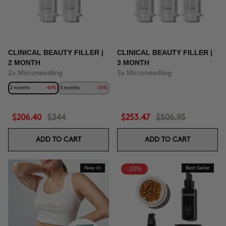
CLINICAL BEAUTY FILLER |
CLINICAL BEAUTY FILLER |
2 MONTH
3 MONTH
2x Microneedling
3x Microneedling
2 months
-40%
3 months
-50%
$206.40
$344
$253.47
$506.95
ADD TO CART
ADD TO CART
New In
-20%
Best Seller