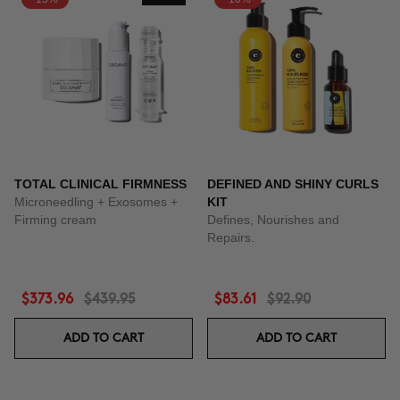
TOTAL CLINICAL FIRMNESS
DEFINED AND SHINY CURLS
Microneedling + Exosomes +
KIT
Firming cream
Defines, Nourishes and
Repairs.
$373.96
$439.95
$83.61
$92.90
ADD TO CART
ADD TO CART