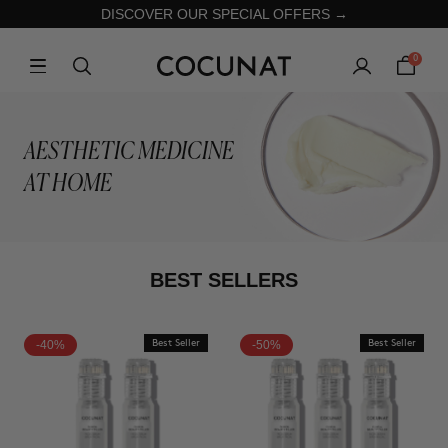
DISCOVER OUR SPECIAL OFFERS →
0
AESTHETIC MEDICINE
AT HOME
BEST SELLERS
-40%
Best Seller
-50%
Best Seller