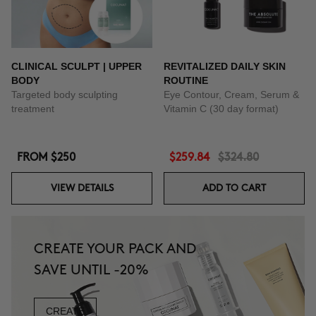
CLINICAL SCULPT | UPPER
REVITALIZED DAILY SKIN
BODY
ROUTINE
Targeted body sculpting
Eye Contour, Cream, Serum &
treatment
Vitamin C (30 day format)
FROM
$250
$259.84
$324.80
VIEW DETAILS
ADD TO CART
CREATE YOUR PACK AND
SAVE UNTIL -20%
CREATE