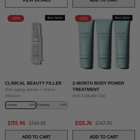
VIEW DETAILS
ADD TO CART
-20%
Best Seller
-15%
Best Seller
CLINICAL BEAUTY FILLER
2-MONTH BODY POWER
Anti-aging serum + micro-
TREATMENT
infusion
Anti-Cellulite Gel
1 month
-20%
3 months
-50%
$135.96
$169.95
$125.76
$147.95
ADD TO CART
ADD TO CART