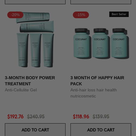
-20%
-15%
Best Seller
3-MONTH BODY POWER
3 MONTH OF HAPPY HAIR
TREATMENT
PACK
Anti-Cellulite Gel
Anti-hair loss hair health
nutricosmetic
$192.76
$240.95
$118.96
$139.95
ADD TO CART
ADD TO CART