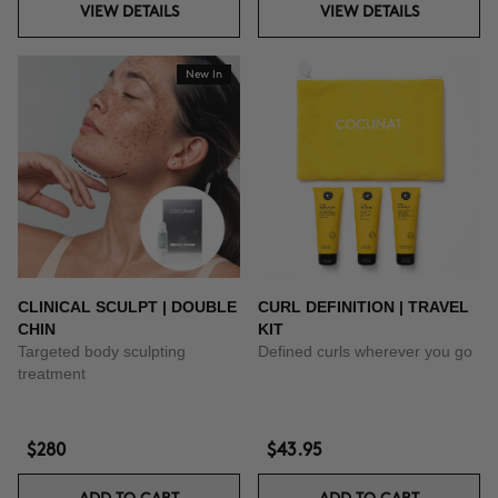
VIEW DETAILS
VIEW DETAILS
New In
CLINICAL SCULPT | DOUBLE
CURL DEFINITION | TRAVEL
CHIN
KIT
Targeted body sculpting
Defined curls wherever you go
treatment
$280
$43.95