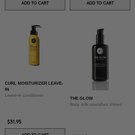
ADD TO CART
ADD TO CART
CURL MOISTURIZER LEAVE-
IN
Leave-in conditioner
THE GLOW
Body milk nourishes shines
$31.95