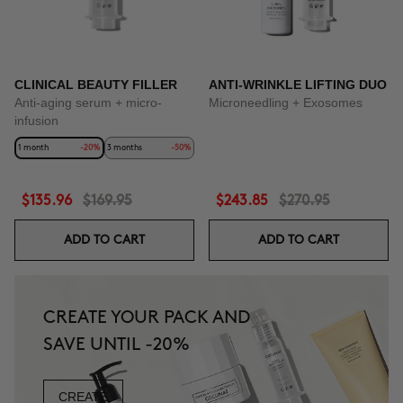
CLINICAL BEAUTY FILLER
ANTI-WRINKLE LIFTING DUO
Anti-aging serum + micro-
Microneedling + Exosomes
infusion
1 month
-20%
3 months
-50%
$135.96
$169.95
$243.85
$270.95
ADD TO CART
ADD TO CART
CREATE YOUR PACK AND
SAVE UNTIL -20%
CREATE