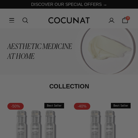
DISCOVER OUR SPECIAL OFFERS →
0
AESTHETIC MEDICINE
AT HOME
COLLECTION
-50%
Best Seller
-40%
Best Seller