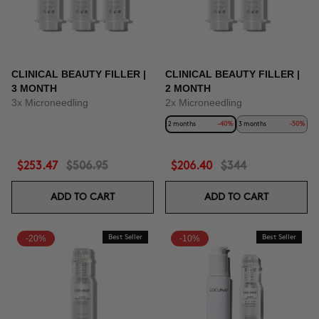
CLINICAL BEAUTY FILLER |
CLINICAL BEAUTY FILLER |
3 MONTH
2 MONTH
3x Microneedling
2x Microneedling
2 months
-40%
3 months
-50%
$253.47
$506.95
$206.40
$344
ADD TO CART
ADD TO CART
-20%
Best Seller
-10%
Best Seller