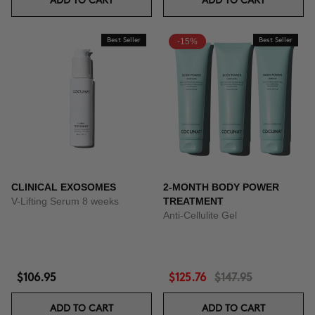
ADD TO CART
ADD TO CART
Best Seller
-15%
Best Seller
CLINICAL EXOSOMES
2-MONTH BODY POWER
V-Lifting Serum 8 weeks
TREATMENT
Anti-Cellulite Gel
$106.95
$125.76
$147.95
ADD TO CART
ADD TO CART