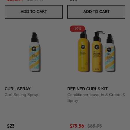
ADD TO CART
ADD TO CART
-10%
CURL SPRAY
DEFINED CURLS KIT
Curl Setting Spray
Conditioner leave-in & Cream &
Spray
$23
$75.56
$83.95