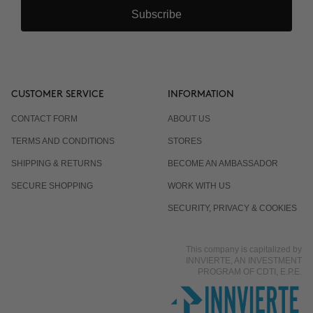
Subscribe
CUSTOMER SERVICE
INFORMATION
CONTACT FORM
ABOUT US
TERMS AND CONDITIONS
STORES
SHIPPING & RETURNS
BECOME AN AMBASSADOR
SECURE SHOPPING
WORK WITH US
SECURITY, PRIVACY & COOKIES
This company is capitalized by
INNVIERTE, AN INVESTMENT
PROGRAM OF CDTI, E.P.E.