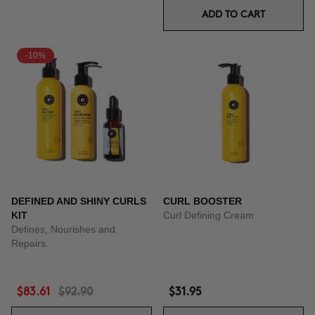
ADD TO CART
-10%
DEFINED AND SHINY CURLS
CURL BOOSTER
KIT
Curl Defining Cream
Defines, Nourishes and
Repairs.
$83.61
$92.90
$31.95