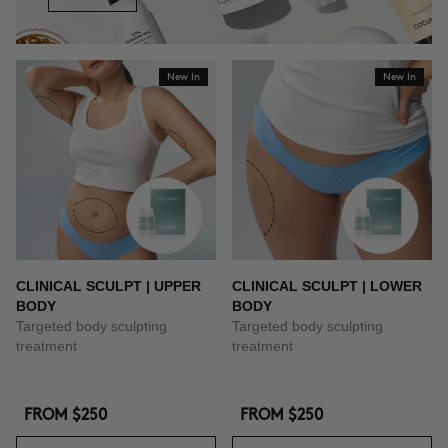
New In
New In
CLINICAL SCULPT | UPPER
CLINICAL SCULPT | LOWER
BODY
BODY
Targeted body sculpting
Targeted body sculpting
treatment
treatment
FROM
$250
FROM
$250