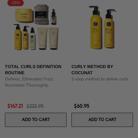
-25%
TOTAL CURLS DEFINITION
CURLY METHOD BY
ROUTINE
COCUNAT
Defines, Eliminates Frizz,
2-step method to define curls
Nourishes Thoroughly.
$167.21
$222.95
$60.95
ADD TO CART
ADD TO CART