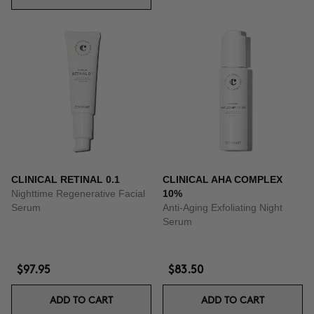
CLINICAL RETINAL 0.1
CLINICAL AHA COMPLEX
Nighttime Regenerative Facial
10%
Serum
Anti-Aging Exfoliating Night
Serum
$97.95
$83.50
ADD TO CART
ADD TO CART