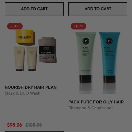
ADD TO CART
ADD TO CART
-10%
-10%
NOURISH DRY HAIR PLAN
Mask & DUO Wash
PACK PURE FOR OILY HAIR
Shampoo & Conditioner
$98.06
$108.95