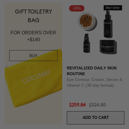
-20%
Best Seller
GIFT TOILETRY
BAG
FOR ORDERS OVER
+$140
BUY
REVITALIZED DAILY SKIN
ROUTINE
Eye Contour, Cream, Serum &
Vitamin C (30 day format)
$259.84
$324.80
ADD TO CART