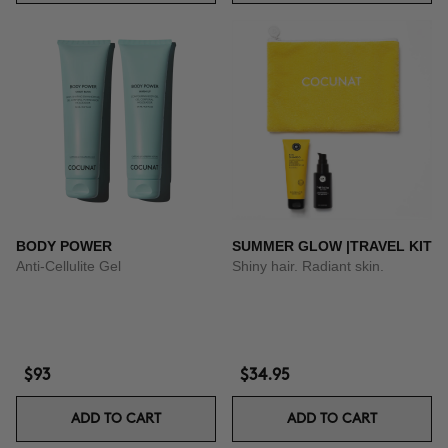
BODY POWER
SUMMER GLOW |TRAVEL KIT
Anti-Cellulite Gel
Shiny hair. Radiant skin.
$93
$34.95
ADD TO CART
ADD TO CART