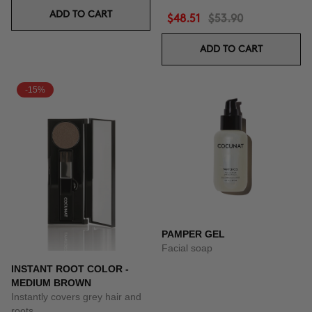
ADD TO CART
$48.51
$53.90
ADD TO CART
-15%
PAMPER GEL
Facial soap
INSTANT ROOT COLOR -
MEDIUM BROWN
Instantly covers grey hair and
roots