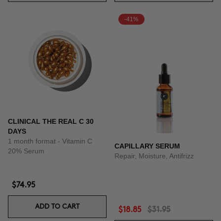
-41%
CLINICAL THE REAL C 30
DAYS
1 month format - Vitamin C
CAPILLARY SERUM
20% Serum
Repair, Moisture, Antifrizz
$74.95
ADD TO CART
$18.85
$31.95