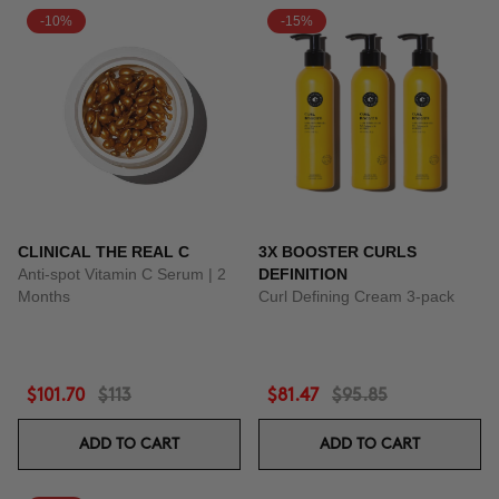
-10%
-15%
CLINICAL THE REAL C
3X BOOSTER CURLS
Anti-spot Vitamin C Serum | 2
DEFINITION
Months
Curl Defining Cream 3-pack
$101.70
$113
$81.47
$95.85
ADD TO CART
ADD TO CART