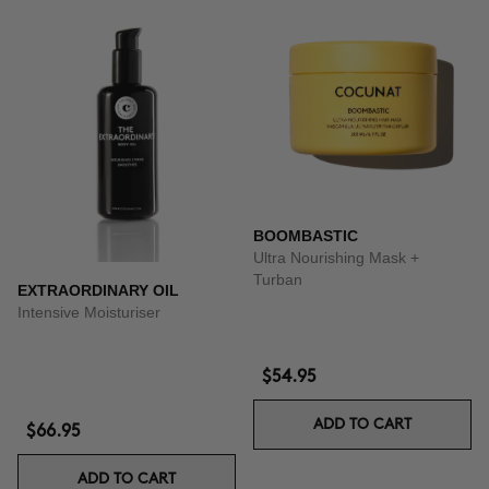
BOOMBASTIC
Ultra Nourishing Mask +
Turban
EXTRAORDINARY OIL
Intensive Moisturiser
$54.95
ADD TO CART
$66.95
ADD TO CART