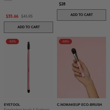
$28
ADD TO CART
$35.66
$41.95
ADD TO CART
-63%
-69%
EYETOOL
C.NOMAKEUP ECO-BRUSH
Eyeshadow brush & Eyebrow