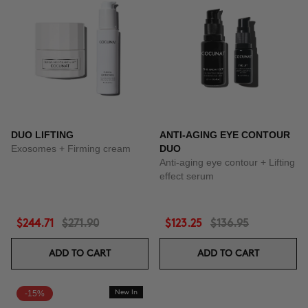
DUO LIFTING
ANTI-AGING EYE CONTOUR
Exosomes + Firming cream
DUO
Anti-aging eye contour + Lifting
effect serum
$244.71
$271.90
$123.25
$136.95
ADD TO CART
ADD TO CART
-15%
New In