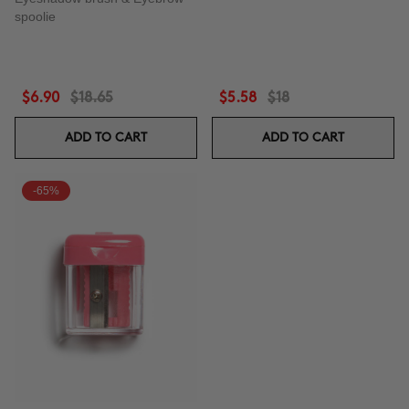
spoolie
$6.90
$18.65
$5.58
$18
ADD TO CART
ADD TO CART
-65%