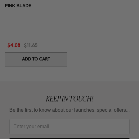
PINK BLADE
$4.08
$11.65
ADD TO CART
KEEP IN TOUCH!
Be the first to know about our launches, special offers...