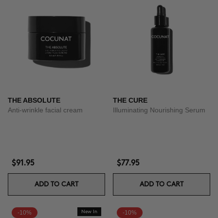
THE ABSOLUTE
THE CURE
Anti-wrinkle facial cream
Illuminating Nourishing Serum
$91.95
$77.95
ADD TO CART
ADD TO CART
-10%
New In
-10%