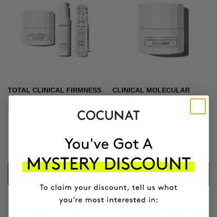
TOTAL CLINICAL FIRMNESS
CLINICAL MOLECULAR
Microneedling + Exosomes +
THERAPY
Firming cream
Firming anti-ageing cream
$373.96
$439.95
$164.95
ADD TO CART
ADD TO CART
-10%