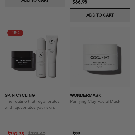
ADD TO CART
$66.95
ADD TO CART
-15%
SKIN CYCLING
WONDERMASK
The routine that regenerates
Purifying Clay Facial Mask
and rejuvenates your skin.
$232.39
$273.40
$93