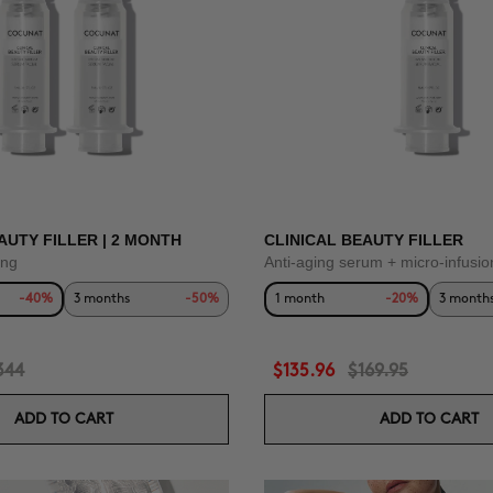
AUTY FILLER | 2 MONTH
CLINICAL BEAUTY FILLER
ing
Anti-aging serum + micro-infusio
-40%
3 months
-50%
1 month
-20%
3 month
344
$135.96
$169.95
ADD TO CART
ADD TO CART