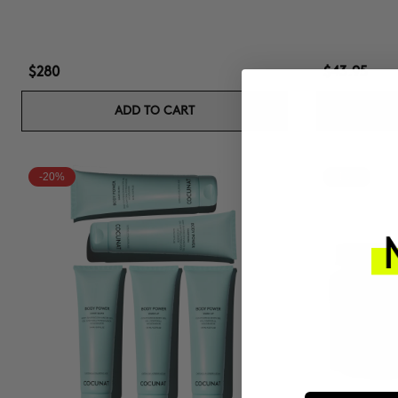
$280
$43.95
ADD TO CART
-20%
-15%