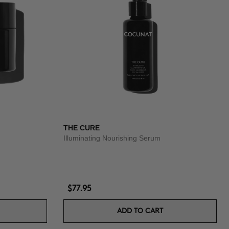
THE CURE
Illuminating Nourishing Serum
$77.95
ADD TO CART