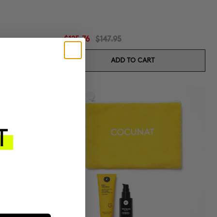
$125.76
$147.95
ADD TO CART