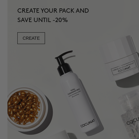
CREATE YOUR PACK AND
SAVE UNTIL -20%
CREATE