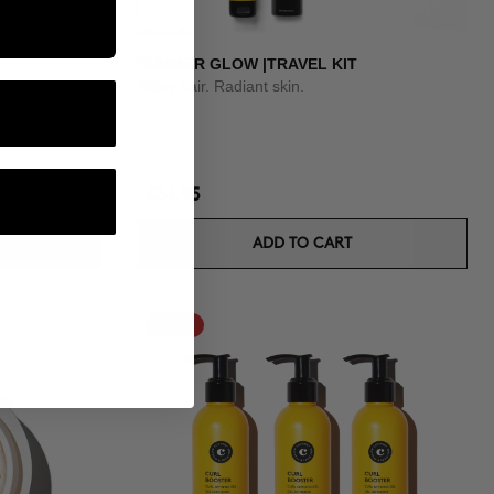
SUMMER GLOW |TRAVEL KIT
Shiny hair. Radiant skin.
$34.95
ADD TO CART
-15%