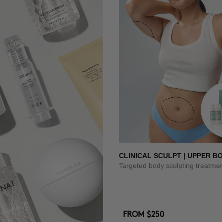
CLINICAL SCULPT | UPPER B
Targeted body sculpting treatme
FROM
$250