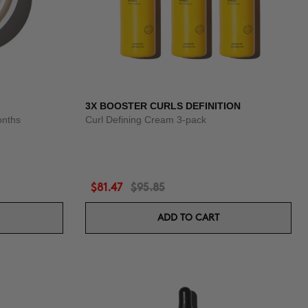
3X BOOSTER CURLS DEFINITION
onths
Curl Defining Cream 3-pack
$81.47
$95.85
ADD TO CART