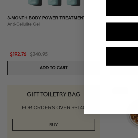
3-MONTH BODY POWER TREATMENT
3 MONTH OF
Anti-Cellulite Gel
Anti-hair loss 
$192.76
$240.95
$118.96
$1
ADD TO CART
-20%
GIFT TOILETRY BAG
FOR ORDERS OVER +$140
BUY