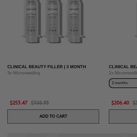
CLINICAL BEAUTY FILLER | 3 MONTH
CLINICAL BE
3x Microneedling
2x Microneedl
2 months
$253.47
$506.95
$206.40
$
ADD TO CART