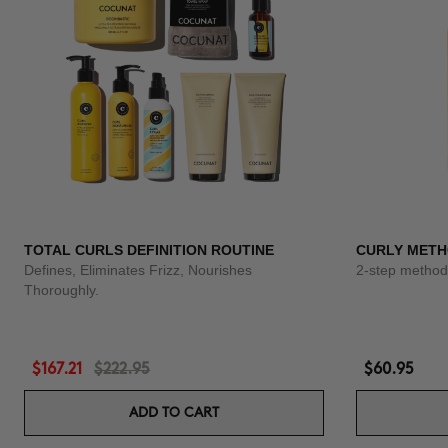
TOTAL CURLS DEFINITION ROUTINE
CURLY METH
Defines, Eliminates Frizz, Nourishes
2-step method 
Thoroughly.
$167.21
$222.95
$60.95
ADD TO CART