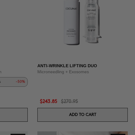
ANTI-WRINKLE LIFTING DUO
n
Microneedling + Exosomes
s
-50%
$243.85
$270.95
ADD TO CART