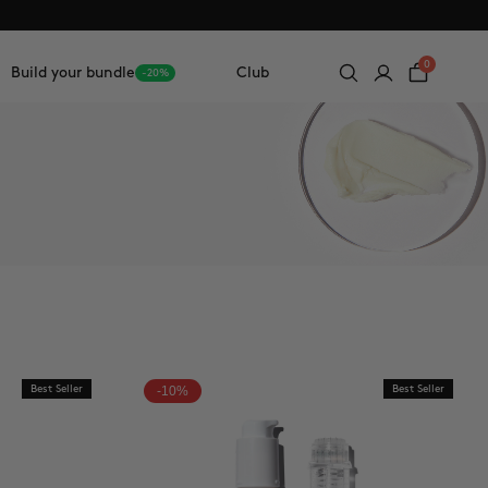
0
Build your bundle
Club
-20%
Best Seller
-10%
Best Seller