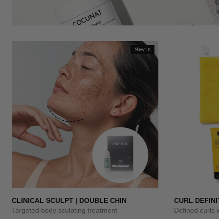
New In
CLINICAL SCULPT | DOUBLE CHIN
CURL DEFINI
Targeted body sculpting treatment
Defined curls