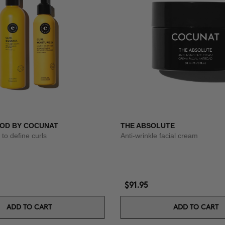
OD BY COCUNAT
THE ABSOLUTE
to define curls
Anti-wrinkle facial cream
$91.95
ADD TO CART
ADD TO CART