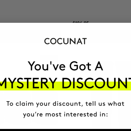
$106.95
ADD TO CART
ADD TO CART
Best Seller