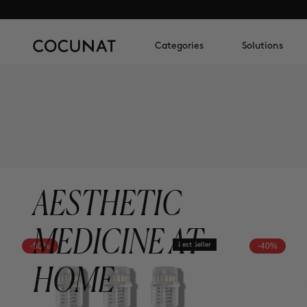
Categories
Solutions
AESTHETIC
MEDICINE AT
-50%
Best Seller
-40%
HOME