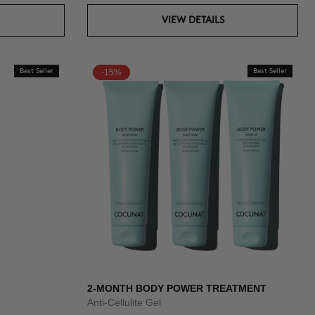
VIEW DETAILS
Best Seller
-15%
Best Seller
2-MONTH BODY POWER TREATMENT
Anti-Cellulite Gel