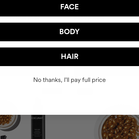
FACE
 HAPPY HAIR PACK
BODY POWER
hair health nutricosmetic
Anti-Cellulite Gel
BODY
39.95
$93
HAIR
ADD TO CART
ADD TO CART
No thanks, I'll pay full price
Best Seller
-10%