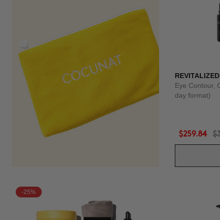
REVITALIZED
Eye Contour, 
day format)
$259.84
$
-25%