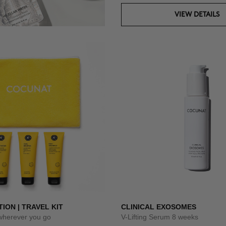
VIEW DETAILS
TION | TRAVEL KIT
CLINICAL EXOSOMES
 wherever you go
V-Lifting Serum 8 weeks