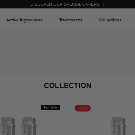
DISCOVER OUR SPECIAL OFFERS →
Active Ingredients
Treatments
Collections
COLLECTION
Best Seller
-20%