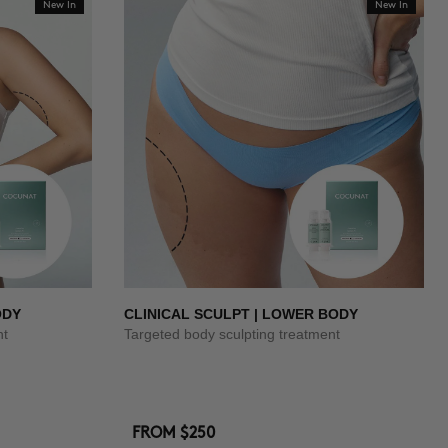
New In
New In
ODY
CLINICAL SCULPT | LOWER BODY
nt
Targeted body sculpting treatment
FROM
$250