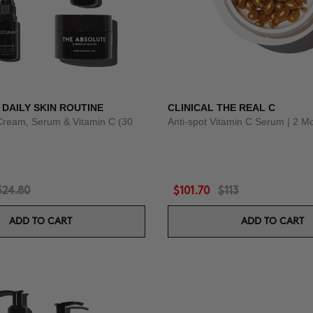
 DAILY SKIN ROUTINE
CLINICAL THE REAL C
Cream, Serum & Vitamin C (30
Anti-spot Vitamin C Serum | 2 M
324.80
$101.70
$113
ADD TO CART
ADD TO CART