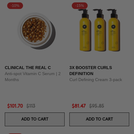
-10%
-15%
CLINICAL THE REAL C
3X BOOSTER CURLS
Anti-spot Vitamin C Serum | 2
DEFINITION
Months
Curl Defining Cream 3-pack
$101.70
$113
$81.47
$95.85
ADD TO CART
ADD TO CART