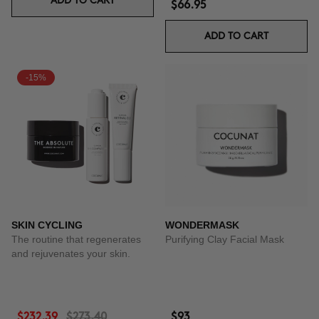
ADD TO CART
$66.95
ADD TO CART
-15%
SKIN CYCLING
WONDERMASK
The routine that regenerates
Purifying Clay Facial Mask
and rejuvenates your skin.
$232.39
$273.40
$93