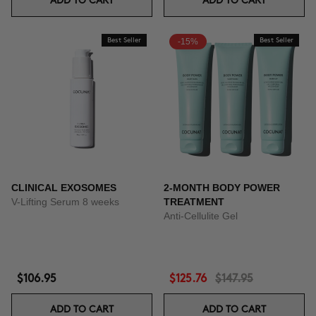
ADD TO CART
ADD TO CART
Best Seller
-15%
Best Seller
CLINICAL EXOSOMES
2-MONTH BODY POWER
V-Lifting Serum 8 weeks
TREATMENT
Anti-Cellulite Gel
$106.95
$125.76
$147.95
ADD TO CART
ADD TO CART