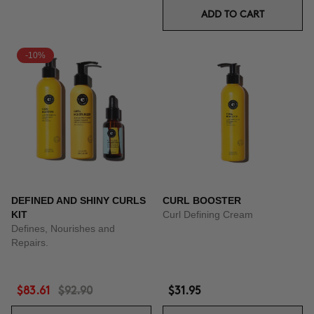
ADD TO CART
-10%
DEFINED AND SHINY CURLS
CURL BOOSTER
KIT
Curl Defining Cream
Defines, Nourishes and
Repairs.
$83.61
$92.90
$31.95