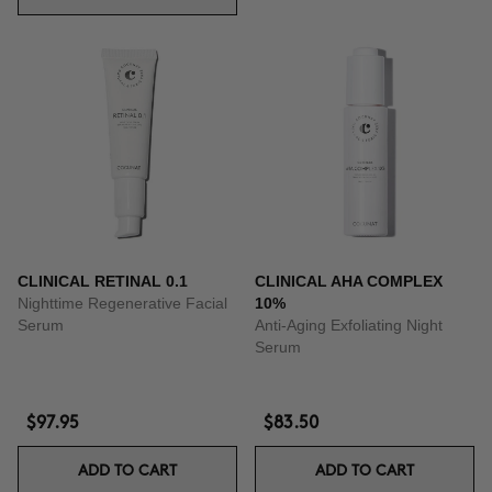
CLINICAL RETINAL 0.1
CLINICAL AHA COMPLEX
Nighttime Regenerative Facial
10%
Serum
Anti-Aging Exfoliating Night
Serum
$97.95
$83.50
ADD TO CART
ADD TO CART