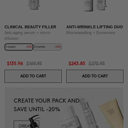
CLINICAL BEAUTY FILLER
ANTI-WRINKLE LIFTING DUO
Anti-aging serum + micro-
Microneedling + Exosomes
infusion
1 month
-20%
3 months
-50%
$135.96
$169.95
$243.85
$270.95
ADD TO CART
ADD TO CART
CREATE YOUR PACK AND
SAVE UNTIL -20%
CREATE