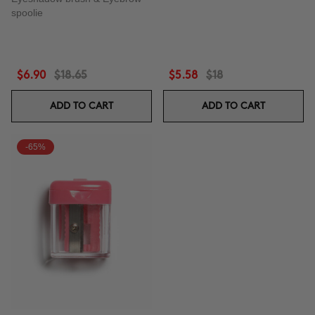
spoolie
$6.90
$18.65
$5.58
$18
ADD TO CART
ADD TO CART
-65%