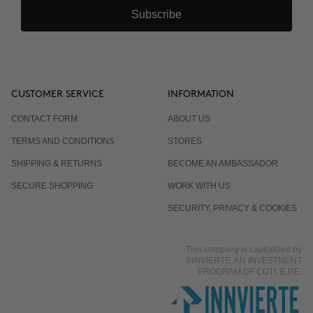
Subscribe
CUSTOMER SERVICE
INFORMATION
CONTACT FORM
ABOUT US
TERMS AND CONDITIONS
STORES
SHIPPING & RETURNS
BECOME AN AMBASSADOR
SECURE SHOPPING
WORK WITH US
SECURITY, PRIVACY & COOKIES
This company is capitalized by
INNVIERTE, AN INVESTMENT
PROGRAM OF CDTI, E.P.E.