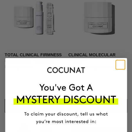
TOTAL CLINICAL FIRMNESS
CLINICAL MOLECULAR
Microneedling + Exosomes +
THERAPY
Firming cream
Firming anti-ageing cream
$373.96
$439.95
$164.95
ADD TO CART
ADD TO CART
-10%