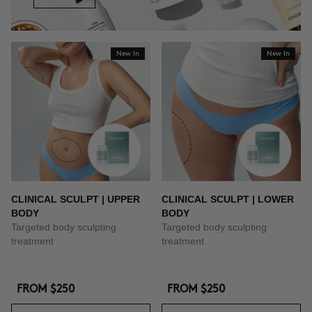
New In
New In
CLINICAL SCULPT | UPPER
CLINICAL SCULPT | LOWER
BODY
BODY
Targeted body sculpting
Targeted body sculpting
treatment
treatment
FROM
$250
FROM
$250