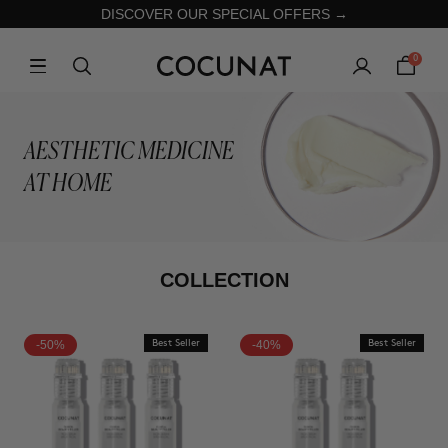
DISCOVER OUR SPECIAL OFFERS →
0
AESTHETIC MEDICINE
AT HOME
COLLECTION
-50%
Best Seller
-40%
Best Seller