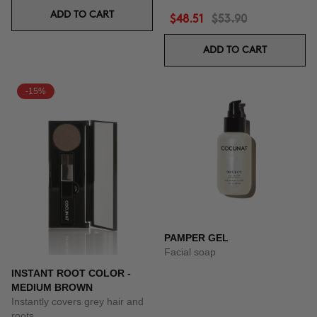
ADD TO CART
$48.51
$53.90
ADD TO CART
-15%
PAMPER GEL
Facial soap
INSTANT ROOT COLOR -
MEDIUM BROWN
Instantly covers grey hair and
roots