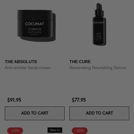
THE ABSOLUTE
THE CURE
Anti-wrinkle facial cream
Illuminating Nourishing Serum
$91.95
$77.95
ADD TO CART
ADD TO CART
-10%
New In
-10%