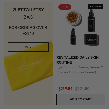
-20%
Best Seller
GIFT TOILETRY
BAG
FOR ORDERS OVER
+$140
BUY
REVITALIZED DAILY SKIN
ROUTINE
Eye Contour, Cream, Serum &
Vitamin C (30 day format)
$259.84
$324.80
ADD TO CART