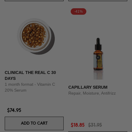
-41%
CLINICAL THE REAL C 30
DAYS
1 month format - Vitamin C
CAPILLARY SERUM
20% Serum
Repair, Moisture, Antifrizz
$74.95
ADD TO CART
$18.85
$31.95