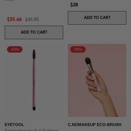
$28
ADD TO CART
$35.66
$41.95
ADD TO CART
-63%
-69%
EYETOOL
C.NOMAKEUP ECO-BRUSH
Eyeshadow brush & Eyebrow