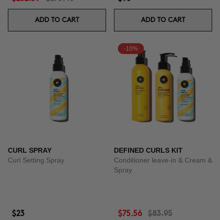
ADD TO CART
ADD TO CART
-10%
CURL SPRAY
DEFINED CURLS KIT
Curl Setting Spray
Conditioner leave-in & Cream &
Spray
$23
$75.56
$83.95