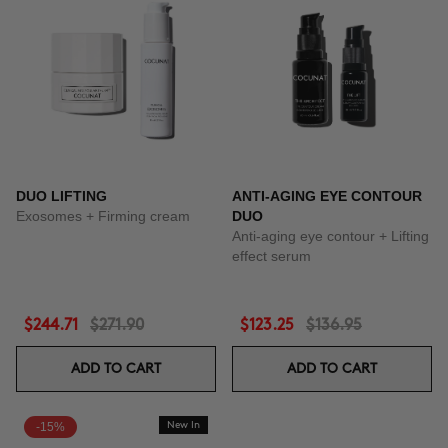
DUO LIFTING
ANTI-AGING EYE CONTOUR
Exosomes + Firming cream
DUO
Anti-aging eye contour + Lifting
effect serum
$244.71
$271.90
$123.25
$136.95
ADD TO CART
ADD TO CART
-15%
New In