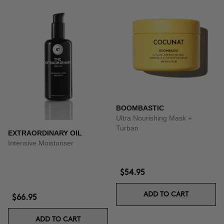
BOOMBASTIC
Ultra Nourishing Mask +
Turban
EXTRAORDINARY OIL
Intensive Moisturiser
$54.95
ADD TO CART
$66.95
ADD TO CART