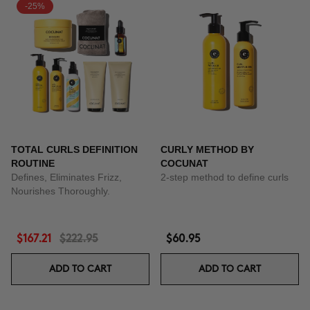
-25%
TOTAL CURLS DEFINITION
CURLY METHOD BY
ROUTINE
COCUNAT
Defines, Eliminates Frizz,
2-step method to define curls
Nourishes Thoroughly.
$167.21
$222.95
$60.95
ADD TO CART
ADD TO CART