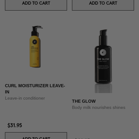
ADD TO CART
ADD TO CART
CURL MOISTURIZER LEAVE-
IN
Leave-in conditioner
THE GLOW
Body milk nourishes shines
$31.95