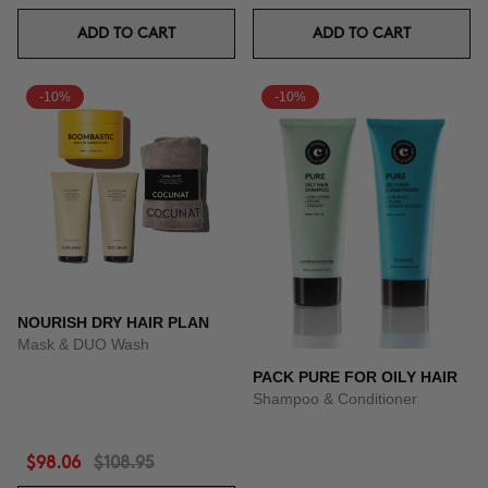
ADD TO CART
ADD TO CART
-10%
-10%
NOURISH DRY HAIR PLAN
Mask & DUO Wash
PACK PURE FOR OILY HAIR
Shampoo & Conditioner
$98.06
$108.95