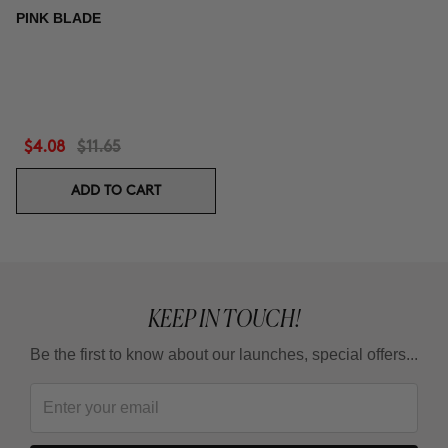
PINK BLADE
$4.08
$11.65
ADD TO CART
KEEP IN TOUCH!
Be the first to know about our launches, special offers...