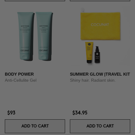
BODY POWER
SUMMER GLOW |TRAVEL KIT
Anti-Cellulite Gel
Shiny hair. Radiant skin.
$93
$34.95
ADD TO CART
ADD TO CART