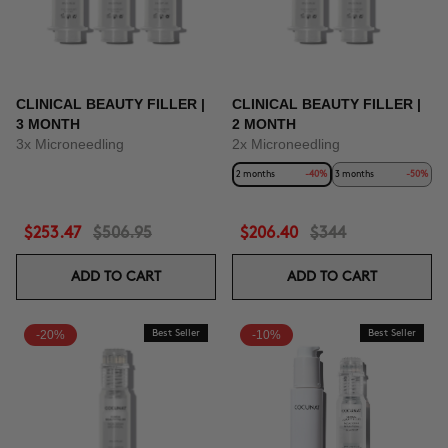
CLINICAL BEAUTY FILLER |
CLINICAL BEAUTY FILLER |
3 MONTH
2 MONTH
3x Microneedling
2x Microneedling
2 months
-40%
3 months
-50%
$253.47
$506.95
$206.40
$344
ADD TO CART
ADD TO CART
-20%
Best Seller
-10%
Best Seller