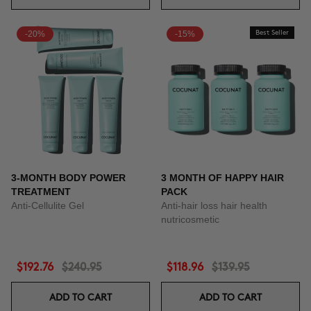
-20%
-15%
Best Seller
3-MONTH BODY POWER
3 MONTH OF HAPPY HAIR
TREATMENT
PACK
Anti-Cellulite Gel
Anti-hair loss hair health
nutricosmetic
$192.76
$240.95
$118.96
$139.95
ADD TO CART
ADD TO CART