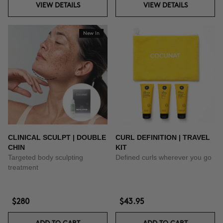
VIEW DETAILS
VIEW DETAILS
New In
CLINICAL SCULPT | DOUBLE
CURL DEFINITION | TRAVEL
CHIN
KIT
Targeted body sculpting
Defined curls wherever you go
treatment
$280
$43.95