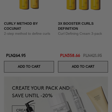
CURLY METHOD BY
3X BOOSTER CURLS
COCUNAT
DEFINITION
2-step method to define curls
Curl Defining Cream 3-pack
PLN264.95
PLN358.66
PLN421.95
ADD TO CART
ADD TO CART
CREATE YOUR PACK AND
SAVE UNTIL -20%
CREATE