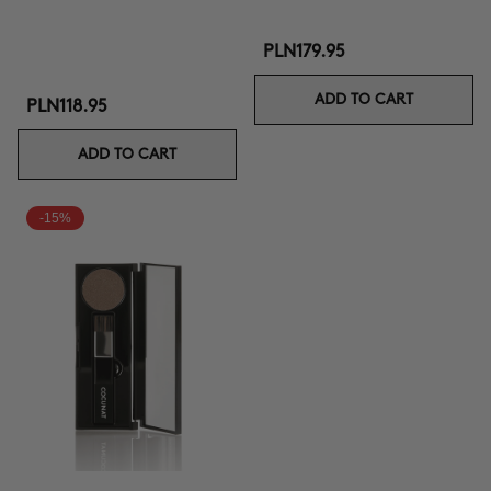
PLN179.95
ADD TO CART
PLN118.95
ADD TO CART
-15%