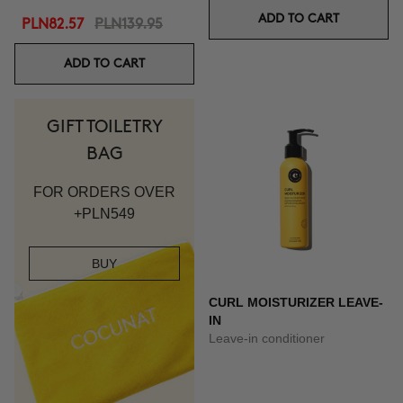
ADD TO CART
PLN82.57
PLN139.95
ADD TO CART
GIFT TOILETRY
BAG
FOR ORDERS OVER
+PLN549
BUY
CURL MOISTURIZER LEAVE-
IN
Leave-in conditioner