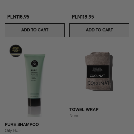
PLN118.95
PLN118.95
ADD TO CART
ADD TO CART
TOWEL WRAP
None
PURE SHAMPOO
Oily Hair