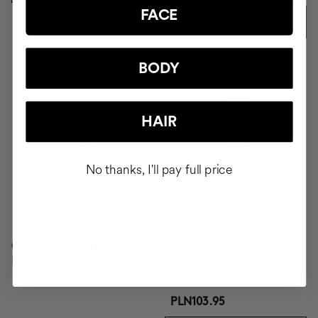
FACE
ADD TO CART
-41%
BODY
HAIR
No thanks, I'll pay full price
CURL SPRAY
Curl Setting Spray
CAPILLARY SERUM
Repair, Moisture, Antifrizz
PLN103.95