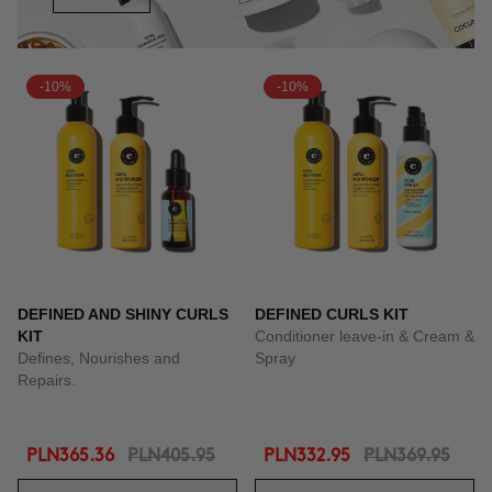
-10%
-10%
DEFINED AND SHINY CURLS
DEFINED CURLS KIT
KIT
Conditioner leave-in & Cream &
Defines, Nourishes and
Spray
Repairs.
PLN365.36
PLN405.95
PLN332.95
PLN369.95