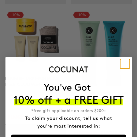
-10%
-10%
NOURISH DRY HAIR PLAN
Mask & DUO Wash
PACK PURE FOR OILY HAIR
Shampoo & Conditioner
PLN431.06
PLN478.95
ADD TO CART
PLN215.06
PLN238.95