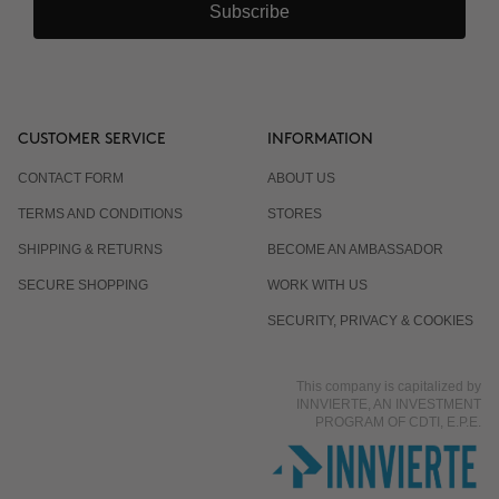
Subscribe
CUSTOMER SERVICE
INFORMATION
CONTACT FORM
ABOUT US
TERMS AND CONDITIONS
STORES
SHIPPING & RETURNS
BECOME AN AMBASSADOR
SECURE SHOPPING
WORK WITH US
SECURITY, PRIVACY & COOKIES
This company is capitalized by
INNVIERTE, AN INVESTMENT
PROGRAM OF CDTI, E.P.E.