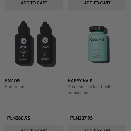
ADD TO CART
ADD TO CART
SAVIOR
HAPPY HAIR
Hair repair
Anti-hair loss hair health
nutricosmetic
PLN280.95
PLN207.95