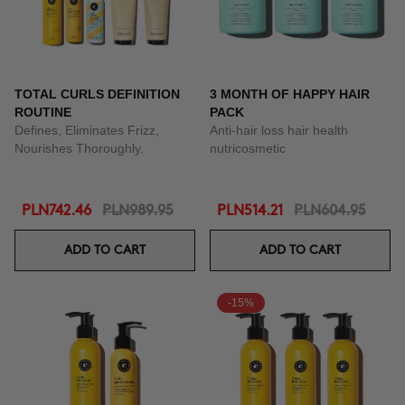
TOTAL CURLS DEFINITION
3 MONTH OF HAPPY HAIR
ROUTINE
PACK
Defines, Eliminates Frizz,
Anti-hair loss hair health
Nourishes Thoroughly.
nutricosmetic
PLN742.46
PLN989.95
PLN514.21
PLN604.95
ADD TO CART
ADD TO CART
-15%