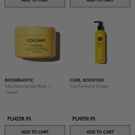
ADD TO CART
ADD TO CART
BOOMBASTIC
CURL BOOSTER
Ultra Nourishing Mask +
Curl Defining Cream
Turban
PLN238.95
PLN139.95
ADD TO CART
ADD TO CART