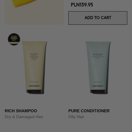
PLN139.95
ADD TO CART
RICH SHAMPOO
PURE CONDITIONER
Dry & Damaged Hair
Oily Hair