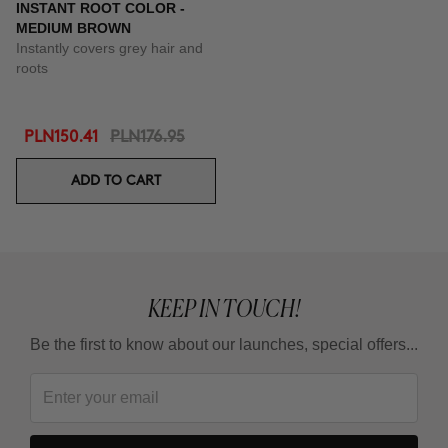
INSTANT ROOT COLOR -
MEDIUM BROWN
Instantly covers grey hair and
roots
PLN150.41
PLN176.95
ADD TO CART
KEEP IN TOUCH!
Be the first to know about our launches, special offers...