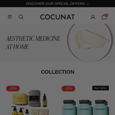
DISCOVER OUR SPECIAL OFFERS →
0
AESTHETIC MEDICINE
AT HOME
COLLECTION
-25%
-15%
Best Seller