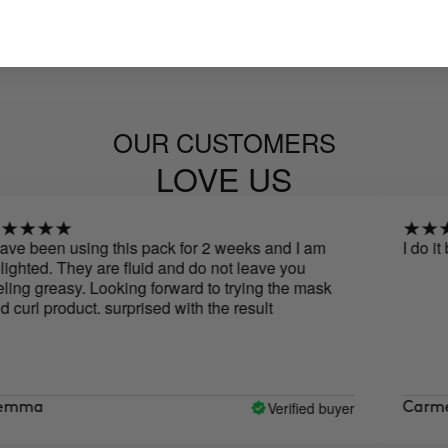
OUR CUSTOMERS
LOVE US
been using this pack for 2 weeks and I am
I do it both
ed. They are fluid and do not leave you
 greasy. Looking forward to trying the mask
 product. surprised with the result
Verified buyer
a
Carmen de