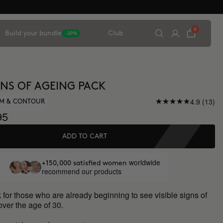
0
Build your bundle
Club
-20%
IGNS OF AGEING PACK
4.9 (13)
UM & CONTOUR
95
ADD TO CART
worldwide
+150,000 satisfied women
recommend our products
 for those who are already beginning to see visible signs of
over the age of 30.