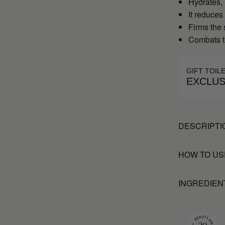
Hydrates,
It reduces
Firms the 
Combats t
GIFT TOIL
EXCLUS
DESCRIPTI
HOW TO US
INGREDIEN