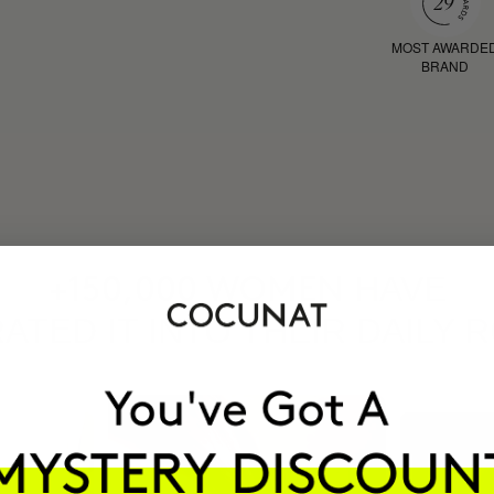
MOST AWARDE
BRAND
HAVE
+150,000 WOMEN
ATED IT INTO THEIR DAILY 