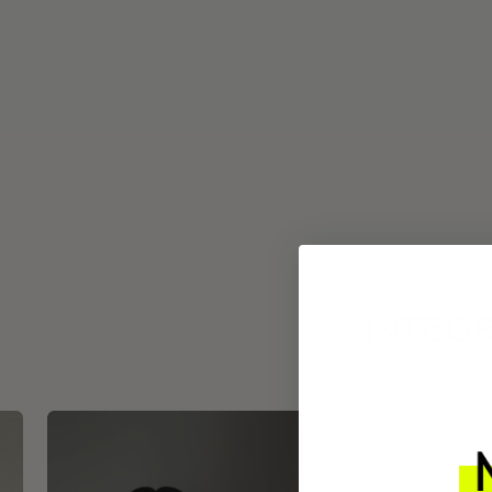
INTEGR