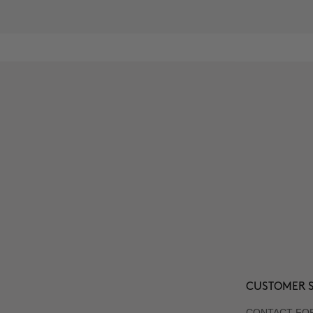
CUSTOMER S
CONTACT FO