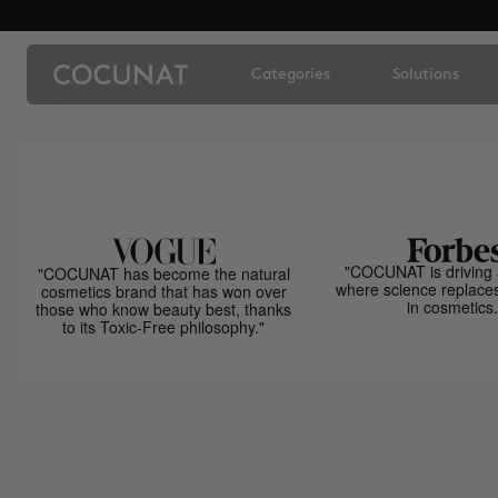
Categories
Solutions
"COCUNAT is driving 
"COCUNAT has become the natural
where science replace
cosmetics brand that has won over
in cosmetics.
those who know beauty best, thanks
to its Toxic-Free philosophy."