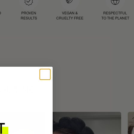
D
PROVEN
VEGAN &
RESPECTFUL
RESULTS
CRUELTY FREE
TO THE PLANET
ROUTINE