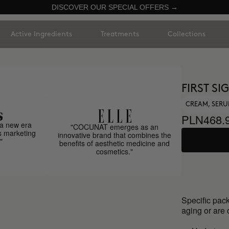
DISCOVER OUR SPECIAL OFFERS →
Active Ingredients
Treatments
Collections
FIRST S
CREAM, SER
PLN468.
a new era
"COCUNAT emerges as an
s marketing
innovative brand that combines the
"
benefits of aesthetic medicine and
cosmetics."
Specific pack
aging or are 