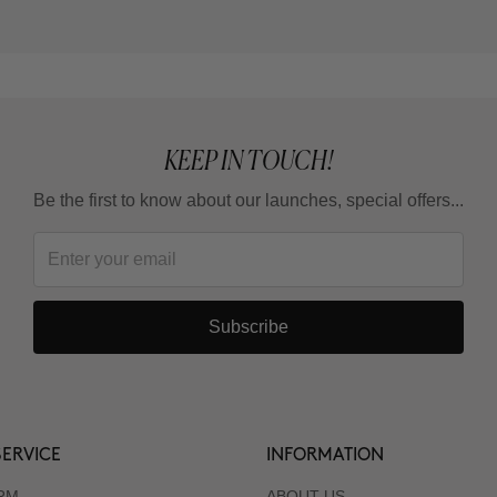
KEEP IN TOUCH!
Be the first to know about our launches, special offers...
Subscribe
ERVICE
INFORMATION
RM
ABOUT US