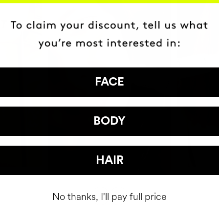
FACE
BODY
HAIR
No thanks, I'll pay full price