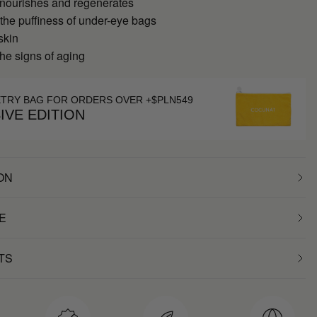
 nourishes and regenerates
 the puffiness of under-eye bags
skin
he signs of aging
ETRY BAG FOR ORDERS OVER +$PLN549
IVE EDITION
ON
E
TS