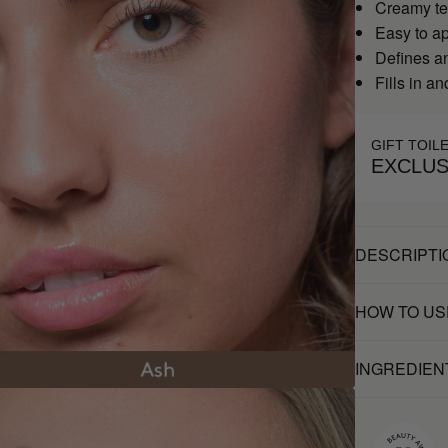
Creamy te
Easy to a
Defines a
Fills in a
GIFT TOIL
EXCLUS
DESCRIPTI
HOW TO US
INGREDIEN