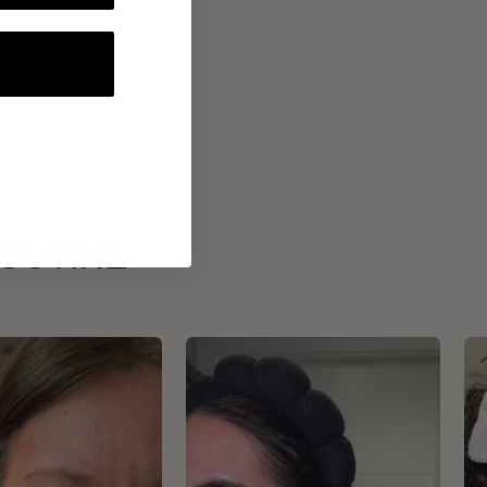
ROUTINE