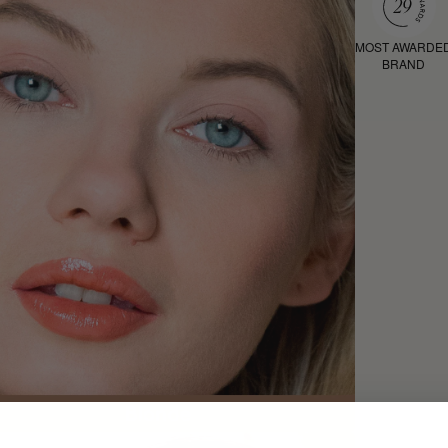
MOST AWARDE
BRAND