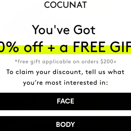
FACE
BODY