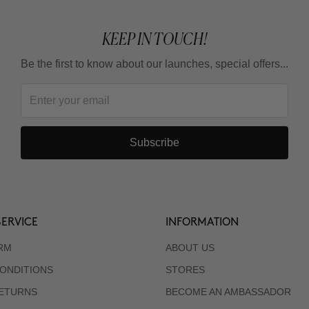
KEEP IN TOUCH!
Be the first to know about our launches, special offers...
Subscribe
ERVICE
INFORMATION
RM
ABOUT US
ONDITIONS
STORES
RETURNS
BECOME AN AMBASSADOR