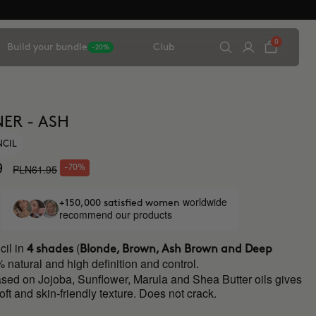
0
Build your bundle
Club
-20%
ER - ASH
NCIL
9
PLN61.95
-70%
worldwide
+150,000 satisfied women
recommend our products
il in
(
4 shades
Blonde, Brown, Ash Brown and Deep
 natural and high definition and control.
ased on Jojoba, Sunflower, Marula and Shea Butter oils gives
soft and skin-friendly texture. Does not crack.