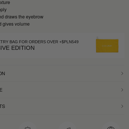
xture
pply
nd draws the eyebrow
nd gives volume
ETRY BAG FOR ORDERS OVER +$PLN549
IVE EDITION
ON
E
TS