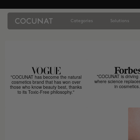
Categories
Solutions
"COCUNAT is driving 
"COCUNAT has become the natural
where science replace
cosmetics brand that has won over
in cosmetics.
those who know beauty best, thanks
to its Toxic-Free philosophy."