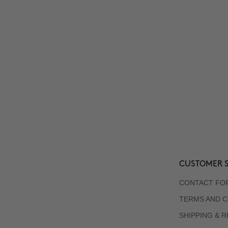
CUSTOMER S
CONTACT FO
TERMS AND C
SHIPPING & 