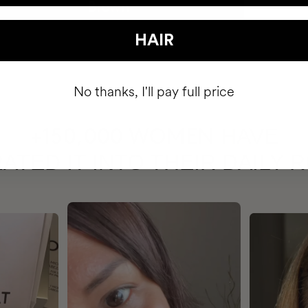
HAIR
No thanks, I'll pay full price
HAVE
+150,000 WOMEN
ATED IT INTO THEIR DAILY 