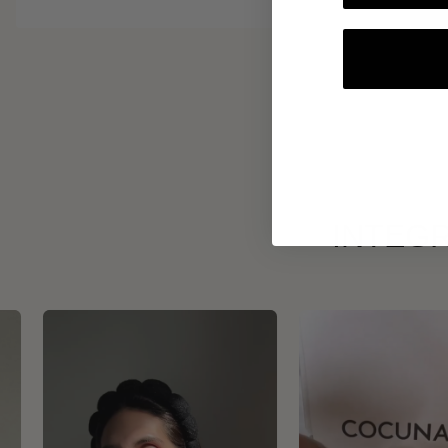
INTEGR