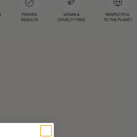
D
PROVEN
VEGAN &
RESPECTFUL
RESULTS
CRUELTY FREE
TO THE PLANET