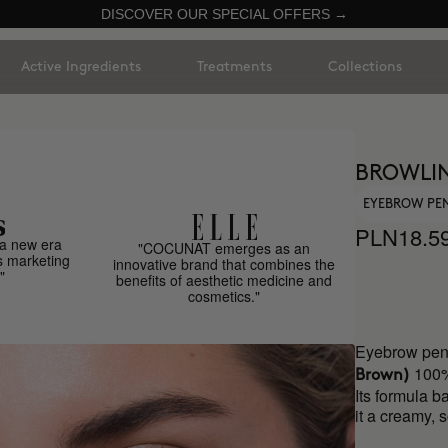
DISCOVER OUR SPECIAL OFFERS →
Active Ingredients
Treatments
Collections
BROWLIN
EYEBROW PE
PLN18.5
a new era
"COCUNAT emerges as an
s marketing
innovative brand that combines the
"
benefits of aesthetic medicine and
cosmetics."
Eyebrow penc
100%
Brown)
Its formula b
it a creamy, 