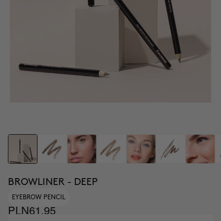
BROWLINER - DEEP
EYEBROW PENCIL
PLN61.95