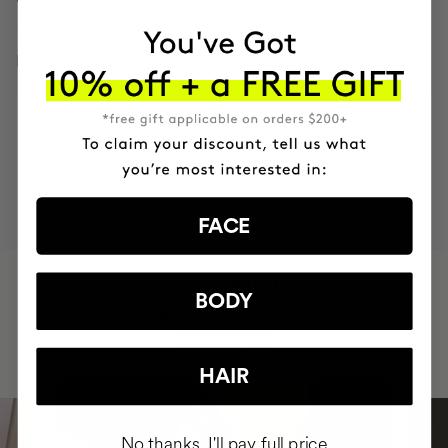
INGREDIENTS
MOST AWARDED
PROVEN
VEGAN &
RESPECTFUL
BRAND
RESULTS
CRUELTY FREE
TO THE PLANET
FACE
HAVE
+150,000 WOMEN
BODY
INTEGRATED IT INTO THEIR DAILY
ROUTINE
HAIR
No thanks, I'll pay full price