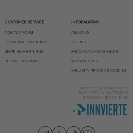
CUSTOMER SERVICE
INFORMATION
CONTACT FORM
ABOUT US
TERMS AND CONDITIONS
STORES
SHIPPING & RETURNS
BECOME AN AMBASSADOR
SECURE SHOPPING
WORK WITH US
SECURITY, PRIVACY & COOKIES
This company is capitalized by
INNVIERTE, AN INVESTMENT
PROGRAM OF CDTI, E.P.E.