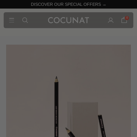
DISCOVER OUR SPECIAL OFFERS →
0