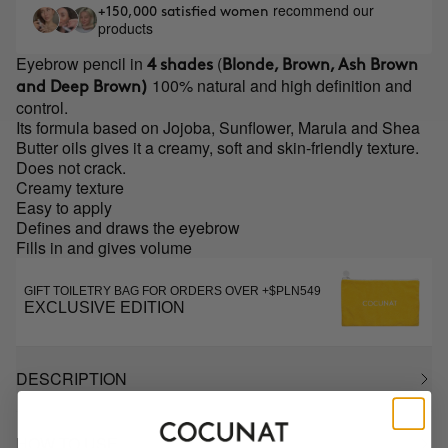
recommend our
+150,000 satisfied women
products
Eyebrow pencil in
(
4 shades
Blonde, Brown, Ash Brown
100% natural and high definition and
and Deep Brown)
control.
Its formula based on Jojoba, Sunflower, Marula and Shea
Butter oils gives it a creamy, soft and skin-friendly texture.
Does not crack.
Creamy texture
Easy to apply
Defines and draws the eyebrow
Fills in and gives volume
GIFT TOILETRY BAG FOR ORDERS OVER +$PLN549
EXCLUSIVE EDITION
DESCRIPTION
HOW TO USE