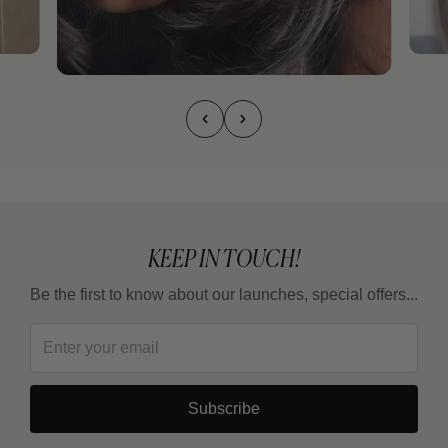
KEEP IN TOUCH!
Be the first to know about our launches, special offers...
Subscribe