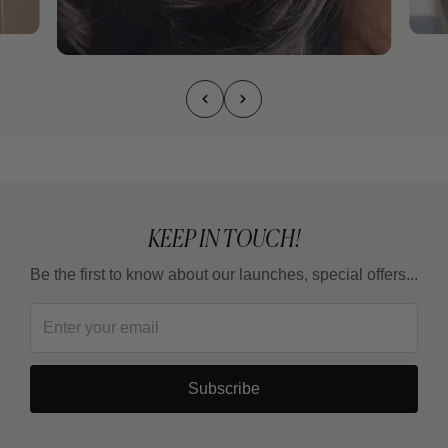
KEEP IN TOUCH!
Be the first to know about our launches, special offers...
Subscribe