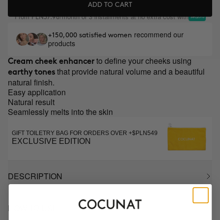
ADD TO CART
From
/month or 3 installments at no extra cost with
PLN37.98
recommend our
+150,000 satisfied women
products
to define your cheeks using
Cream cheek enhancer
that provide natural volume and a beautiful
earthy tones
natural finish.
Easy application
Natural result
Seamlessly melts into the skin
GIFT TOILETRY BAG FOR ORDERS OVER +$PLN549
EXCLUSIVE EDITION
DESCRIPTION
HOW TO USE