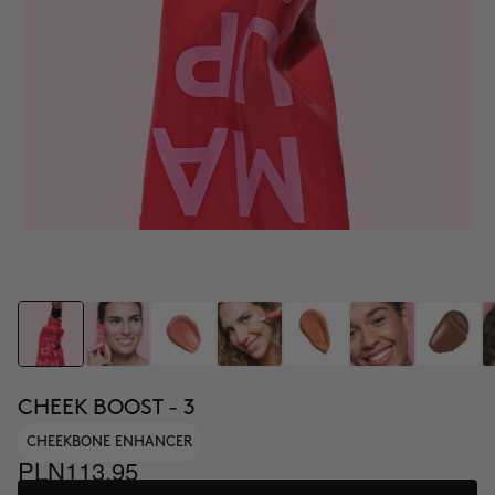
CHEEK BOOST - 3
CHEEKBONE ENHANCER
PLN113.95