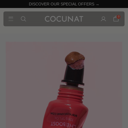
DISCOVER OUR SPECIAL OFFERS →
0