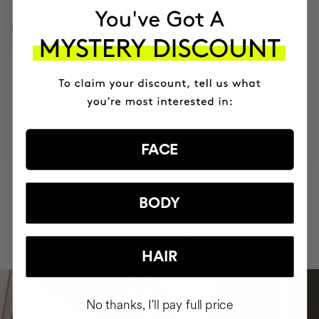
INGREDIENTS
MOST AWARDED
PROVEN
VEGAN &
RESPECTFUL
BRAND
RESULTS
CRUELTY FREE
TO THE PLANET
FACE
HAVE
+150,000 WOMEN
BODY
INTEGRATED IT INTO THEIR DAILY
ROUTINE
HAIR
No thanks, I'll pay full price