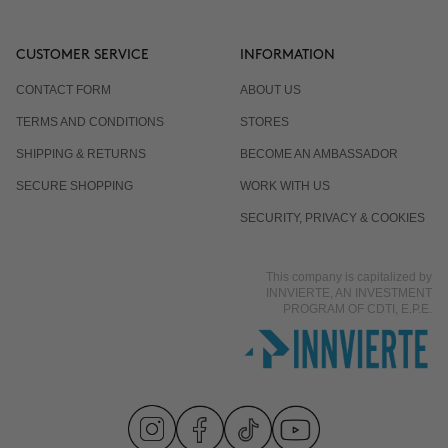
CUSTOMER SERVICE
INFORMATION
CONTACT FORM
ABOUT US
TERMS AND CONDITIONS
STORES
SHIPPING & RETURNS
BECOME AN AMBASSADOR
SECURE SHOPPING
WORK WITH US
SECURITY, PRIVACY & COOKIES
This company is capitalized by
INNVIERTE, AN INVESTMENT
PROGRAM OF CDTI, E.P.E.