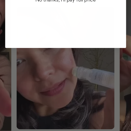
No thanks, I'll pay full price