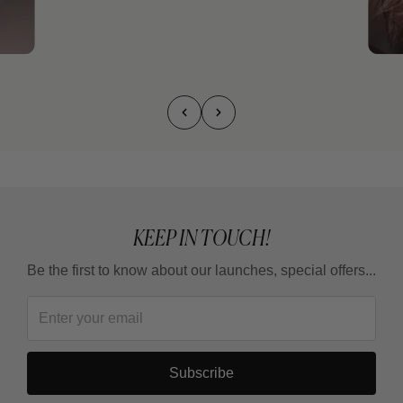
KEEP IN TOUCH!
Be the first to know about our launches, special offers...
Subscribe