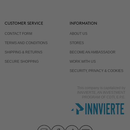
CUSTOMER SERVICE
INFORMATION
CONTACT FORM
ABOUT US
TERMS AND CONDITIONS
STORES
SHIPPING & RETURNS
BECOME AN AMBASSADOR
SECURE SHOPPING
WORK WITH US
SECURITY, PRIVACY & COOKIES
This company is capitalized by
INNVIERTE, AN INVESTMENT
PROGRAM OF CDTI, E.P.E.