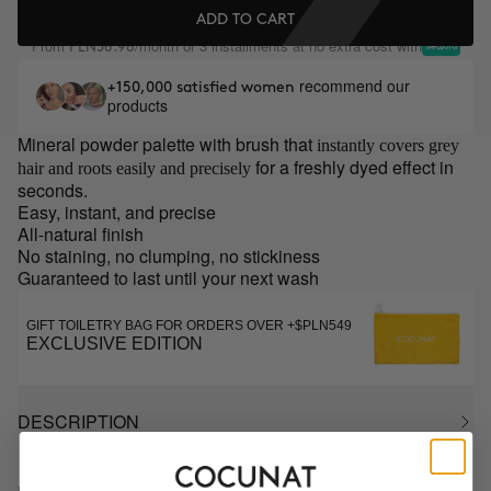
ADD TO CART
From
/month or 3 installments at no extra cost with
PLN58.98
recommend our
+150,000 satisfied women
products
Mineral powder palette with brush that
instantly covers grey
for a freshly dyed effect in
hair and roots easily and precisely
seconds.
Easy, instant, and precise
All-natural finish
No staining, no clumping, no stickiness
Guaranteed to last until your next wash
GIFT TOILETRY BAG FOR ORDERS OVER +$PLN549
EXCLUSIVE EDITION
DESCRIPTION