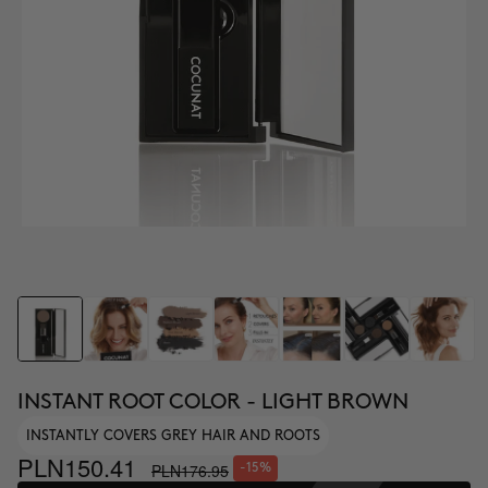
INSTANT ROOT COLOR - LIGHT BROWN
INSTANTLY COVERS GREY HAIR AND ROOTS
PLN150.41
PLN176.95
-15%