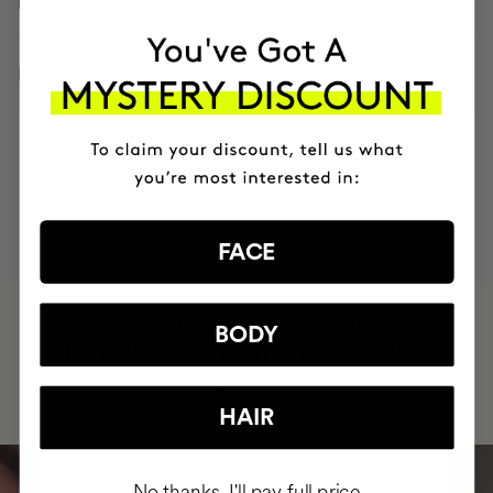
HOW TO USE
INGREDIENTS
MOST AWARDED
PROVEN
VEGAN &
RESPECTFUL
BRAND
RESULTS
CRUELTY FREE
TO THE PLANET
FACE
HAVE
+150,000 WOMEN
BODY
INTEGRATED IT INTO THEIR DAILY
ROUTINE
HAIR