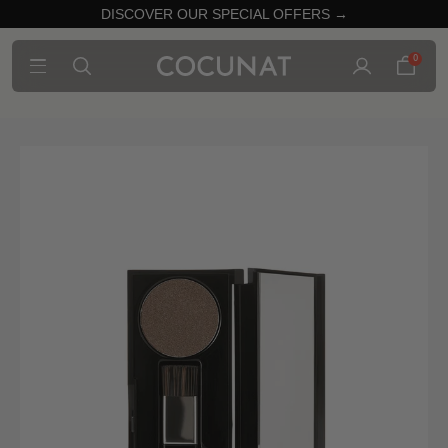
DISCOVER OUR SPECIAL OFFERS →
0