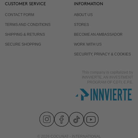
CUSTOMER SERVICE
INFORMATION
CONTACT FORM
ABOUT US
TERMS AND CONDITIONS
STORES
SHIPPING & RETURNS
BECOME AN AMBASSADOR
SECURE SHOPPING
WORK WITH US
SECURITY, PRIVACY & COOKIES
This company is capitalized by
INNVIERTE, AN INVESTMENT
PROGRAM OF CDTI, E.P.E.
© 2026 COCUNAT - INTERNATIONAL