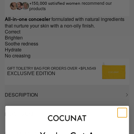
recommend our
+150,000 satisfied women
products
formulated with natural ingredients
All-in-one concealer
that nurture your skin with a non-oily finish.
Correct
Brighten
Soothe redness
Hydrate
No creasing
GIFT TOILETRY BAG FOR ORDERS OVER +$PLN549
EXCLUSIVE EDITION
DESCRIPTION
HOW TO USE
INGREDIENTS