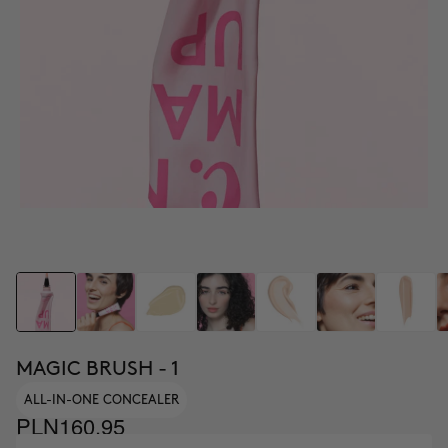
MAGIC BRUSH - 1
ALL-IN-ONE CONCEALER
PLN160.95