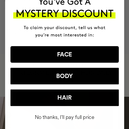
MOST AWARDED
PROVEN
VEGAN &
RESPECTFUL
BRAND
RESULTS
CRUELTY FREE
TO THE PLANET
FACE
HAVE
+150,000 WOMEN
INTEGRATED IT INTO THEIR DAILY
BODY
ROUTINE
HAIR
No thanks, I'll pay full price