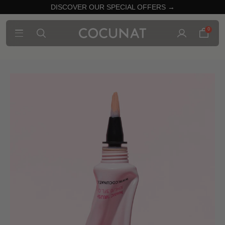
DISCOVER OUR SPECIAL OFFERS →
0