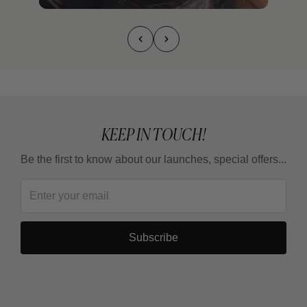
KEEP IN TOUCH!
Be the first to know about our launches, special offers...
Subscribe