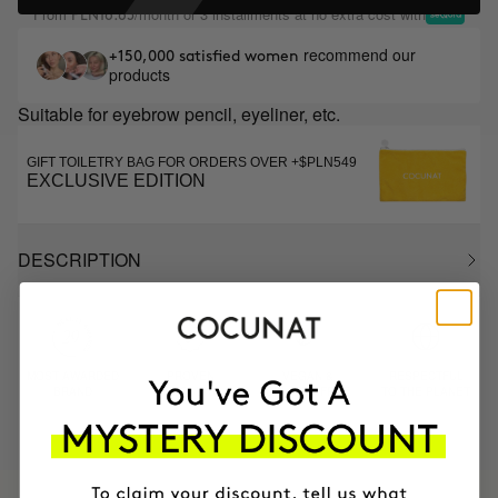
From
/month or 3 installments at no extra cost with
PLN16.65
recommend our
+150,000 satisfied women
products
Suitable for eyebrow pencil, eyeliner, etc.
GIFT TOILETRY BAG FOR ORDERS OVER +$PLN549
EXCLUSIVE EDITION
DESCRIPTION
MOST AWARDED
PROVEN
VEGAN &
RESPECTFUL
BRAND
RESULTS
CRUELTY FREE
TO THE PLANET