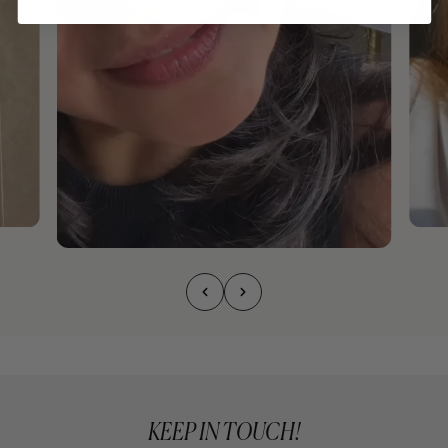
KEEP IN TOUCH!