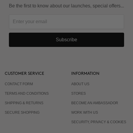
Be the first to know about our launches, special offers...
Subscribe
CUSTOMER SERVICE
INFORMATION
CONTACT FORM
ABOUT US
TERMS AND CONDITIONS
STORES
SHIPPING & RETURNS
BECOME AN AMBASSADOR
SECURE SHOPPING
WORK WITH US
SECURITY, PRIVACY & COOKIES