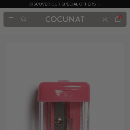
DISCOVER OUR SPECIAL OFFERS →
0