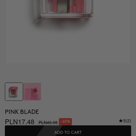
PINK BLADE
PLN17.48
5
(2)
PLN49.95
-65%
ADD TO CART