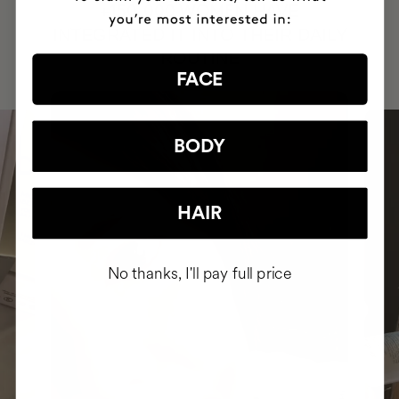
HAVE
+150,000 WOMEN
INTEGRATED IT INTO THEIR DAILY
ROUTINE
FACE
BODY
HAIR
No thanks, I'll pay full price