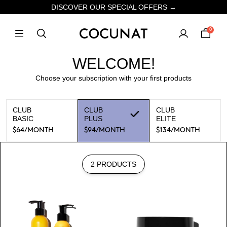
DISCOVER OUR SPECIAL OFFERS →
0
WELCOME!
Choose your subscription with your first products
CLUB
CLUB
CLUB
BASIC
PLUS
ELITE
$64
/MONTH
$94
/MONTH
$134
/MONTH
2 PRODUCTS