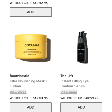
WITHOUT CLUB: SAR263.95
ADD
Boombastic
The Lift
Ultra Nourishing Mask +
Instant Lifting Eye
Turban
Contour Serum
View more
View more
WITHOUT CLUB: SAR224.95
WITHOUT CLUB: SAR229.95
ADD
ADD