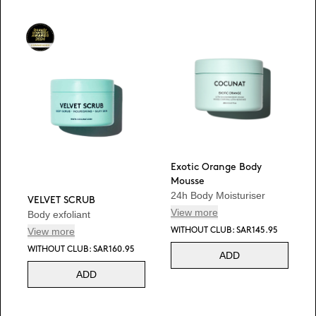
Exotic Orange Body
Mousse
24h Body Moisturiser
VELVET SCRUB
View more
Body exfoliant
View more
WITHOUT CLUB: SAR145.95
WITHOUT CLUB: SAR160.95
ADD
ADD