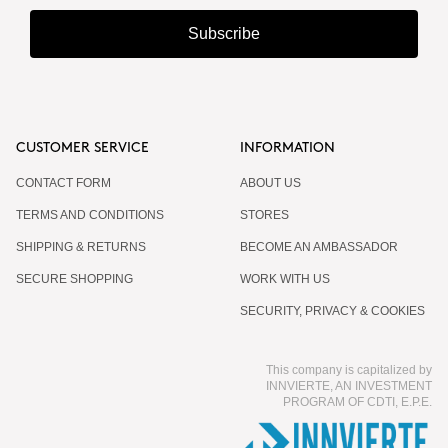
Subscribe
CUSTOMER SERVICE
INFORMATION
CONTACT FORM
ABOUT US
TERMS AND CONDITIONS
STORES
SHIPPING & RETURNS
BECOME AN AMBASSADOR
SECURE SHOPPING
WORK WITH US
SECURITY, PRIVACY & COOKIES
This company is capitalized by
INNVIERTE, AN INVESTMENT
PROGRAM OF CDTI, E.P.E.