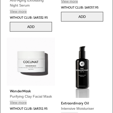
Anti-Aging Exfoliating
View more
Night Serum
WITHOUT CLUB: SAR317.95
View more
ADD
WITHOUT CLUB: SAR332.95
ADD
WonderMask
Purifying Clay Facial Mask
View more
Extraordinary Oil
Intensive Moisturiser
WITHOUT CLUB: SAR312.95