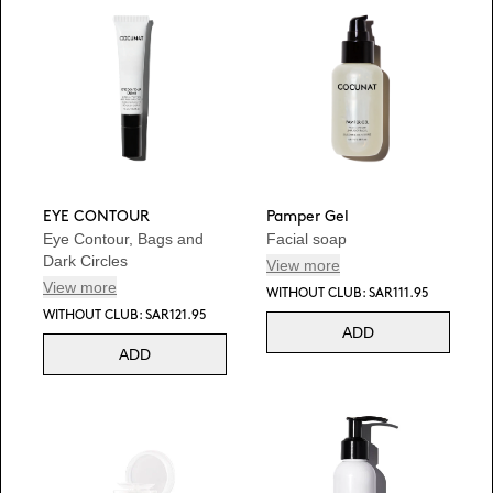
EYE CONTOUR
Pamper Gel
Eye Contour, Bags and
Facial soap
Dark Circles
View more
View more
WITHOUT CLUB: SAR111.95
WITHOUT CLUB: SAR121.95
ADD
ADD