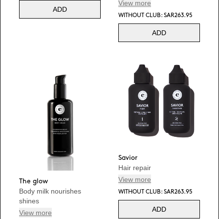
View more
ADD
WITHOUT CLUB: SAR263.95
ADD
Savior
Hair repair
View more
The glow
Body milk nourishes
WITHOUT CLUB: SAR263.95
shines
ADD
View more