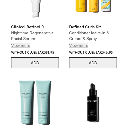
Clinical Retinal 0.1
Defined Curls Kit
Nighttime Regenerative
Conditioner leave-in &
Facial Serum
Cream & Spray
View more
View more
WITHOUT CLUB: SAR391.95
WITHOUT CLUB: SAR346.95
ADD
ADD