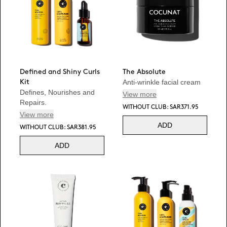
Defined and Shiny Curls
The Absolute
Anti-wrinkle facial cream
Kit
Defines, Nourishes and
View more
Repairs.
WITHOUT CLUB: SAR371.95
View more
ADD
WITHOUT CLUB: SAR381.95
ADD