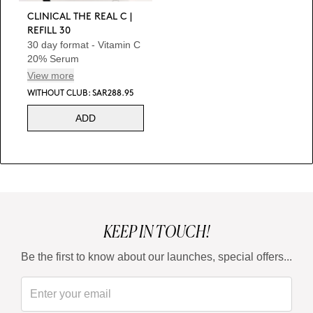
CLINICAL THE REAL C |
REFILL 30
30 day format - Vitamin C
20% Serum
View more
WITHOUT CLUB: SAR288.95
ADD
KEEP IN TOUCH!
Be the first to know about our launches, special offers...