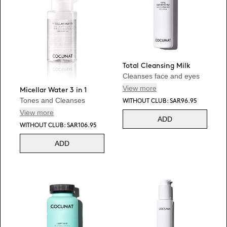
Total Cleansing Milk
Cleanses face and eyes
View more
Micellar Water 3 in 1
Tones and Cleanses
WITHOUT CLUB: SAR96.95
View more
ADD
WITHOUT CLUB: SAR106.95
ADD