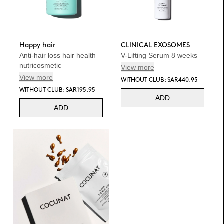
Happy hair
CLINICAL EXOSOMES
Anti-hair loss hair health
V-Lifting Serum 8 weeks
nutricosmetic
View more
View more
WITHOUT CLUB: SAR440.95
WITHOUT CLUB: SAR195.95
ADD
ADD