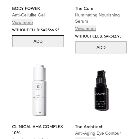
BODY POWER
The Cure
Anti-Cellulite Gel
Illuminating Nourishing
Serum
View more
View more
WITHOUT CLUB: SAR366.95
WITHOUT CLUB: SAR312.95
ADD
ADD
CLINICAL AHA COMPLEX
The Architect
Anti-Aging Eye Contour
10%