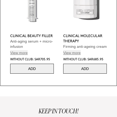
CLINICAL BEAUTY FILLER
CLINICAL MOLECULAR
Anti-aging serum + micro-
THERAPY
infusion
Firming anti-ageing cream
View more
View more
WITHOUT CLUB: SAR705.95
WITHOUT CLUB: SAR685.95
ADD
ADD
KEEP IN TOUCH!