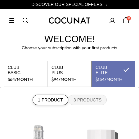
DISCOVER OUR SPECIAL OFFERS →
0
WELCOME!
Choose your subscription with your first products
CLUB
CLUB
CLUB
BASIC
PLUS
ELITE
$64
/MONTH
$94
/MONTH
$134
/MONTH
1 PRODUCT
3 PRODUCTS