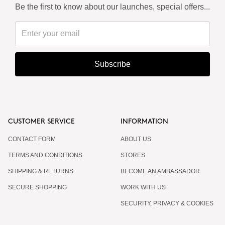
Be the first to know about our launches, special offers...
Subscribe
CUSTOMER SERVICE
INFORMATION
CONTACT FORM
ABOUT US
TERMS AND CONDITIONS
STORES
SHIPPING & RETURNS
BECOME AN AMBASSADOR
SECURE SHOPPING
WORK WITH US
SECURITY, PRIVACY & COOKIES