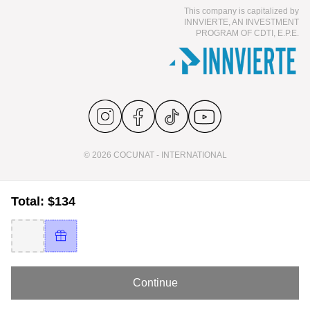
This company is capitalized by
INNVIERTE, AN INVESTMENT
PROGRAM OF CDTI, E.P.E.
© 2026 COCUNAT - INTERNATIONAL
Total: $134
Continue