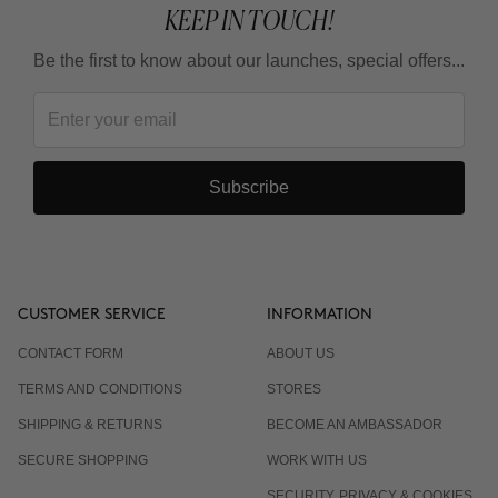
KEEP IN TOUCH!
Be the first to know about our launches, special offers...
Subscribe
CUSTOMER SERVICE
INFORMATION
CONTACT FORM
ABOUT US
TERMS AND CONDITIONS
STORES
SHIPPING & RETURNS
BECOME AN AMBASSADOR
SECURE SHOPPING
WORK WITH US
SECURITY, PRIVACY & COOKIES