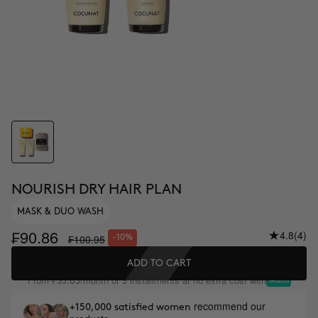
NOURISH DRY HAIR PLAN
MASK & DUO WASH
₣90.86
4.8
(4)
₣100.95
-10%
ADD TO CART
From
/month or 3 installments at no extra cost with
₣33.65
recommend our
+150,000 satisfied women