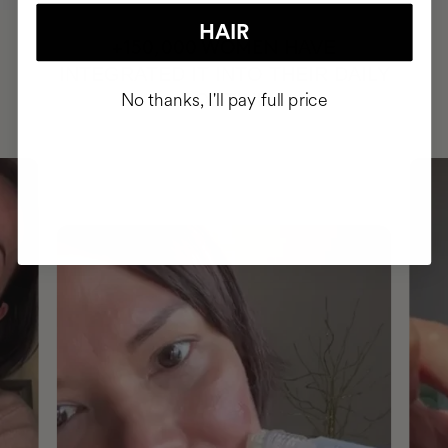
HAIR
HAVE
+150,000 WOMEN
INTEGRATED IT INTO THEIR DAILY
No thanks, I'll pay full price
ROUTINE