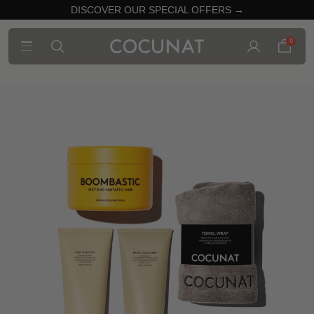
DISCOVER OUR SPECIAL OFFERS →
0