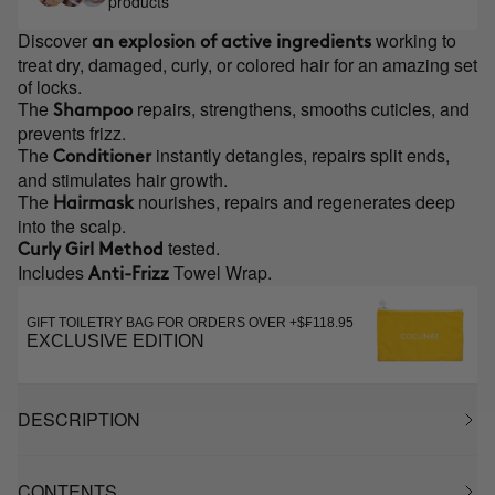
products
Discover
working to
an explosion of active ingredients
treat dry, damaged, curly, or colored hair for an amazing set
of locks.
The
repairs, strengthens, smooths cuticles, and
Shampoo
prevents frizz.
The
instantly detangles, repairs split ends,
Conditioner
and stimulates hair growth.
The
nourishes, repairs and regenerates deep
Hairmask
into the scalp.
tested.
Curly Girl Method
Includes
Towel Wrap.
Anti-Frizz
GIFT TOILETRY BAG FOR ORDERS OVER +$₣118.95
EXCLUSIVE EDITION
DESCRIPTION
CONTENTS