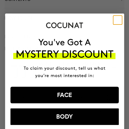
HOW TO USE
INGREDIENTS
BETTER BOUGHT TOGETHER
3 MONTH OF HAPPY HAIR PACK
Anti-hair loss hair health nutricosmetic
₣126.95
₣107.91
FACE
MOST AWARDED
PROVEN
VEGAN &
RESPECTFUL
BRAND
RESULTS
CRUELTY FREE
TO THE PLANET
BODY