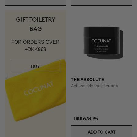
GIFT TOILETRY
BAG
FOR ORDERS OVER
+DKK969
BUY
THE ABSOLUTE
Anti-wrinkle facial cream
DKK678.95
ADD TO CART