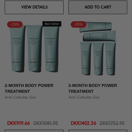
VIEW DETAILS
ADD TO CART
-15%
Best Seller
-20%
2-MONTH BODY POWER
3-MONTH BODY POWER
TREATMENT
TREATMENT
Anti-Cellulite Gel
Anti-Cellulite Gel
DKK919.66
DKK1081.95
DKK1402.36
DKK1752.95