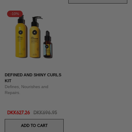
-10%
DEFINED AND SHINY CURLS
KIT
Defines, Nourishes and
Repairs.
DKK627.26
DKK696.95
ADD TO CART