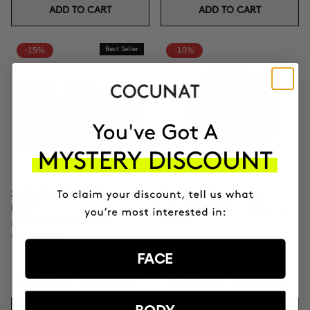
ADD TO CART
ADD TO CART
-15%
Best Seller
-10%
3 MONTH OF HAPPY HAIR
CLINICAL THE REAL C
PACK
Anti-spot Vitamin C Serum | 2
Anti-hair loss hair health
Months
nutricosmetic
FACE
DKK882.26
DKK1037.95
DKK804.56
DKK893.95