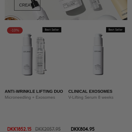
CREATE
-10%
Best Seller
Best Seller
ANTI-WRINKLE LIFTING DUO
CLINICAL EXOSOMES
Microneedling + Exosomes
V-Lifting Serum 8 weeks
DKK1852.15
DKK2057.95
DKK804.95