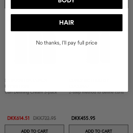
BODY
ADD TO CART
ADD TO CART
-15%
HAIR
No thanks, I'll pay full price
3X BOOSTER CURLS
CURLY METHOD BY
DEFINITION
COCUNAT
Curl Defining Cream 3-pack
2-step method to define curls
DKK614.51
DKK722.95
DKK455.95
ADD TO CART
ADD TO CART