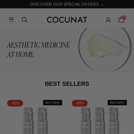
DISCOVER OUR SPECIAL OFFERS →
0
AESTHETIC MEDICINE
AT HOME
BEST SELLERS
-40%
Best Seller
-50%
Best Seller