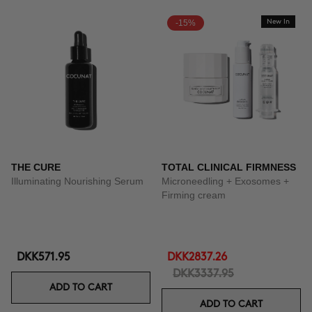
-15%
New In
THE CURE
TOTAL CLINICAL FIRMNESS
Illuminating Nourishing Serum
Microneedling + Exosomes +
Firming cream
DKK571.95
DKK2837.26
DKK3337.95
ADD TO CART
ADD TO CART