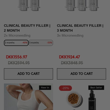
CLINICAL BEAUTY FILLER |
CLINICAL BEAUTY FILLER |
2 MONTH
3 MONTH
2x Microneedling
3x Microneedling
2 months
-40%
3 months
-50%
DKK1556.97
DKK1924.47
DKK2594.95
DKK3848.95
ADD TO CART
ADD TO CART
New In
-20%
Best Seller