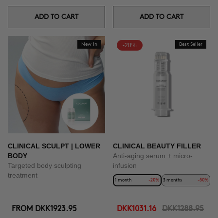
ADD TO CART
ADD TO CART
New In
-20%
Best Seller
CLINICAL SCULPT | LOWER
CLINICAL BEAUTY FILLER
BODY
Anti-aging serum + micro-
Targeted body sculpting
infusion
treatment
1 month
-20%
3 months
-50%
FROM
DKK1923.95
DKK1031.16
DKK1288.95