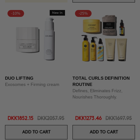
-10%
New In
-25%
DUO LIFTING
TOTAL CURLS DEFINITION
Exosomes + Firming cream
ROUTINE
Defines, Eliminates Frizz,
Nourishes Thoroughly.
DKK1852.15
DKK2057.95
DKK1273.46
DKK1697.95
ADD TO CART
ADD TO CART