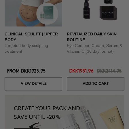
CLINICAL SCULPT | UPPER
REVITALIZED DAILY SKIN
BODY
ROUTINE
Targeted body sculpting
Eye Contour, Cream, Serum &
treatment
Vitamin C (30 day format)
FROM
DKK1923.95
DKK1931.96
DKK2414.95
VIEW DETAILS
ADD TO CART
CREATE YOUR PACK AND
SAVE UNTIL -20%