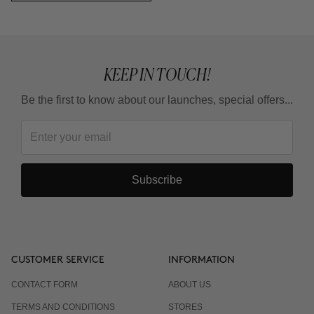
KEEP IN TOUCH!
Be the first to know about our launches, special offers...
Subscribe
CUSTOMER SERVICE
INFORMATION
CONTACT FORM
ABOUT US
TERMS AND CONDITIONS
STORES