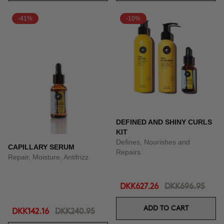
-41%
-10%
DEFINED AND SHINY CURLS
KIT
Defines, Nourishes and
CAPILLARY SERUM
Repairs.
Repair, Moisture, Antifrizz
DKK627.26
DKK696.95
ADD TO CART
DKK142.16
DKK240.95