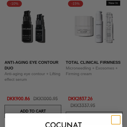
-10%
-15%
New In
ANTI-AGING EYE CONTOUR
TOTAL CLINICAL FIRMNESS
DUO
Microneedling + Exosomes +
Anti-aging eye contour + Lifting
Firming cream
effect serum
DKK900.86
DKK1000.95
DKK2837.26
DKK3337.95
ADD TO CART
ADD TO CART