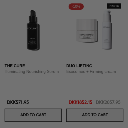
-10%
New In
THE CURE
DUO LIFTING
Illuminating Nourishing Serum
Exosomes + Firming cream
DKK571.95
DKK1852.15
DKK2057.95
ADD TO CART
ADD TO CART