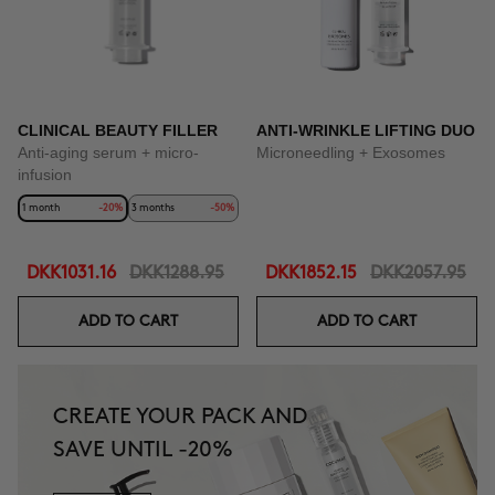
CLINICAL BEAUTY FILLER
ANTI-WRINKLE LIFTING DUO
Anti-aging serum + micro-
Microneedling + Exosomes
infusion
1 month
-20%
3 months
-50%
DKK1031.16
DKK1288.95
DKK1852.15
DKK2057.95
ADD TO CART
ADD TO CART
CREATE YOUR PACK AND
SAVE UNTIL -20%