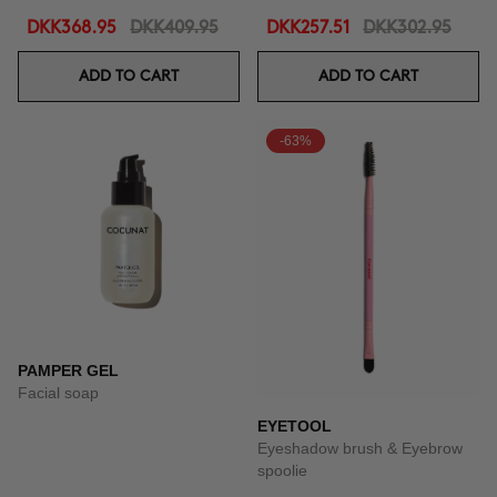
DKK368.95
DKK409.95
DKK257.51
DKK302.95
ADD TO CART
ADD TO CART
-63%
PAMPER GEL
Facial soap
EYETOOL
Eyeshadow brush & Eyebrow
spoolie