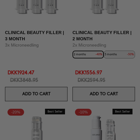
CLINICAL BEAUTY FILLER |
CLINICAL BEAUTY FILLER |
3 MONTH
2 MONTH
3x Microneedling
2x Microneedling
2 months
-40%
3 months
-50%
DKK1924.47
DKK1556.97
DKK3848.95
DKK2594.95
ADD TO CART
ADD TO CART
-20%
Best Seller
-10%
Best Seller