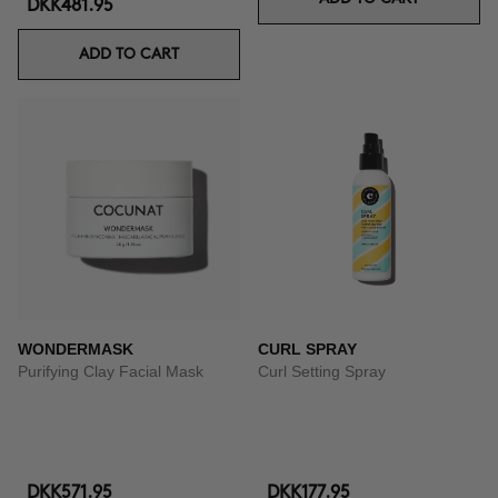
DKK481.95
ADD TO CART
WONDERMASK
CURL SPRAY
Purifying Clay Facial Mask
Curl Setting Spray
DKK571.95
DKK177.95