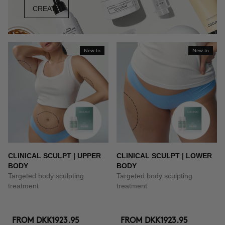
CREATE
New In
New In
CLINICAL SCULPT | UPPER
CLINICAL SCULPT | LOWER
BODY
BODY
Targeted body sculpting
Targeted body sculpting
treatment
treatment
FROM
DKK1923.95
FROM
DKK1923.95