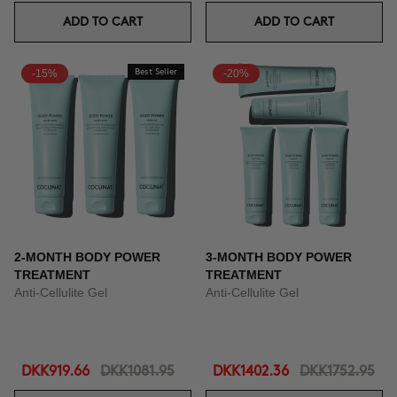
ADD TO CART
ADD TO CART
-15%
Best Seller
-20%
2-MONTH BODY POWER
3-MONTH BODY POWER
TREATMENT
TREATMENT
Anti-Cellulite Gel
Anti-Cellulite Gel
DKK919.66
DKK1081.95
DKK1402.36
DKK1752.95