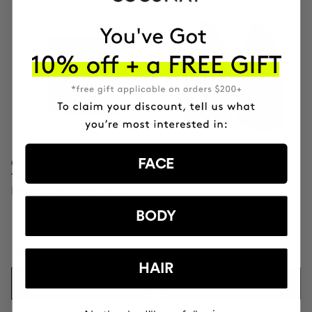
FACE
CLINICAL MOLECULAR
SAVIOR
THERAPY
Hair repair
Firming anti-ageing cream
BODY
DKK1251.95
DKK481.95
HAIR
ADD TO CART
ADD TO CART