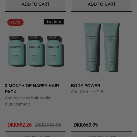
ADD TO CART
ADD TO CART
-15%
Best Seller
3 MONTH OF HAPPY HAIR
BODY POWER
PACK
Anti-Cellulite Gel
Anti-hair loss hair health
nutricosmetic
DKK882.26
DKK1037.95
DKK669.95