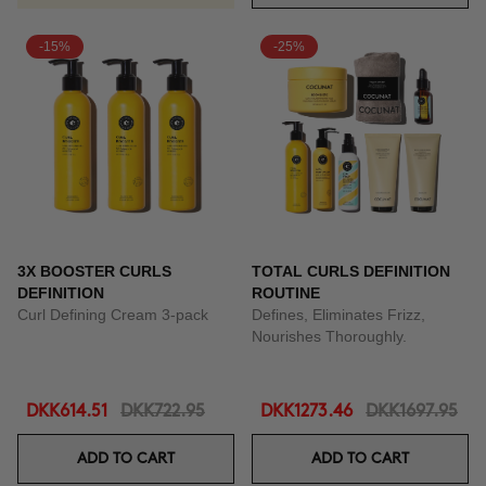
-15%
-25%
3X BOOSTER CURLS
TOTAL CURLS DEFINITION
DEFINITION
ROUTINE
Curl Defining Cream 3-pack
Defines, Eliminates Frizz,
Nourishes Thoroughly.
DKK614.51
DKK722.95
DKK1273.46
DKK1697.95
ADD TO CART
ADD TO CART