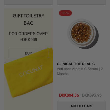
-10%
GIFT TOILETRY
BAG
FOR ORDERS OVER
+DKK969
BUY
CLINICAL THE REAL C
Anti-spot Vitamin C Serum | 2
Months
DKK804.56
DKK893.95
ADD TO CART