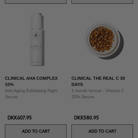
CLINICAL AHA COMPLEX
CLINICAL THE REAL C 30
10%
DAYS
Anti-Aging Exfoliating Night
1 month format - Vitamin C
Serum
20% Serum
DKK607.95
DKK580.95
ADD TO CART
ADD TO CART