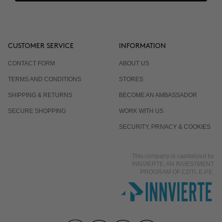
CUSTOMER SERVICE
INFORMATION
CONTACT FORM
ABOUT US
TERMS AND CONDITIONS
STORES
SHIPPING & RETURNS
BECOME AN AMBASSADOR
SECURE SHOPPING
WORK WITH US
SECURITY, PRIVACY & COOKIES
This company is capitalized by
INNVIERTE, AN INVESTMENT
PROGRAM OF CDTI, E.P.E.