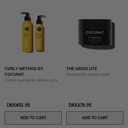
CURLY METHOD BY
THE ABSOLUTE
COCUNAT
Anti-wrinkle facial cream
2-step method to define curls
DKK455.95
DKK678.95
ADD TO CART
ADD TO CART