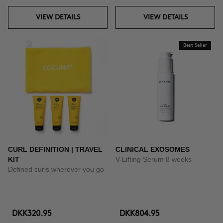
VIEW DETAILS
VIEW DETAILS
Best Seller
CURL DEFINITION | TRAVEL
CLINICAL EXOSOMES
KIT
V-Lifting Serum 8 weeks
Defined curls wherever you go
DKK320.95
DKK804.95