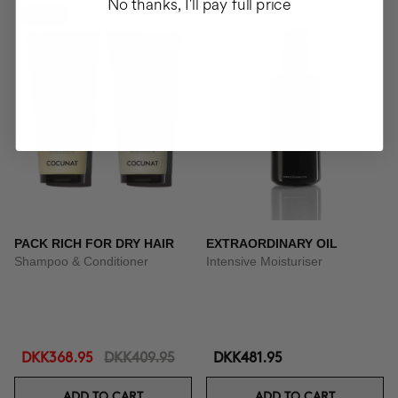
No thanks, I'll pay full price
-10%
PACK RICH FOR DRY HAIR
EXTRAORDINARY OIL
Shampoo & Conditioner
Intensive Moisturiser
DKK368.95
DKK409.95
DKK481.95
ADD TO CART
ADD TO CART