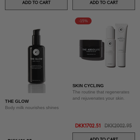
ADD TO CART
ADD TO CART
-15%
SKIN CYCLING
The routine that regenerates
and rejuvenates your skin.
THE GLOW
Body milk nourishes shines
DKK1702.51
DKK2002.95
ADD TO CART