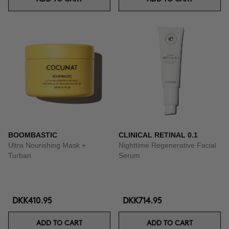
BOOMBASTIC
CLINICAL RETINAL 0.1
Ultra Nourishing Mask +
Nighttime Regenerative Facial
Turban
Serum
DKK410.95
DKK714.95
ADD TO CART
ADD TO CART