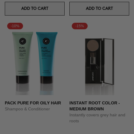
ADD TO CART
ADD TO CART
-10%
-15%
PACK PURE FOR OILY HAIR
INSTANT ROOT COLOR -
Shampoo & Conditioner
MEDIUM BROWN
Instantly covers grey hair and
roots