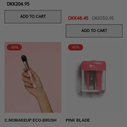
DKK204.95
ADD TO CART
DKK48.45
DKK130.95
ADD TO CART
-69%
-65%
C.NOMAKEUP ECO-BRUSH
PINK BLADE