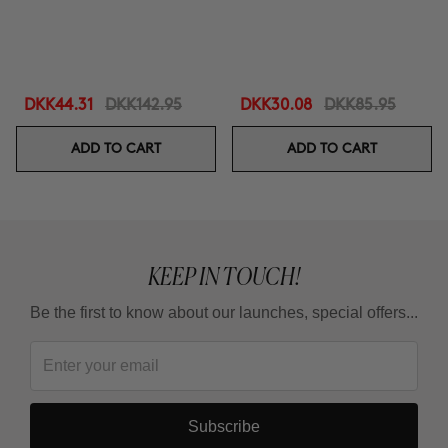
DKK44.31
DKK142.95
DKK30.08
DKK85.95
ADD TO CART
ADD TO CART
KEEP IN TOUCH!
Be the first to know about our launches, special offers...
Subscribe