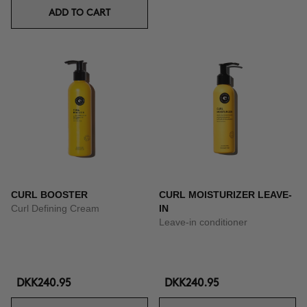
ADD TO CART
CURL BOOSTER
CURL MOISTURIZER LEAVE-
Curl Defining Cream
IN
Leave-in conditioner
DKK240.95
DKK240.95