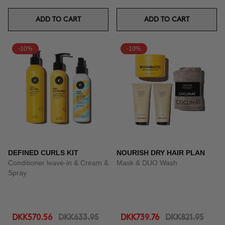
ADD TO CART
ADD TO CART
-10%
-10%
DEFINED CURLS KIT
NOURISH DRY HAIR PLAN
Conditioner leave-in & Cream &
Mask & DUO Wash
Spray
DKK570.56
DKK633.95
DKK739.76
DKK821.95