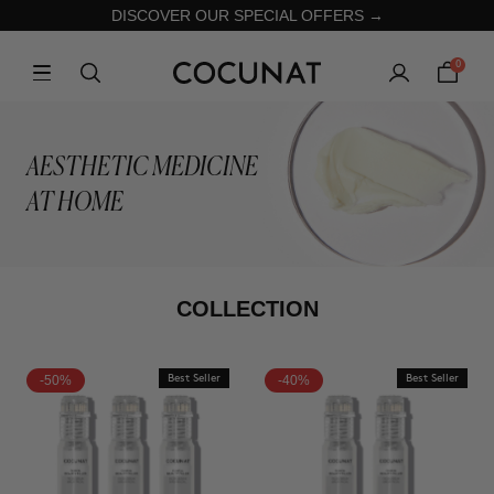
DISCOVER OUR SPECIAL OFFERS →
0
AESTHETIC MEDICINE
AT HOME
COLLECTION
-50%
Best Seller
-40%
Best Seller