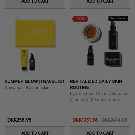
ADD TO CART
ADD TO CART
-20%
Best Seller
SUMMER GLOW |TRAVEL KIT
REVITALIZED DAILY SKIN
Shiny hair. Radiant skin.
ROUTINE
Eye Contour, Cream, Serum &
Vitamin C (30 day format)
DKK258.95
DKK1931.96
DKK2414.95
ADD TO CART
ADD TO CART