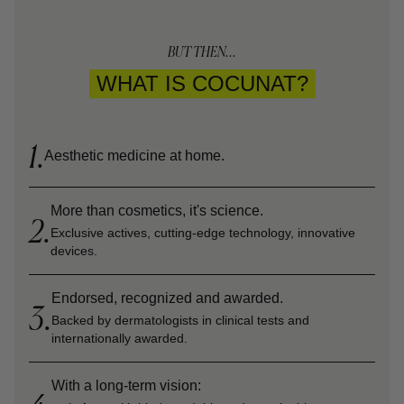
BUT THEN...
WHAT IS COCUNAT?
1.
Aesthetic medicine at home.
More than cosmetics, it's science.
2.
Exclusive actives, cutting-edge technology, innovative
devices.
Endorsed, recognized and awarded.
3.
Backed by dermatologists in clinical tests and
internationally awarded.
With a long-term vision: