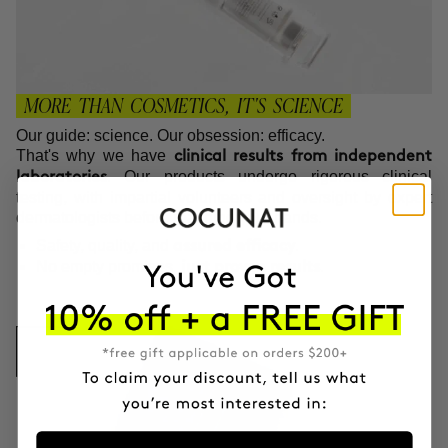
MORE THAN COSMETICS, IT'S SCIENCE
Our guide: science. Our obsession: efficacy.
That's why we have
clinical results from independent
. Our products undergo rigorous clinical
laboratories
testing, with impartial volunteers and oversight by expert
dermatologists before reaching your hands.
Safety, quality, and
.
assured efficacy
No empty promises,
.
just proven results