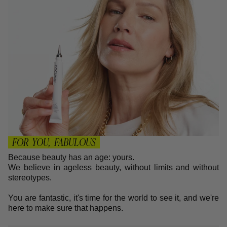
FOR YOU, FABULOUS
Because beauty has an age: yours.
We believe in ageless beauty, without limits and without
stereotypes.
You are fantastic, it's time for the world to see it, and we're
here to make sure that happens.