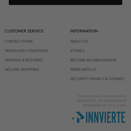
CUSTOMER SERVICE
INFORMATION
CONTACT FORM
ABOUT US
TERMS AND CONDITIONS
STORES
SHIPPING & RETURNS
BECOME AN AMBASSADOR
SECURE SHOPPING
WORK WITH US
SECURITY, PRIVACY & COOKIES
This company is capitalized by
INNVIERTE, AN INVESTMENT
PROGRAM OF CDTI, E.P.E.