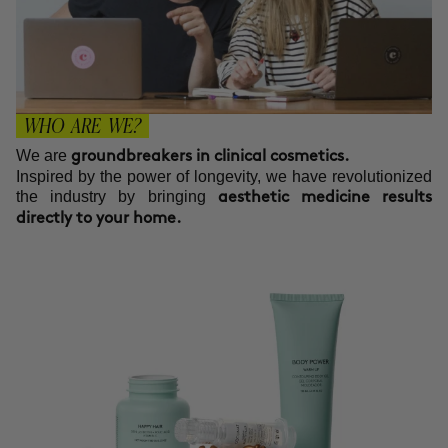
WHO ARE WE?
We are
groundbreakers in clinical cosmetics.
Inspired by the power of longevity, we have revolutionized
the industry by bringing
aesthetic medicine results
directly to your home.