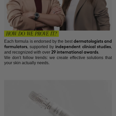
HOW DO WE PROVE IT?
Each formula is endorsed by the best
dermatologists and
, supported by
,
formulators
independent clinical studies
and recognized with over
.
29 international awards
We don't follow trends: we create effective solutions that
your skin actually needs.