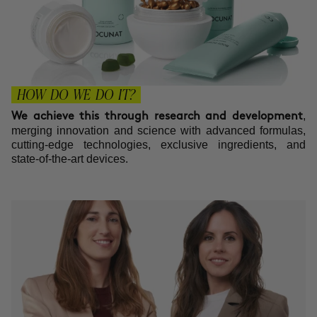
HOW DO WE DO IT?
,
We achieve this through research and development
merging innovation and science with advanced formulas,
cutting-edge technologies, exclusive ingredients, and
state-of-the-art devices.