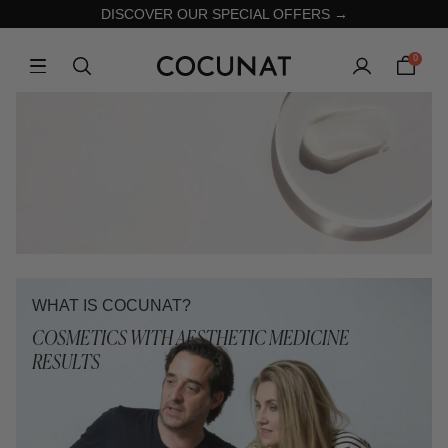
DISCOVER OUR SPECIAL OFFERS →
0
WHAT IS COCUNAT?
COSMETICS WITH AESTHETIC MEDICINE
RESULTS