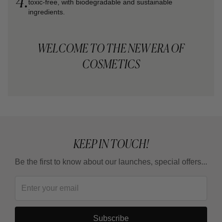
4.
toxic-free, with biodegradable and sustainable
ingredients.
WELCOME TO THE NEW ERA OF
COSMETICS
KEEP IN TOUCH!
Be the first to know about our launches, special offers...
Subscribe