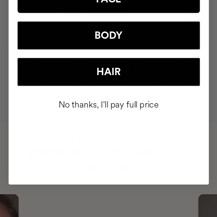
CLINICAL EXOSOMES
V-Lifting Serum 8 weeks
NOK1115.95
BODY
HAIR
MOST AWARDED
PROVEN
VEGAN &
RESPECTFUL
BRAND
RESULTS
CRUELTY FREE
TO THE PLANET
No thanks, I'll pay full price
HAVE
+150,000 WOMEN
INTEGRATED IT INTO THEIR DAILY
ROUTINE