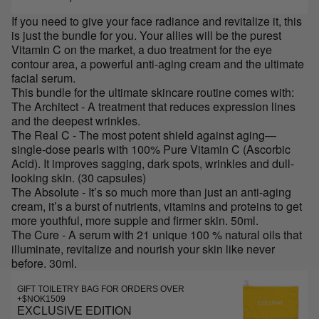
If you need to give your face radiance and revitalize it, this
is just the bundle for you. Your allies will be the purest
Vitamin C on the market, a duo treatment for the eye
contour area, a powerful anti-aging cream and the ultimate
facial serum.
This bundle for the ultimate skincare routine comes with:
The Architect - A treatment that reduces expression lines
and the deepest wrinkles.
The Real C - The most potent shield against aging—
single-dose pearls with 100% Pure Vitamin C (Ascorbic
Acid). It improves sagging, dark spots, wrinkles and dull-
looking skin. (30 capsules)
The Absolute - It’s so much more than just an anti-aging
cream, it’s a burst of nutrients, vitamins and proteins to get
more youthful, more supple and firmer skin. 50ml.
The Cure - A serum with 21 unique 100 % natural oils that
illuminate, revitalize and nourish your skin like never
before. 30ml.
GIFT TOILETRY BAG FOR ORDERS OVER
+$NOK1509
EXCLUSIVE EDITION