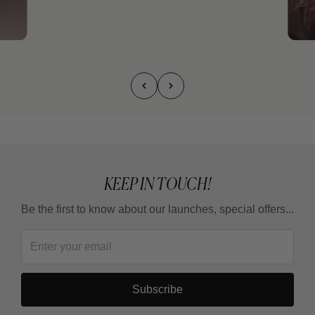
KEEP IN TOUCH!
Be the first to know about our launches, special offers...
Subscribe