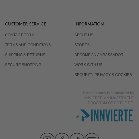
CUSTOMER SERVICE
INFORMATION
CONTACT FORM
ABOUT US
TERMS AND CONDITIONS
STORES
SHIPPING & RETURNS
BECOME AN AMBASSADOR
SECURE SHOPPING
WORK WITH US
SECURITY, PRIVACY & COOKIES
This company is capitalized by
INNVIERTE, AN INVESTMENT
PROGRAM OF CDTI, E.P.E.