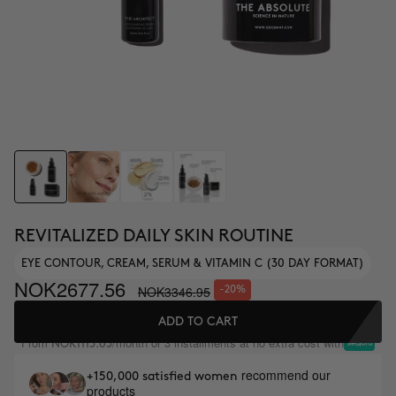
REVITALIZED DAILY SKIN ROUTINE
EYE CONTOUR, CREAM, SERUM & VITAMIN C (30 DAY FORMAT)
NOK2677.56
NOK3346.95
-20%
ADD TO CART
From
/month or 3 installments at no extra cost with
NOK1115.65
recommend our
+150,000 satisfied women
products