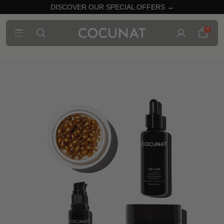
DISCOVER OUR SPECIAL OFFERS →
0