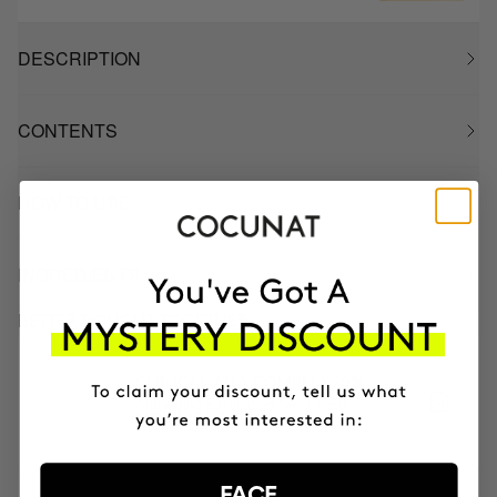
DESCRIPTION
CONTENTS
HOW TO USE
INGREDIENTS
BETTER BOUGHT TOGETHER
CLINICAL AHA COMPLEX 10%
Anti-Aging Exfoliating Night Serum
NOK842.95
FACE