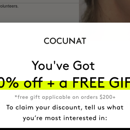
volunteers.
HAVE
+150,000 WOMEN
ATED IT INTO THEIR DAILY 