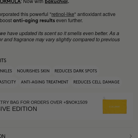
:
Now with
FORMULA
bakuchiol
.
rporated this powerful "
retinol-like
" antioxidant active
 boost
even further.
anti-aging results
 we have updated its scent so it smells even better. As a
olor and fragrance may vary slightly compared to previous
ITS
INKLES
NOURISHES SKIN
REDUCES DARK SPOTS
ASTICITY
ANTI-AGING TREATMENT
REDUCES CELL DAMAGE
ETRY BAG FOR ORDERS OVER +$NOK1509
IVE EDITION
ON