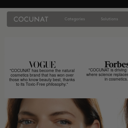
Categories
Solutions
"COCUNAT is driving 
"COCUNAT has become the natural
where science replace
cosmetics brand that has won over
in cosmetics.
those who know beauty best, thanks
to its Toxic-Free philosophy."