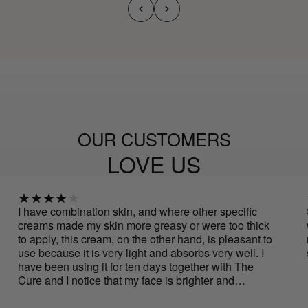
OUR CUSTOMERS
LOVE US
 combination skin, and where other specific
Spectacula
 made my skin more greasy or were too thick
with just a
ly, this cream, on the other hand, is pleasant to
noticeable
cause it is very light and absorbs very well. I
smells...
een using it for ten days together with The
nd I notice that my face is brighter and
er, and the oval of my face is more defined.
rly to say if it helps improve wrinkles, but for