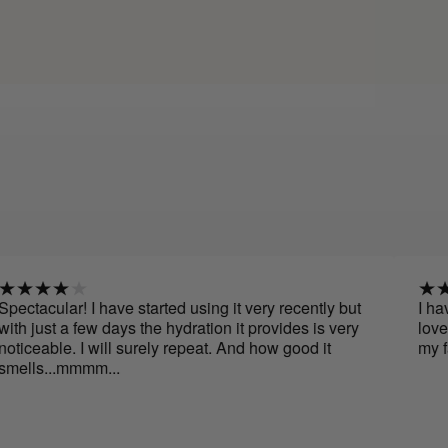
r! I have started using it very recently but
I have been us
 few days the hydration it provides is very
love it, its sme
. I will surely repeat. And how good it
my face. I will
mmmm...