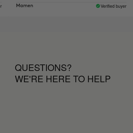
the mo
Verified buyer
amen
Mart
QUESTIONS?
WE'RE HERE TO HELP