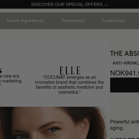
DISCOVER OUR SPECIAL OFFERS →
Active Ingredients
Treatments
Collections
THE ABS
ANTI-WRINKL
NOK941.
a new era
"COCUNAT emerges as an
s marketing
innovative brand that combines the
"
benefits of aesthetic medicine and
cosmetics."
Powerful anti
aging.