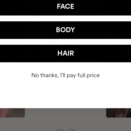
FACE
BODY
HAIR
No thanks, I'll pay full price