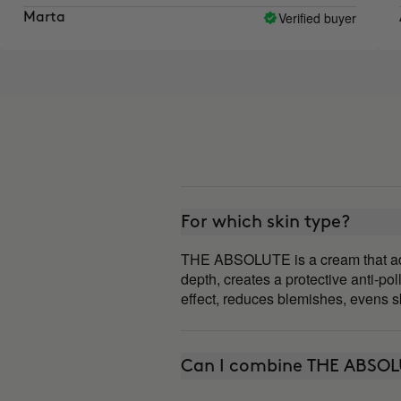
ment I like the results I see.
Verified buyer
a
Aroa
For which skin type?
THE ABSOLUTE is a cream that adapts
depth, creates a protective anti-poll
effect, reduces blemishes, evens sk
Can I combine THE ABSOL