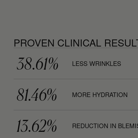
PROVEN CLINICAL RESUL
38.61%
LESS WRINKLES
81.46%
MORE HYDRATION
13.62%
REDUCTION IN BLEM