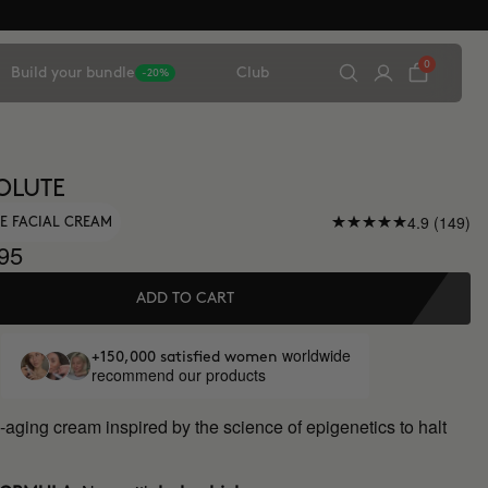
0
Build your bundle
Club
-20%
OLUTE
4.9 (149)
E FACIAL CREAM
95
ADD TO CART
worldwide
+150,000 satisfied women
recommend our products
-aging cream inspired by the science of epigenetics to halt