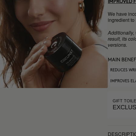
IMPROVED 
We have inco
ingredient to
Additionally,
result, its c
versions.
MAIN BENEF
REDUCES WR
IMPROVES EL
GIFT TOIL
EXCLUS
DESCRIPTI