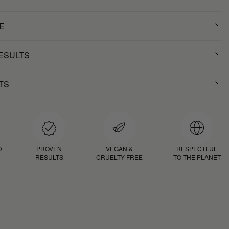
E
RESULTS
TS
D
PROVEN
VEGAN &
RESPECTFUL
RESULTS
CRUELTY FREE
TO THE PLANET