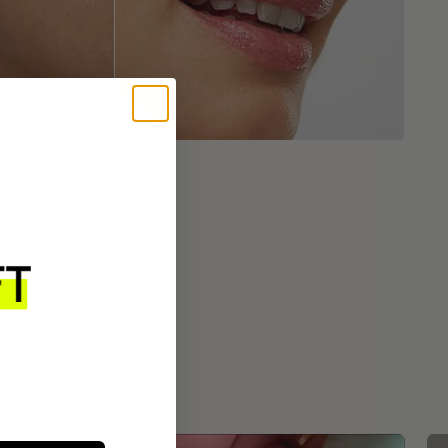
ROUTINE