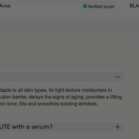
Verified buyer
BLANCA
 to all skin types, its light texture moisturises in
ution barrier, delays the signs of aging, provides a lifting
in tone, fills and smoothes existing wrinkles.
UTE with a serum?