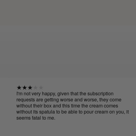
m not very happy, given that the subscription
I have
quests are getting worse and worse, they come
creams
thout their box and this time the cream comes
to app
thout its spatula to be able to pour cream on you, it
use be
ems fatal to me.
have b
Cure a
smooth
It's ea