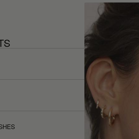
TS
ISHES