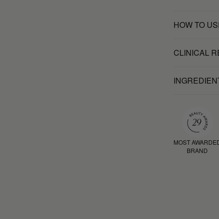
HOW TO US
CLINICAL 
INGREDIEN
MOST AWARDE
BRAND