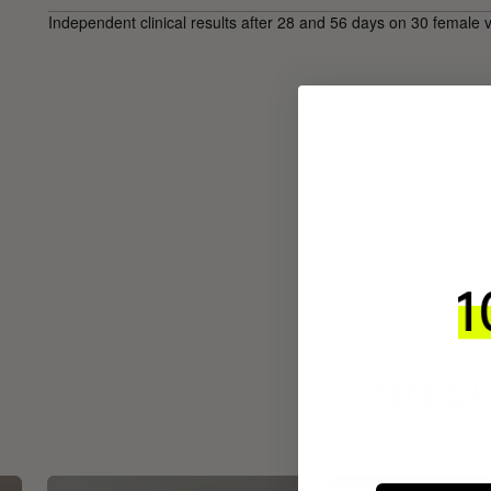
Independent clinical results after 28 and 56 days on 30 female 
INTEGR