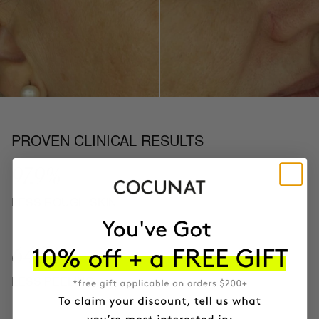
PROVEN CLINICAL RESULTS
97.9%
LESS ROUGH SKIN
64.3%
LESS PEELING