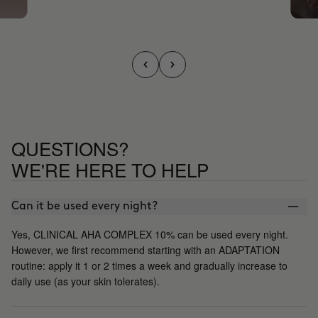
QUESTIONS?
WE'RE HERE TO HELP
Can it be used every night?
Yes, CLINICAL AHA COMPLEX 10% can be used every night.
However, we first recommend starting with an ADAPTATION
routine: apply it 1 or 2 times a week and gradually increase to
daily use (as your skin tolerates).