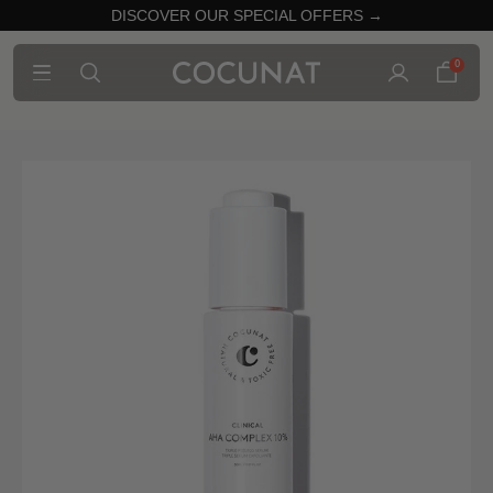
DISCOVER OUR SPECIAL OFFERS →
0