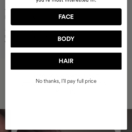
16.8%
FEWER BLEMISHES
FACE
*Results from an independent clinical
test over 28 and 56 days on 30
BODY
volunteers.
HAIR
HAVE
+150,000 WOMEN
No thanks, I'll pay full price
INTEGRATED IT INTO THEIR DAILY
ROUTINE