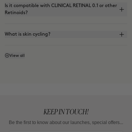
Is it compatible with CLINICAL RETINAL 0.1 or other
Retinoids?
What is skin cycling?
Is it compatible with the use of VITAMIN C?
View all
Can I apply it in the morning?
What is the adaptation guideline?
KEEP IN TOUCH!
Can I use it in summer?
Be the first to know about our launches, special offers...