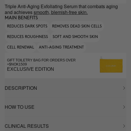
Triple Anti-Aging Exfoliating Serum that combats aging
and achieves
smooth, blemish-free skin.
MAIN BENEFITS
REDUCES DARK SPOTS
REMOVES DEAD SKIN CELLS
REDUCES ROUGHNESS
SOFT AND SMOOTH SKIN
CELL RENEWAL
ANTI-AGING TREATMENT
GIFT TOILETRY BAG FOR ORDERS OVER
+$NOK1509
EXCLUSIVE EDITION
DESCRIPTION
HOW TO USE
CLINICAL RESULTS