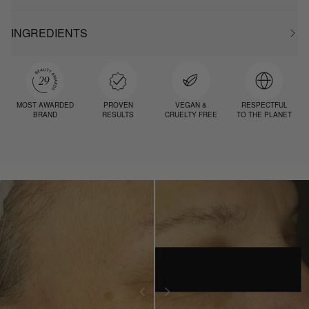
INGREDIENTS
MOST AWARDED
PROVEN
VEGAN &
RESPECTFUL
BRAND
RESULTS
CRUELTY FREE
TO THE PLANET