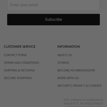
Do I have to wear sunscreen?
Subscribe
CUSTOMER SERVICE
INFORMATION
CONTACT FORM
ABOUT US
TERMS AND CONDITIONS
STORES
SHIPPING & RETURNS
BECOME AN AMBASSADOR
SECURE SHOPPING
WORK WITH US
SECURITY, PRIVACY & COOKIES
This company is capitalized by
INNVIERTE, AN INVESTMENT