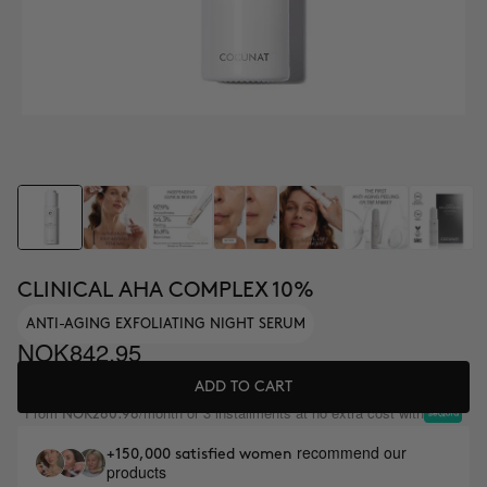
CLINICAL AHA COMPLEX 10%
ANTI-AGING EXFOLIATING NIGHT SERUM
NOK842.95
ADD TO CART
From
/month or 3 installments at no extra cost with
NOK280.98
recommend our
+150,000 satisfied women
products