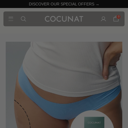
DISCOVER OUR SPECIAL OFFERS →
0