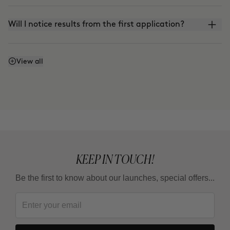
Will I notice results from the first application?
Does it work even if I don't watch what I eat or
View all
exercise?
Why do some areas respond faster than others?
Is it a treatment for loosing weight ?
KEEP IN TOUCH!
Be the first to know about our launches, special offers...
How long should I wait between one full treatment
and the next?