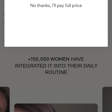
No thanks, I'll pay full price
34%
CELLULITE IMPROVEMENT
HAVE
+150,000 WOMEN
INTEGRATED IT INTO THEIR DAILY
ROUTINE