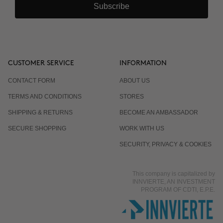
Subscribe
Why are there 3 applications, spaced 15 days
apart?
Can it be combined with other body products?
CUSTOMER SERVICE
INFORMATION
CONTACT FORM
ABOUT US
Is it normal for the response to differ from one
TERMS AND CONDITIONS
STORES
person to another?
SHIPPING & RETURNS
BECOME AN AMBASSADOR
SECURE SHOPPING
WORK WITH US
Does it work even if I already eat well and exercise?
SECURITY, PRIVACY & COOKIES
This company is capitalized by
Is it suitable for men?
INNVIERTE, AN INVESTMENT
PROGRAM OF CDTI, E.P.E.