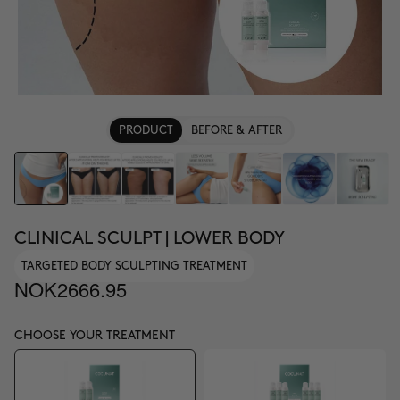
PRODUCT
BEFORE & AFTER
CLINICAL SCULPT | LOWER BODY
TARGETED BODY SCULPTING TREATMENT
NOK2666.95
CHOOSE YOUR TREATMENT