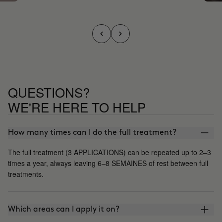
QUESTIONS?
WE'RE HERE TO HELP
How many times can I do the full treatment?
The full treatment (3 APPLICATIONS) can be repeated up to 2–3
times a year, always leaving 6–8 SEMAINES of rest between full
treatments.
Which areas can I apply it on?