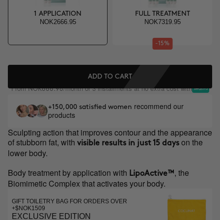
1 APPLICATION
FULL TREATMENT
NOK2666.95
NOK7319.95
-15%
ADD TO CART
From
/month or 3 installments at no extra cost with
NOK888.98
recommend our
+150,000 satisfied women
products
Sculpting action that improves contour and the appearance
of stubborn fat, with
on the
visible results in just 15 days
lower body.
Body treatment by application with
, the
LipoActive™
Biomimetic Complex that activates your body.
GIFT TOILETRY BAG FOR ORDERS OVER
+$NOK1509
EXCLUSIVE EDITION