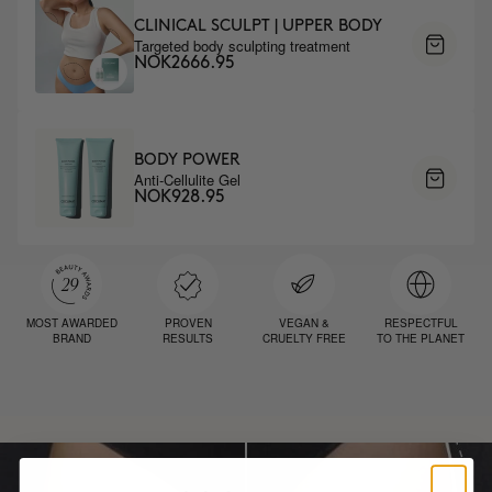
CLINICAL SCULPT | UPPER BODY
Targeted body sculpting treatment
NOK2666.95
BODY POWER
Anti-Cellulite Gel
NOK928.95
MOST AWARDED
PROVEN
VEGAN &
RESPECTFUL
BRAND
RESULTS
CRUELTY FREE
TO THE PLANET