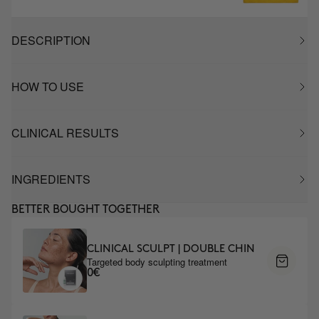
DESCRIPTION
HOW TO USE
CLINICAL RESULTS
INGREDIENTS
BETTER BOUGHT TOGETHER
CLINICAL SCULPT | DOUBLE CHIN
Targeted body sculpting treatment
0€