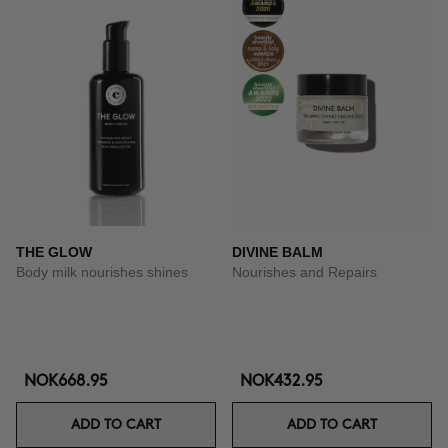
THE GLOW
DIVINE BALM
Body milk nourishes shines
Nourishes and Repairs
NOK668.95
NOK432.95
ADD TO CART
ADD TO CART