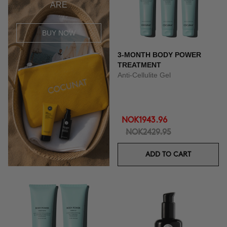
ARE
BUY NOW
3-MONTH BODY POWER
TREATMENT
Anti-Cellulite Gel
NOK1943.96
NOK2429.95
ADD TO CART