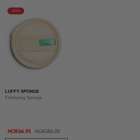
-63%
LUFFY SPONGE
Exfoliating Sponge
NOK66.95
NOK180.95