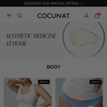
DISCOVER OUR SPECIAL OFFERS →
0
AESTHETIC MEDICINE
AT HOME
BODY
New In
New In