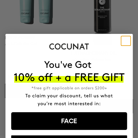
BODY POWER
Anti-Cellulite Gel
EXTRAORDINARY OIL
Intensive Moisturiser
NOK928.95
ADD TO CART
NOK668.95
ADD TO CART
FACE