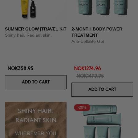
SUMMER GLOW |TRAVEL KIT
2-MONTH BODY POWER
Shiny hair. Radiant skin.
TREATMENT
Anti-Cellulite Gel
NOK358.95
NOK1274.96
NOK1499.95
ADD TO CART
ADD TO CART
-20%
SHINY HAIR.
RADIANT SKIN
WHEREVER YOU