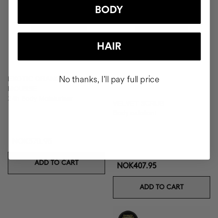
BODY
HAIR
No thanks, I'll pay full price
EXOTIC ORANGE BODY
MOUSSE
24h Body Moisturiser
VELVET SCRUB
Body exfoliant
NOK370.95
ADD TO CART
NOK407.95
ADD TO CART