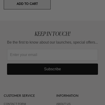
ADD TO CART
KEEP IN TOUCH!
Be the first to know about our launches, special offers...
Subscribe
CUSTOMER SERVICE
INFORMATION
CONTACT FORM
ABOUT US