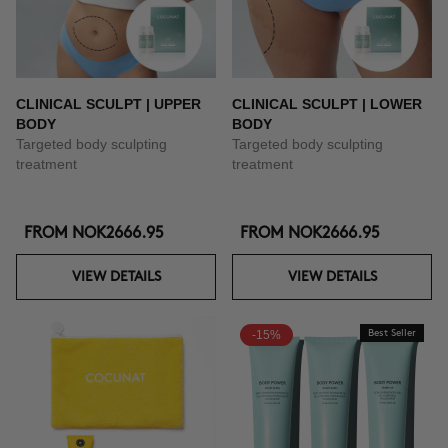
CLINICAL SCULPT | UPPER
CLINICAL SCULPT | LOWER
BODY
BODY
Targeted body sculpting
Targeted body sculpting
treatment
treatment
FROM
NOK2666.95
FROM
NOK2666.95
VIEW DETAILS
VIEW DETAILS
-15%
Best Seller