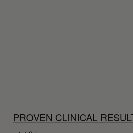
PROVEN CLINICAL RESUL