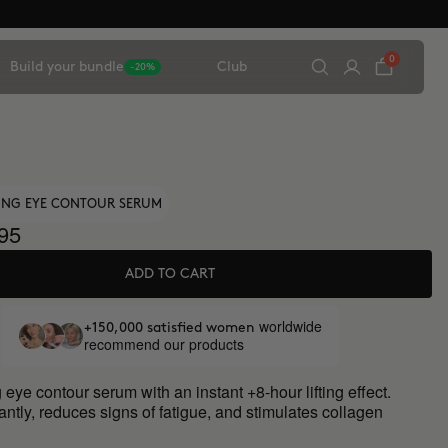
0
Build your bundle
Club
-20%
TING EYE CONTOUR SERUM
95
ADD TO CART
worldwide
+150,000 satisfied women
recommend our products
 eye contour serum with an instant +8-hour lifting effect.
antly, reduces signs of fatigue, and stimulates collagen