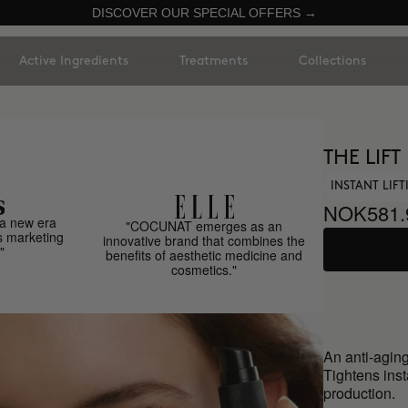
DISCOVER OUR SPECIAL OFFERS →
Active Ingredients
Treatments
Collections
THE LIFT
INSTANT LIF
NOK581.
a new era
"COCUNAT emerges as an
s marketing
innovative brand that combines the
"
benefits of aesthetic medicine and
cosmetics."
An anti-aging
Tightens inst
production.