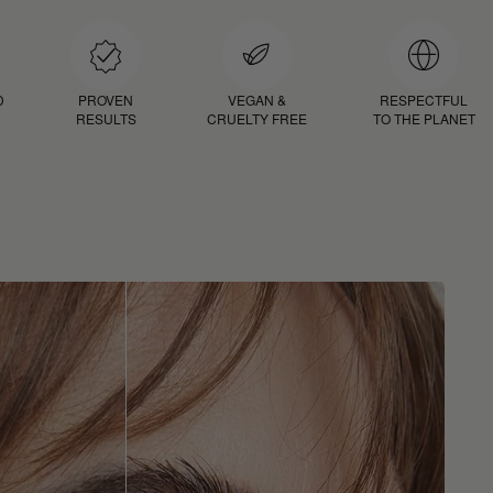
D
PROVEN
VEGAN &
RESPECTFUL
RESULTS
CRUELTY FREE
TO THE PLANET