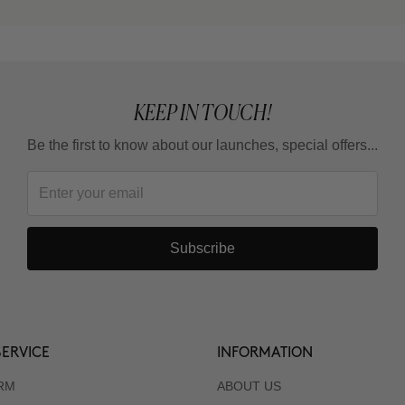
KEEP IN TOUCH!
Be the first to know about our launches, special offers...
Subscribe
ERVICE
INFORMATION
RM
ABOUT US