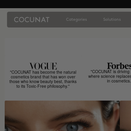
Categories
Solutions
"COCUNAT is driving 
"COCUNAT has become the natural
where science replace
cosmetics brand that has won over
in cosmetics.
those who know beauty best, thanks
to its Toxic-Free philosophy."