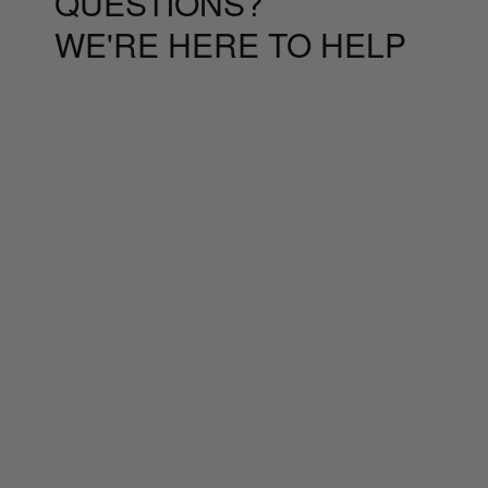
QUESTIONS?
WE'RE HERE TO HELP