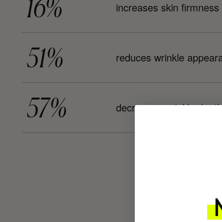
16%
increases skin firmness
51%
reduces wrinkle appear
57%
decreases wrinkle dept