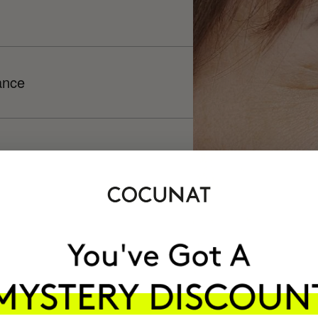
ance
h