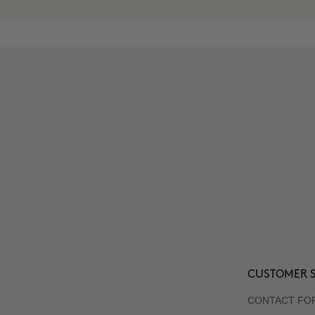
CUSTOMER S
CONTACT FO