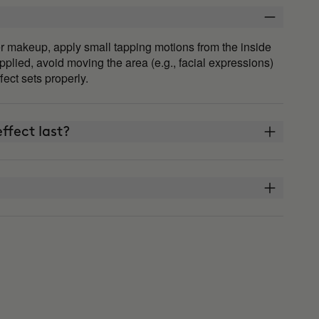
fter makeup, apply small tapping motions from the inside
plied, avoid moving the area (e.g., facial expressions)
ffect sets properly.
ffect last?
THE ARCHITECT?