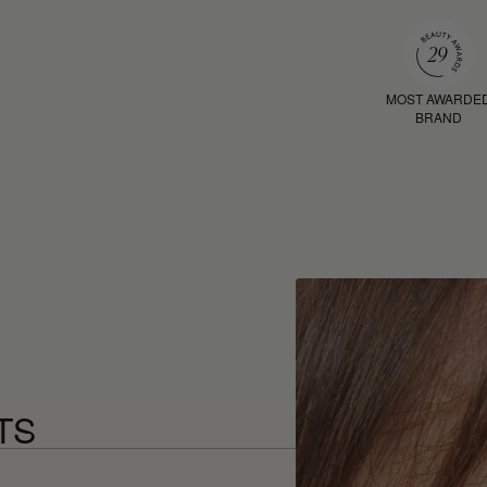
MOST AWARDE
BRAND
TS