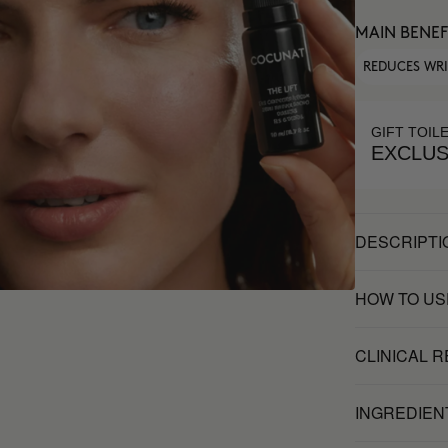
MAIN BENEF
REDUCES WR
GIFT TOIL
EXCLUS
DESCRIPTI
HOW TO US
CLINICAL 
INGREDIEN