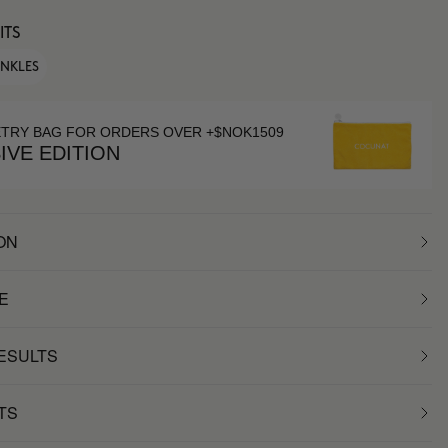
ITS
INKLES
ETRY BAG FOR ORDERS OVER +$NOK1509
IVE EDITION
ON
E
RESULTS
TS