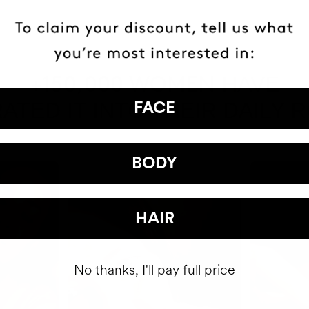
HAVE
+150,000 WOMEN
ATED IT INTO THEIR DAILY 
FACE
BODY
HAIR
No thanks, I'll pay full price