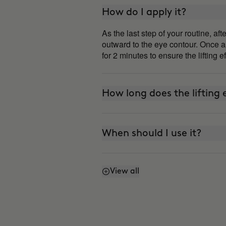
How do I apply it?
As the last step of your routine, a
outward to the eye contour. Once ap
for 2 minutes to ensure the lifting e
How long does the lifting e
When should I use it?
View all
Can I use it every day?
How is it different from 