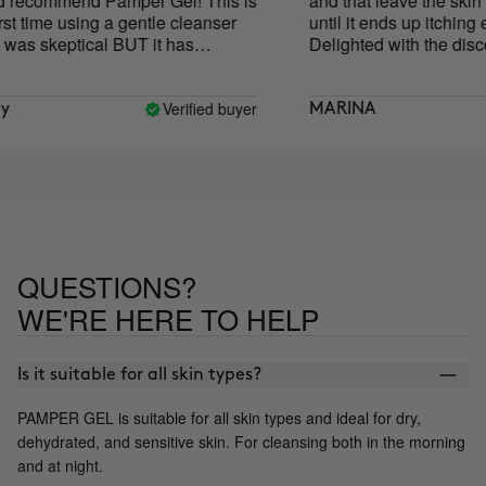
 recommend Pamper Gel! This is
and that leave the skin ti
t time using a gentle cleanser
until it ends up itching ev
as skeptical BUT it has
Delighted with the discov
tely saved my skin! My skin
feel dry or irritated after using it
has completely restored my skin
Verified buyer
MARINA
! My skin has never been
! This is now my holy grail
r!!!
QUESTIONS?
WE'RE HERE TO HELP
Is it suitable for all skin types?
PAMPER GEL is suitable for all skin types and ideal for dry,
dehydrated, and sensitive skin. For cleansing both in the morning
and at night.