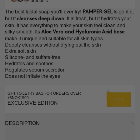
products
The best facial soap you'll ever try!
is gentle,
PAMPER GEL
but it
. It is fresh, but it hydrates your
cleanses deep down
skin. It has everything to make your skin feel clean and
silky smooth. Its
Aloe Vera and Hyaluronic Acid base
make it unique and suitable for all skin types.
Deeply cleanses without drying out the skin
Extra soft skin
Silicone- and sulfate-free
Hydrates and soothes
Regulates sebum secretion
Does not irritate the eyes
GIFT TOILETRY BAG FOR ORDERS OVER
+$NOK1509
EXCLUSIVE EDITION
DESCRIPTION