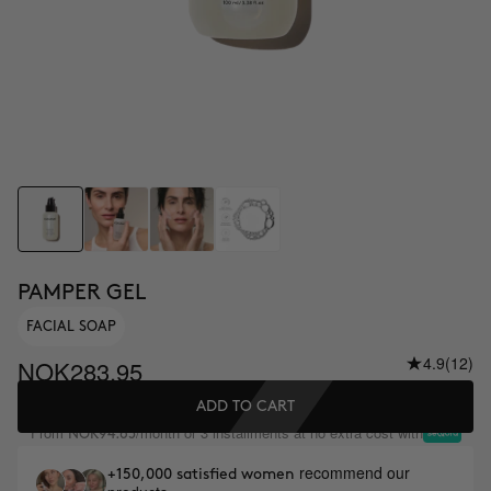
PAMPER GEL
FACIAL SOAP
4.9
(12)
NOK283.95
ADD TO CART
From
/month or 3 installments at no extra cost with
NOK94.65
recommend our
+150,000 satisfied women