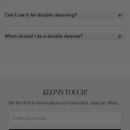
Can I use it for double cleansing?
When should I do a double cleanse?
KEEP IN TOUCH!
Be the first to know about our launches, special offers...