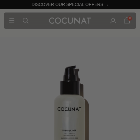
DISCOVER OUR SPECIAL OFFERS →
0