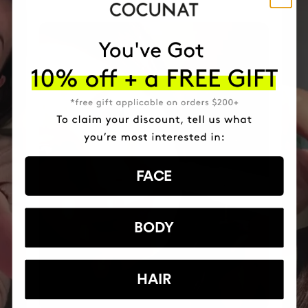
FACE
BODY
HAIR