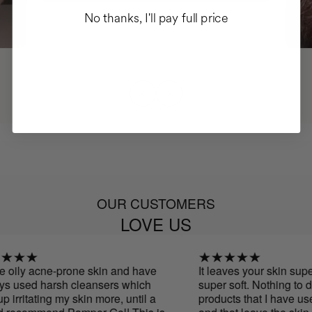
No thanks, I'll pay full price
OUR CUSTOMERS
LOVE US
oily acne-prone skin and have
It leaves your skin super
 used harsh cleansers which
super soft. Nothing to do 
irritating my skin more, until a
products that I have used 