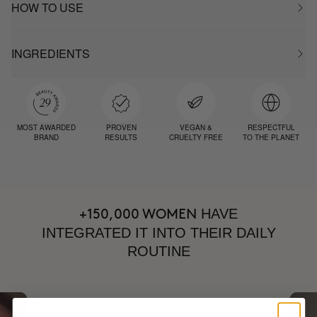
HOW TO USE
INGREDIENTS
MOST AWARDED
PROVEN
VEGAN &
RESPECTFUL
BRAND
RESULTS
CRUELTY FREE
TO THE PLANET
HAVE
+150,000 WOMEN
INTEGRATED IT INTO THEIR DAILY
ROUTINE