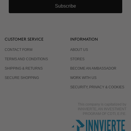
Subscribe
CUSTOMER SERVICE
INFORMATION
CONTACT FORM
ABOUT US
TERMS AND CONDITIONS
STORES
SHIPPING & RETURNS
BECOME AN AMBASSADOR
SECURE SHOPPING
WORK WITH US
SECURITY, PRIVACY & COOKIES
This company is capitalized by
INNVIERTE, AN INVESTMENT
PROGRAM OF CDTI, E.P.E.