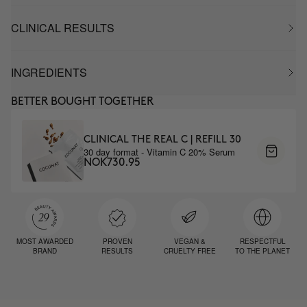
CLINICAL RESULTS
INGREDIENTS
BETTER BOUGHT TOGETHER
CLINICAL THE REAL C | REFILL 30
30 day format - Vitamin C 20% Serum
NOK730.95
MOST AWARDED
PROVEN
VEGAN &
RESPECTFUL
BRAND
RESULTS
CRUELTY FREE
TO THE PLANET