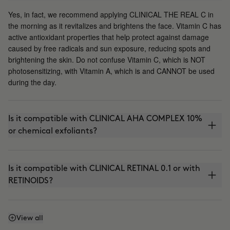
Yes, in fact, we recommend applying CLINICAL THE REAL C in
the morning as it revitalizes and brightens the face. Vitamin C has
active antioxidant properties that help protect against damage
caused by free radicals and sun exposure, reducing spots and
brightening the skin. Do not confuse Vitamin C, which is NOT
photosensitizing, with Vitamin A, which is and CANNOT be used
during the day.
Is it compatible with CLINICAL AHA COMPLEX 10%
or chemical exfoliants?
Is it compatible with CLINICAL RETINAL 0.1 or with
RETINOIDS?
Can I use it with THE ABSOLUTE (anti-aging
View all