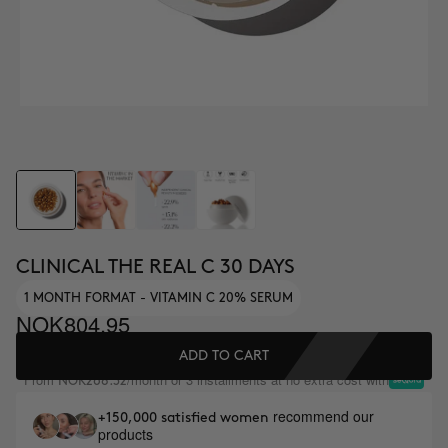
CLINICAL THE REAL C 30 DAYS
1 MONTH FORMAT - VITAMIN C 20% SERUM
NOK804.95
ADD TO CART
From
/month or 3 installments at no extra cost with
NOK268.32
recommend our
+150,000 satisfied women
products