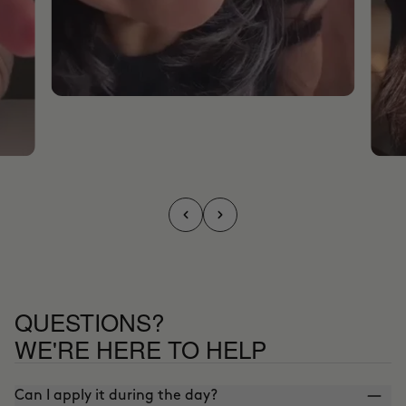
QUESTIONS?
WE'RE HERE TO HELP
Can I apply it during the day?