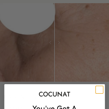
PROVEN CLINICAL RESULTS
- 22.9%