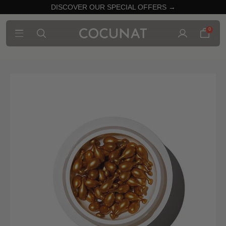
DISCOVER OUR SPECIAL OFFERS →
0