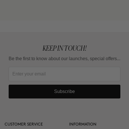
cream) or THE CURE (Nutritive Serum)?
Can I use it in the summer?
KEEP IN TOUCH!
Be the first to know about our launches, special offers...
Subscribe
CUSTOMER SERVICE
INFORMATION