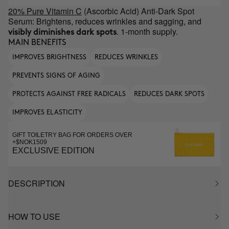
20% Pure Vitamin C
(Ascorbic Acid) Anti-Dark Spot
Serum: Brightens, reduces wrinkles and sagging, and
. 1-month supply.
visibly diminishes dark spots
MAIN BENEFITS
IMPROVES BRIGHTNESS
REDUCES WRINKLES
PREVENTS SIGNS OF AGING
PROTECTS AGAINST FREE RADICALS
REDUCES DARK SPOTS
IMPROVES ELASTICITY
GIFT TOILETRY BAG FOR ORDERS OVER
+$NOK1509
EXCLUSIVE EDITION
DESCRIPTION
HOW TO USE