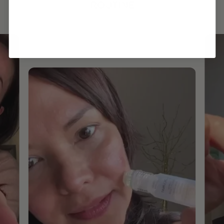
ROUTINE