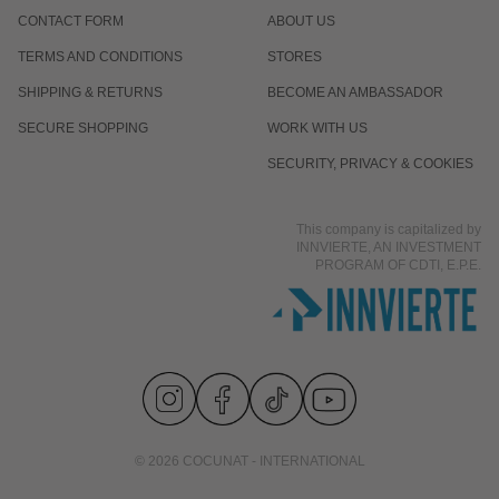
CONTACT FORM
ABOUT US
TERMS AND CONDITIONS
STORES
SHIPPING & RETURNS
BECOME AN AMBASSADOR
SECURE SHOPPING
WORK WITH US
SECURITY, PRIVACY & COOKIES
This company is capitalized by
INNVIERTE, AN INVESTMENT
PROGRAM OF CDTI, E.P.E.
© 2026 COCUNAT - INTERNATIONAL