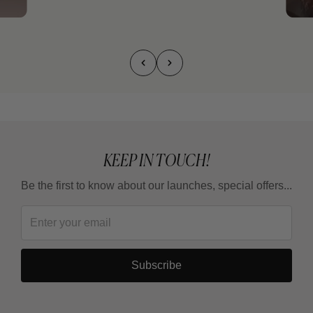
KEEP IN TOUCH!
Be the first to know about our launches, special offers...
Subscribe