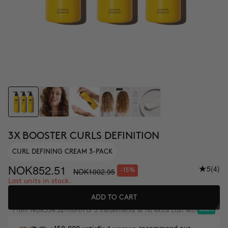
3X BOOSTER CURLS DEFINITION
CURL DEFINING CREAM 3-PACK
NOK852.51
5
(4)
NOK1002.95
-15%
Last units in stock.
ADD TO CART
From
/month or 3 installments at no extra cost with
NOK334.32