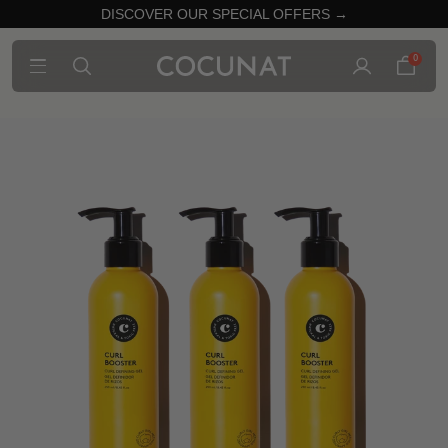
DISCOVER OUR SPECIAL OFFERS →
0