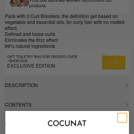
recommend our
+150,000 satisfied women
products
Pack with 3 Curl Boosters, the definition gel based on
vegetable and essential oils, for curly hair with no matted
effect.
Defined and loose curls
Eliminates the frizz effect
99% natural ingredients
GIFT TOILETRY BAG FOR ORDERS OVER
+$NOK1509
EXCLUSIVE EDITION
DESCRIPTION
CONTENTS
HOW TO USE