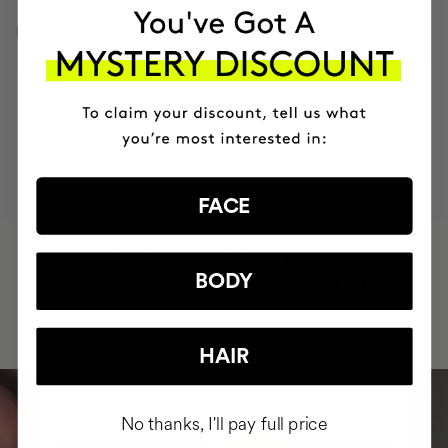
INGREDIENTS
MOST AWARDED
PROVEN
VEGAN &
RESPECTFUL
BRAND
RESULTS
CRUELTY FREE
TO THE PLANET
FACE
HAVE
+150,000 WOMEN
BODY
INTEGRATED IT INTO THEIR DAILY
ROUTINE
HAIR
No thanks, I'll pay full price