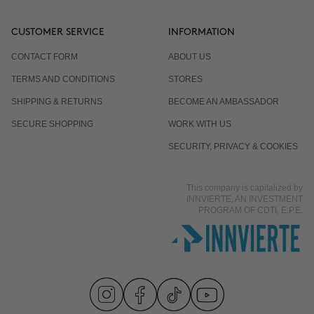
CUSTOMER SERVICE
INFORMATION
CONTACT FORM
ABOUT US
TERMS AND CONDITIONS
STORES
SHIPPING & RETURNS
BECOME AN AMBASSADOR
SECURE SHOPPING
WORK WITH US
SECURITY, PRIVACY & COOKIES
This company is capitalized by
INNVIERTE, AN INVESTMENT
PROGRAM OF CDTI, E.P.E.