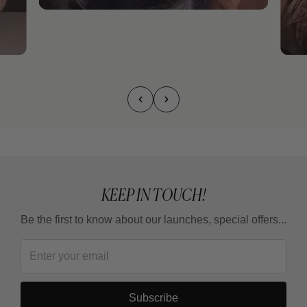
KEEP IN TOUCH!
Be the first to know about our launches, special offers...
Subscribe