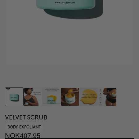
VELVET SCRUB
BODY EXFOLIANT
NOK407.95