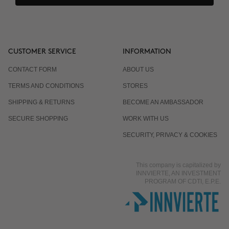
CUSTOMER SERVICE
INFORMATION
CONTACT FORM
ABOUT US
TERMS AND CONDITIONS
STORES
SHIPPING & RETURNS
BECOME AN AMBASSADOR
SECURE SHOPPING
WORK WITH US
SECURITY, PRIVACY & COOKIES
This company is capitalized by
INNVIERTE, AN INVESTMENT
PROGRAM OF CDTI, E.P.E.