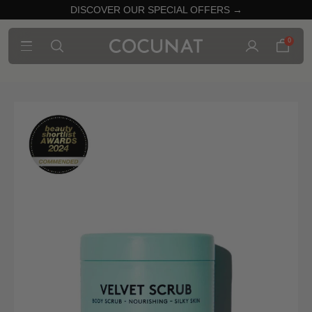
DISCOVER OUR SPECIAL OFFERS →
0