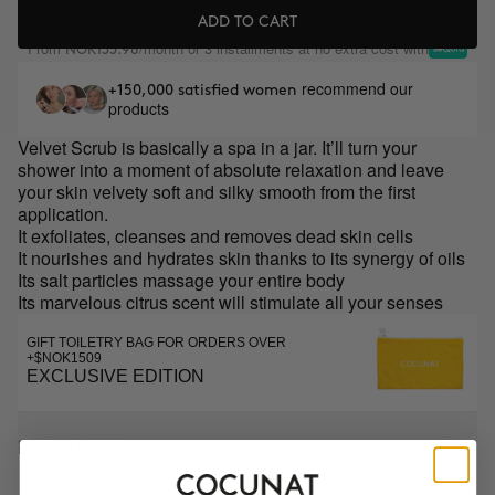
ADD TO CART
From
/month or 3 installments at no extra cost with
NOK135.98
recommend our
+150,000 satisfied women
products
Velvet Scrub is basically a spa in a jar. It’ll turn your
shower into a moment of absolute relaxation and leave
your skin velvety soft and silky smooth from the first
application.
It exfoliates, cleanses and removes dead skin cells
It nourishes and hydrates skin thanks to its synergy of oils
Its salt particles massage your entire body
Its marvelous citrus scent will stimulate all your senses
GIFT TOILETRY BAG FOR ORDERS OVER
+$NOK1509
EXCLUSIVE EDITION
DESCRIPTION