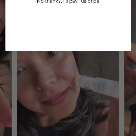
No thanks, I'll pay full price