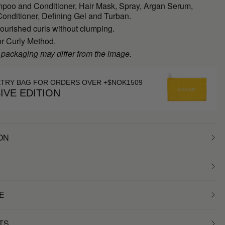
poo and Conditioner, Hair Mask, Spray, Argan Serum,
onditioner, Defining Gel and Turban.
ourished curls without clumping.
or Curly Method.
 packaging may differ from the image.
ETRY BAG FOR ORDERS OVER +$NOK1509
IVE EDITION
ON
E
TS