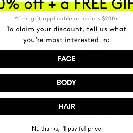
FACE
BODY
HAVE
+150,000 WOMEN
HAIR
ATED IT INTO THEIR DAILY 
No thanks, I'll pay full price