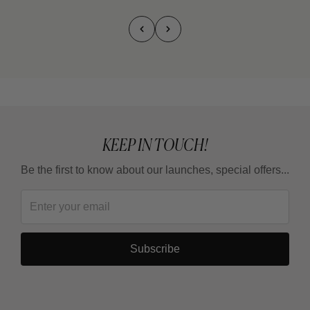
KEEP IN TOUCH!
Be the first to know about our launches, special offers...
Subscribe