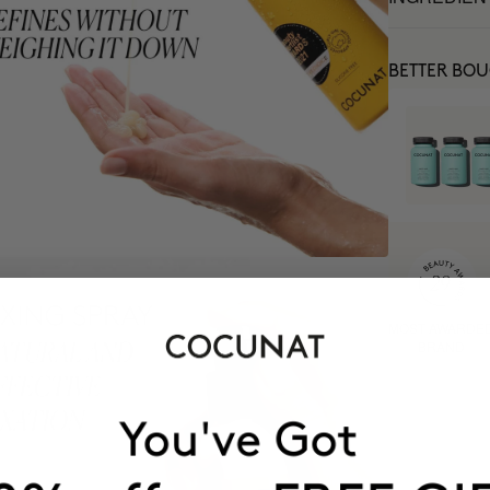
BETTER BO
MOST AWARDE
BRAND