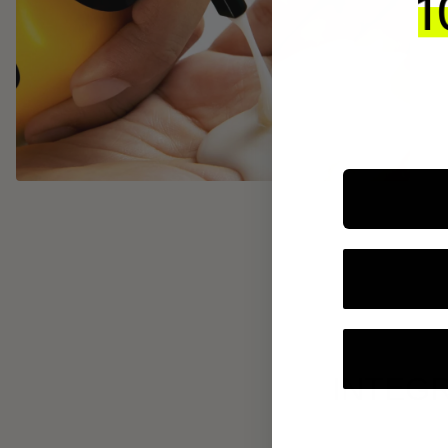
INTEGR