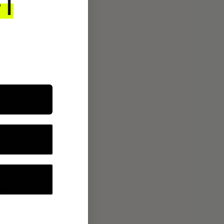
ROUTINE