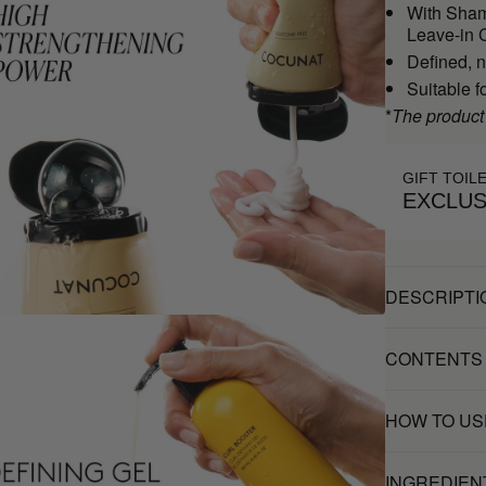
With Sham
Leave-in C
Defined, n
Suitable f
*
The product
GIFT TOIL
EXCLUS
DESCRIPTI
CONTENTS
HOW TO US
INGREDIEN