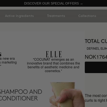
DISCOVER OUR SPECIAL OFFERS →
Active Ingredients
Treatments
Collections
TOTAL C
DEFINES, EL
NOK1764
a new era
"COCUNAT emerges as an
s marketing
innovative brand that combines the
"
benefits of aesthetic medicine and
cosmetics."
The most comp
curls is right