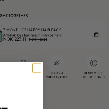
UGHT TOGETHER
3 MONTH OF HAPPY HAIR PACK
Anti-hair loss hair health nutricosmetic
NOK1438.95
NOK1223.11
D
PROVEN
VEGAN &
RESPECTFUL
RESULTS
CRUELTY FREE
TO THE PLANET