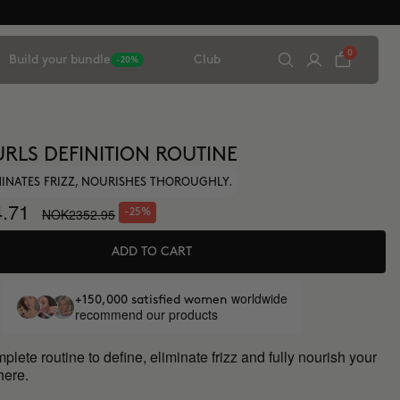
0
Build your bundle
Club
-20%
URLS DEFINITION ROUTINE
IMINATES FRIZZ, NOURISHES THOROUGHLY.
.71
NOK2352.95
-25%
ADD TO CART
worldwide
+150,000 satisfied women
recommend our products
lete routine to define, eliminate frizz and fully nourish your
 here.