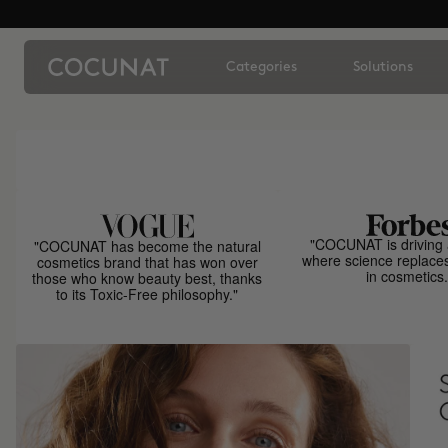
Categories
Solutions
"COCUNAT is driving 
"COCUNAT has become the natural
where science replace
cosmetics brand that has won over
in cosmetics.
those who know beauty best, thanks
to its Toxic-Free philosophy."