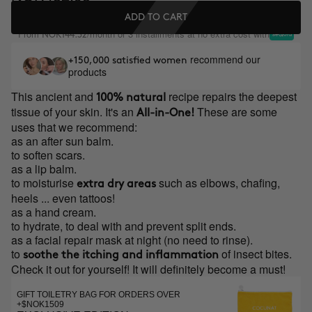
ADD TO CART
From
/month or 3 installments at no extra cost with
NOK144.32
recommend our
+150,000 satisfied women
products
This ancient and
recipe repairs the deepest
100% natural
tissue of your skin. It's an
These are some
All-in-One!
uses that we recommend:
as an after sun balm.
to soften scars.
as a lip balm.
to moisturise
such as elbows, chafing,
extra dry areas
heels ... even tattoos!
as a hand cream.
to hydrate, to deal with and prevent split ends.
as a facial repair mask at night (no need to rinse).
to
of insect bites.
soothe the itching and inflammation
Check it out for yourself! It will definitely become a must!
GIFT TOILETRY BAG FOR ORDERS OVER
+$NOK1509