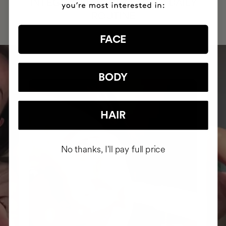
INTEGRATED IT INTO THEIR DAILY
ROUTINE
FACE
BODY
HAIR
No thanks, I'll pay full price