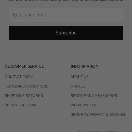
Subscribe
CUSTOMER SERVICE
INFORMATION
CONTACT FORM
ABOUT US
TERMS AND CONDITIONS
STORES
SHIPPING & RETURNS
BECOME AN AMBASSADOR
SECURE SHOPPING
WORK WITH US
SECURITY, PRIVACY & COOKIES
This company is capitalized by