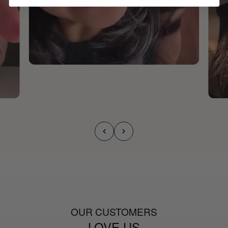
OUR CUSTOMERS
LOVE US