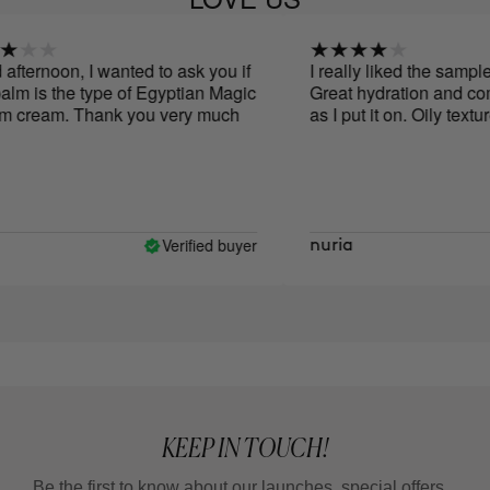
ternoon, I wanted to ask you if
I really liked the sample 
lm is the type of Egyptian Magic
Great hydration and comf
cream. Thank you very much
as I put it on. Oily texture.
Verified buyer
nuria
KEEP IN TOUCH!
Be the first to know about our launches, special offers...