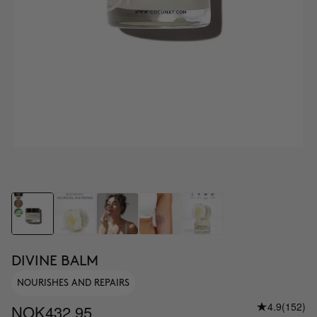
DIVINE BALM
NOURISHES AND REPAIRS
4.9
(152)
NOK432.95