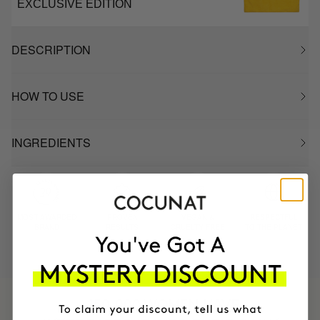
EXCLUSIVE EDITION
DESCRIPTION
HOW TO USE
INGREDIENTS
MOST AWARDED
PROVEN
VEGAN &
RESPECTFUL
BRAND
RESULTS
CRUELTY FREE
TO THE PLANET
HAVE
+150,000 WOMEN