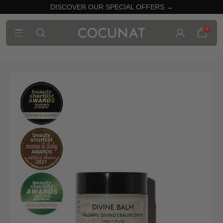
DISCOVER OUR SPECIAL OFFERS →
0