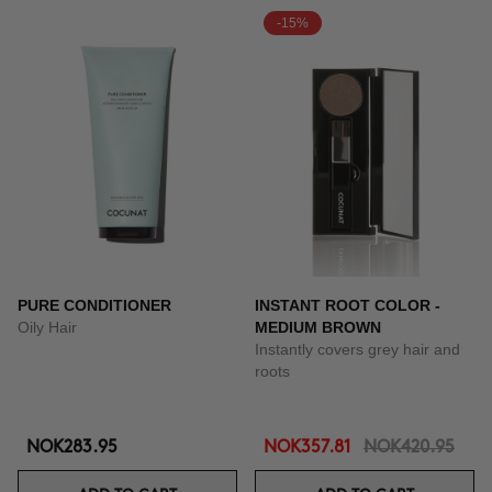
-15%
PURE CONDITIONER
INSTANT ROOT COLOR -
Oily Hair
MEDIUM BROWN
Instantly covers grey hair and
roots
NOK283.95
NOK357.81
NOK420.95