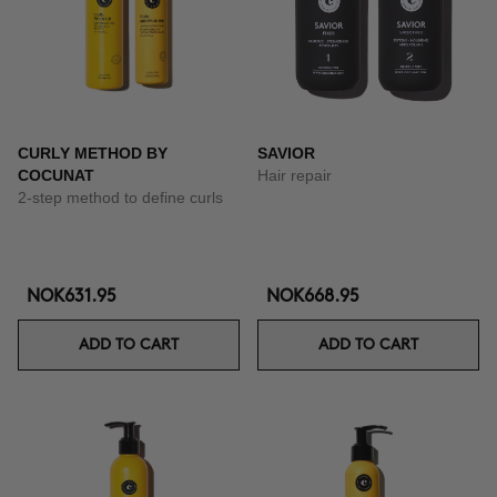
CURLY METHOD BY
SAVIOR
COCUNAT
Hair repair
2-step method to define curls
NOK631.95
NOK668.95
ADD TO CART
ADD TO CART