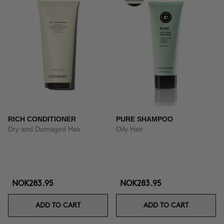
RICH CONDITIONER
PURE SHAMPOO
Dry and Damaged Hair
Oily Hair
NOK283.95
NOK283.95
ADD TO CART
ADD TO CART