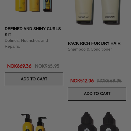
DEFINED AND SHINY CURLS
KIT
Defines, Nourishes and
PACK RICH FOR DRY HAIR
Repairs.
Shampoo & Conditioner
NOK869.36
NOK965.95
ADD TO CART
NOK512.06
NOK568.95
ADD TO CART