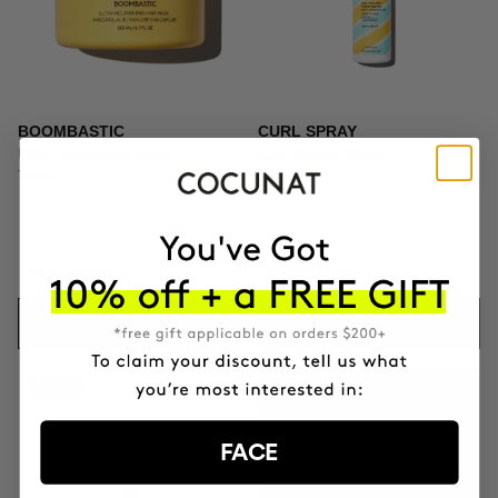
BOOMBASTIC
CURL SPRAY
Ultra Nourishing Mask +
Curl Setting Spray
Turban
NOK569.95
NOK246.95
ADD TO CART
ADD TO CART
-41%
GIFT TOILETRY
BAG
FACE
FOR ORDERS OVER