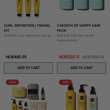
CURL DEFINITION | TRAVEL
3 MONTH OF HAPPY HAIR
KIT
PACK
Defined curls wherever you go
Anti-hair loss hair health
nutricosmetic
NOK445.95
NOK1223.11
NOK1438.95
ADD TO CART
ADD TO CART
-25%
-10%