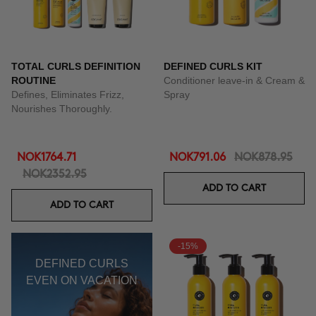
TOTAL CURLS DEFINITION
DEFINED CURLS KIT
ROUTINE
Conditioner leave-in & Cream &
Defines, Eliminates Frizz,
Spray
Nourishes Thoroughly.
NOK1764.71
NOK791.06
NOK878.95
NOK2352.95
ADD TO CART
ADD TO CART
-15%
DEFINED CURLS
EVEN ON VACATION