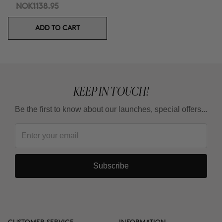
NOK1138.95
ADD TO CART
KEEP IN TOUCH!
Be the first to know about our launches, special offers...
Subscribe