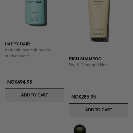
HAPPY HAIR
Anti-hair loss hair health
nutricosmetic
RICH SHAMPOO
Dry & Damaged Hair
NOK494.95
ADD TO CART
NOK283.95
ADD TO CART