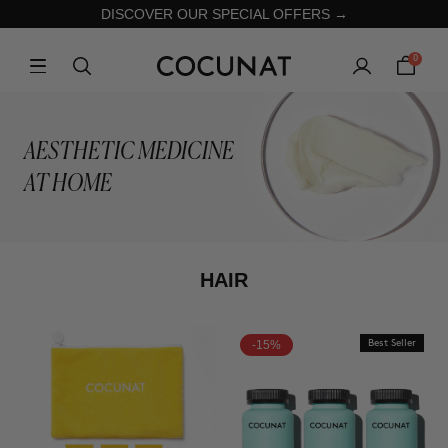
DISCOVER OUR SPECIAL OFFERS →
0
AESTHETIC MEDICINE
AT HOME
HAIR
-15%
Best Seller