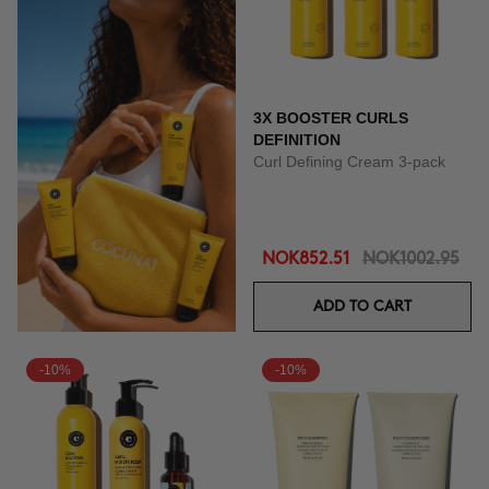
3X BOOSTER CURLS
DEFINITION
Curl Defining Cream 3-pack
NOK852.51
NOK1002.95
ADD TO CART
-10%
-10%