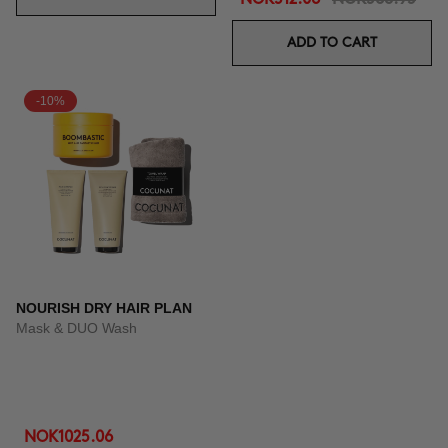
ADD TO CART
-10%
NOURISH DRY HAIR PLAN
Mask & DUO Wash
NOK1025.06