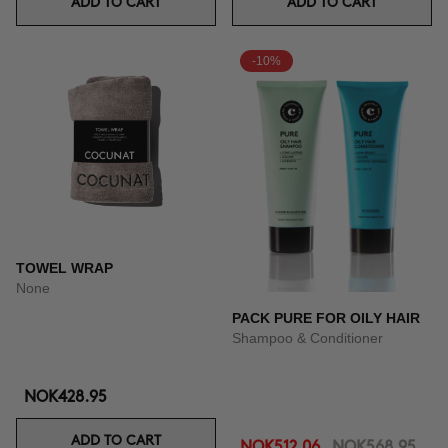
ADD TO CART
ADD TO CART
-10%
TOWEL WRAP
None
PACK PURE FOR OILY HAIR
Shampoo & Conditioner
NOK428.95
ADD TO CART
NOK512.06
NOK568.95