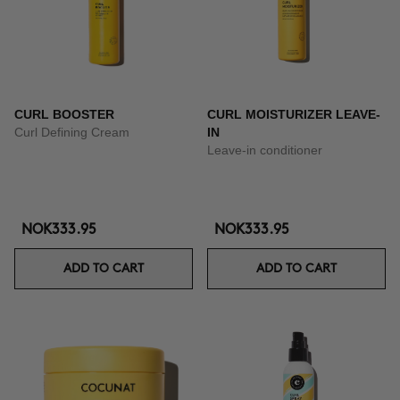
CURL BOOSTER
CURL MOISTURIZER LEAVE-
Curl Defining Cream
IN
Leave-in conditioner
NOK333.95
NOK333.95
ADD TO CART
ADD TO CART