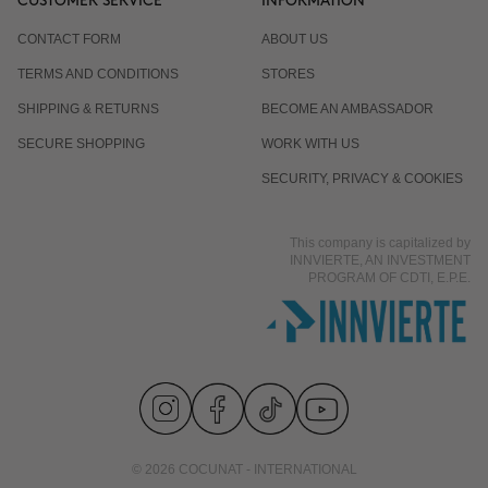
CUSTOMER SERVICE
INFORMATION
CONTACT FORM
ABOUT US
TERMS AND CONDITIONS
STORES
SHIPPING & RETURNS
BECOME AN AMBASSADOR
SECURE SHOPPING
WORK WITH US
SECURITY, PRIVACY & COOKIES
This company is capitalized by
INNVIERTE, AN INVESTMENT
PROGRAM OF CDTI, E.P.E.
© 2026 COCUNAT - INTERNATIONAL