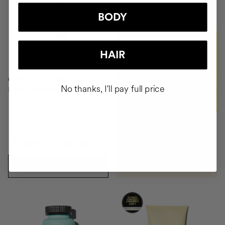
+NOK1509
BODY
BUY
HAIR
CAPILLARY SERUM
No thanks, I'll pay full price
Repair, Moisture, Antifrizz
NOK197.03
NOK333.95
ADD TO CART