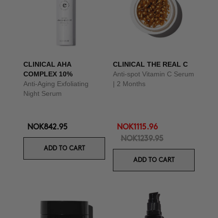
CLINICAL AHA
CLINICAL THE REAL C
COMPLEX 10%
Anti-spot Vitamin C Serum
Anti-Aging Exfoliating
| 2 Months
Night Serum
NOK842.95
NOK1115.96
NOK1239.95
ADD TO CART
ADD TO CART