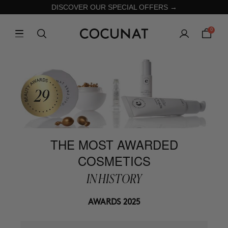
DISCOVER OUR SPECIAL OFFERS →
0
THE MOST AWARDED
COSMETICS
IN HISTORY
AWARDS 2025