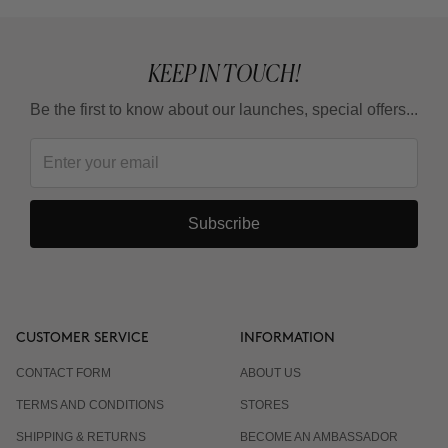
KEEP IN TOUCH!
Be the first to know about our launches, special offers...
Subscribe
CUSTOMER SERVICE
INFORMATION
CONTACT FORM
ABOUT US
TERMS AND CONDITIONS
STORES
SHIPPING & RETURNS
BECOME AN AMBASSADOR