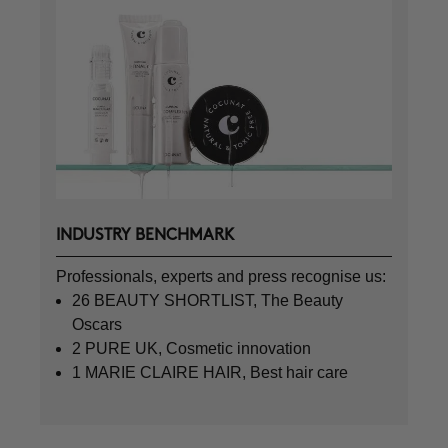
INDUSTRY BENCHMARK
Professionals, experts and press recognise us:
26 BEAUTY SHORTLIST, The Beauty
Oscars
2 PURE UK, Cosmetic innovation
1 MARIE CLAIRE HAIR, Best hair care