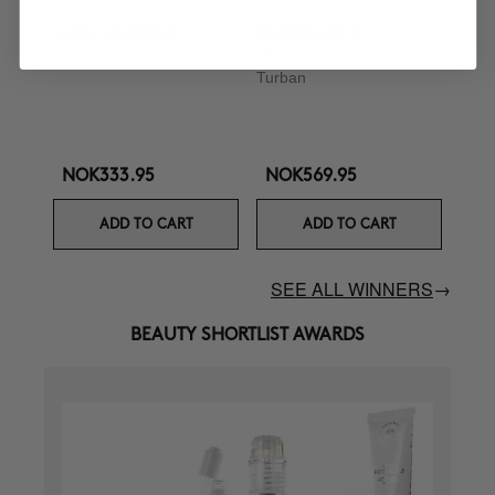
CURL BOOSTER
BOOMBASTIC
Curl Defining Cream
Ultra Nourishing Mask +
Turban
NOK333.95
NOK569.95
ADD TO CART
ADD TO CART
SEE ALL WINNERS
→
BEAUTY SHORTLIST AWARDS