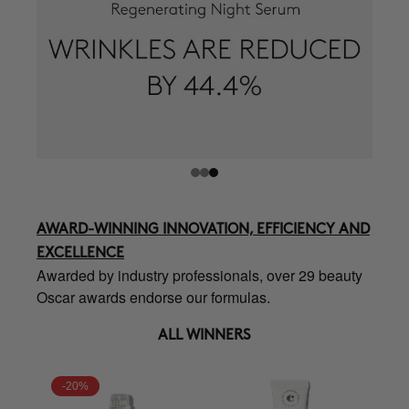
AWARD-WINNING INNOVATION, EFFICIENCY AND
EXCELLENCE
Awarded by industry professionals, over 29 beauty
Oscar awards endorse our formulas.
ALL WINNERS
-20%