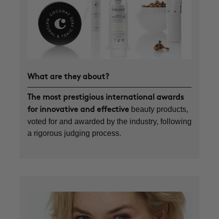
What are they about?
The most prestigious international awards
beauty products,
for innovative and effective
voted for and awarded by the industry, following
a rigorous judging process.