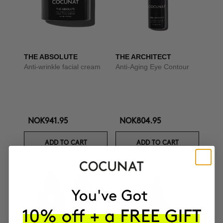
THE ABSOLUTE
THE ARCHITECT
Anti-wrinkle facial cream
Anti-Aging Eye Contour
NOK941.95
NOK804.95
ADD TO CART
ADD TO CART