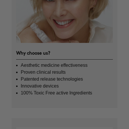
Why choose us?
Aesthetic medicine effectiveness
Proven clinical results
Patented release technologies
Innovative devices
100% Toxic Free active Ingredients