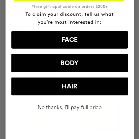
SAVIOR
THE CURE
Hair repair
Illuminating Nourishing
Serum
FACE
BODY
NOK668.95
NOK792.95
ADD TO CART
ADD TO CART
HAIR
No thanks, I'll pay full price