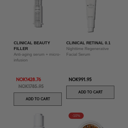
CLINICAL BEAUTY
CLINICAL RETINAL 0.1
FILLER
Nighttime Regenerative
Anti-aging serum + micro-
Facial Serum
infusion
NOK1428.76
NOK991.95
NOK1785.95
ADD TO CART
ADD TO CART
-10%