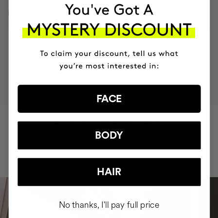
INGREDIENTS
MOST AWARDED
PROVEN
VEGAN &
RESPECTFUL
BRAND
RESULTS
CRUELTY FREE
TO THE PLANET
FACE
HAVE
+150,000 WOMEN
BODY
INTEGRATED IT INTO THEIR DAILY
ROUTINE
HAIR
No thanks, I'll pay full price