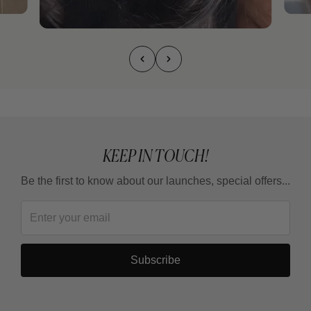
KEEP IN TOUCH!
Be the first to know about our launches, special offers...
Subscribe