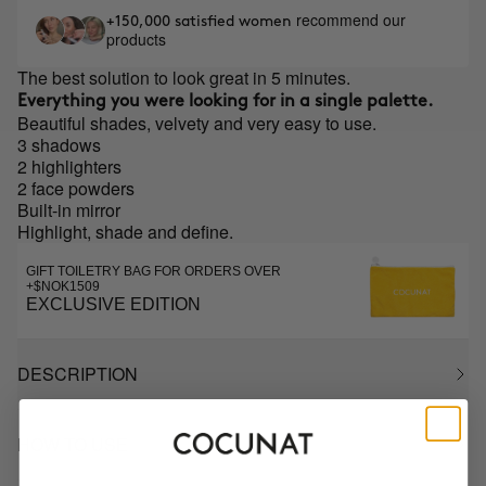
recommend our
+150,000 satisfied women
products
The best solution to look great in 5 minutes.
Everything you were looking for in a single palette.
Beautiful shades, velvety and very easy to use.
3 shadows
2 highlighters
2 face powders
Built-in mirror
Highlight, shade and define.
GIFT TOILETRY BAG FOR ORDERS OVER
+$NOK1509
EXCLUSIVE EDITION
DESCRIPTION
HOW TO USE