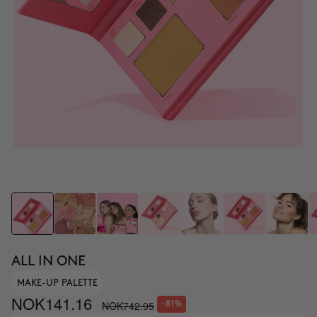
ALL IN ONE
MAKE-UP PALETTE
NOK141.16
NOK742.95
-81%