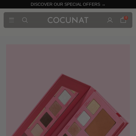
DISCOVER OUR SPECIAL OFFERS →
0