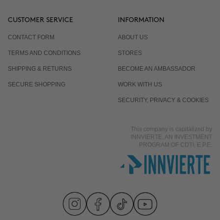
CUSTOMER SERVICE
INFORMATION
CONTACT FORM
ABOUT US
TERMS AND CONDITIONS
STORES
SHIPPING & RETURNS
BECOME AN AMBASSADOR
SECURE SHOPPING
WORK WITH US
SECURITY, PRIVACY & COOKIES
This company is capitalized by
INNVIERTE, AN INVESTMENT
PROGRAM OF CDTI, E.P.E.