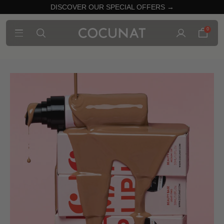
DISCOVER OUR SPECIAL OFFERS →
0