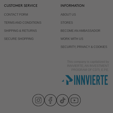
CUSTOMER SERVICE
INFORMATION
CONTACT FORM
ABOUT US
TERMS AND CONDITIONS
STORES
SHIPPING & RETURNS
BECOME AN AMBASSADOR
SECURE SHOPPING
WORK WITH US
SECURITY, PRIVACY & COOKIES
This company is capitalized by
INNVIERTE, AN INVESTMENT
PROGRAM OF CDTI, E.P.E.