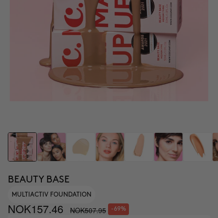
BEAUTY BASE
MULTIACTIV FOUNDATION
NOK157.46
NOK507.95
-69%