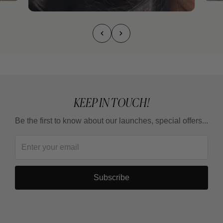
KEEP IN TOUCH!
Be the first to know about our launches, special offers...
Subscribe