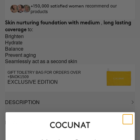
recommend our
+150,000 satisfied women
products
,
Skin nurturing foundation with medium
long lasting
to:
coverage
Brighten
Hydrate
Balance
Prevent aging
Seamlessly act as a second skin
GIFT TOILETRY BAG FOR ORDERS OVER
+$NOK1509
EXCLUSIVE EDITION
DESCRIPTION
HOW TO USE