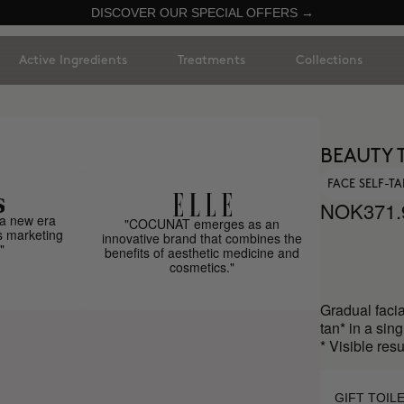
DISCOVER OUR SPECIAL OFFERS →
Active Ingredients
Treatments
Collections
BEAUTY 
FACE SELF-T
NOK371.
a new era
"COCUNAT emerges as an
s marketing
innovative brand that combines the
"
benefits of aesthetic medicine and
cosmetics."
Gradual facia
tan* in a sing
* Visible res
GIFT TOIL