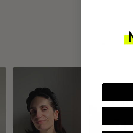
INTEGR