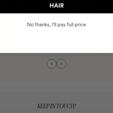
HAIR
No thanks, I'll pay full price
KEEP IN TOUCH!