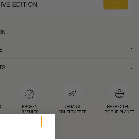
IVE EDITION
ON
E
TS
D
PROVEN
VEGAN &
RESPECTFUL
RESULTS
CRUELTY FREE
TO THE PLANET