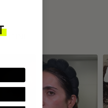
ROUTINE