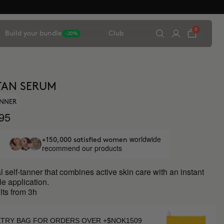
0
Build your bundle
Club
-20%
TAN SERUM
ANNER
95
worldwide
+150,000 satisfied women
recommend our products
l self-tanner that combines active skin care with an instant
le application.
ults from 3h
ETRY BAG FOR ORDERS OVER +$NOK1509