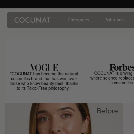
Categories
Solutions
"COCUNAT is driving 
"COCUNAT has become the natural
where science replace
cosmetics brand that has won over
in cosmetics.
those who know beauty best, thanks
to its Toxic-Free philosophy."