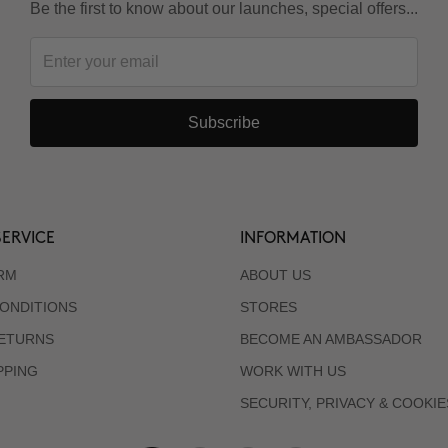
Be the first to know about our launches, special offers...
Subscribe
ERVICE
INFORMATION
RM
ABOUT US
ONDITIONS
STORES
RETURNS
BECOME AN AMBASSADOR
PPING
WORK WITH US
SECURITY, PRIVACY & COOKIE