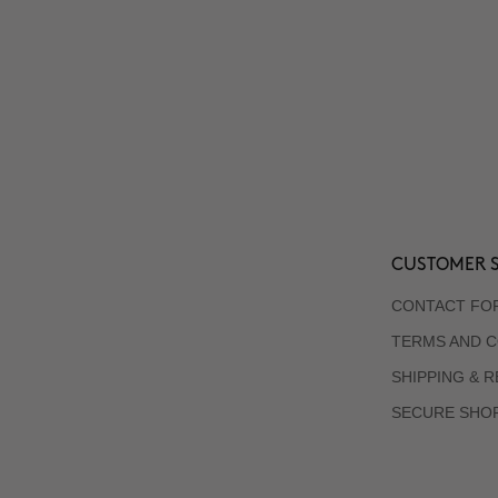
CUSTOMER S
CONTACT FO
TERMS AND C
SHIPPING & 
SECURE SHO