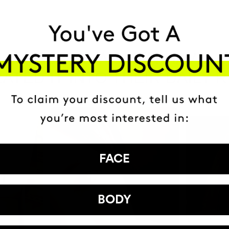
HAVE
+150,000 WOMEN
ATED IT INTO THEIR DAILY 
FACE
BODY