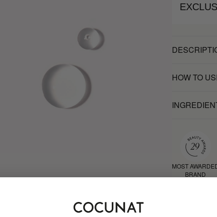
EXCLUS
DESCRIPTI
HOW TO US
INGREDIEN
MOST AWARDE
BRAND