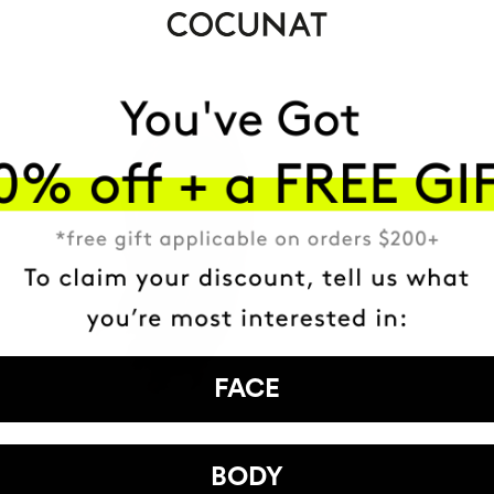
FACE
BODY