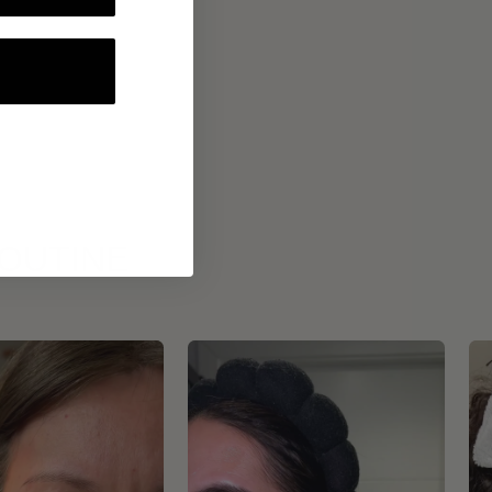
ROUTINE