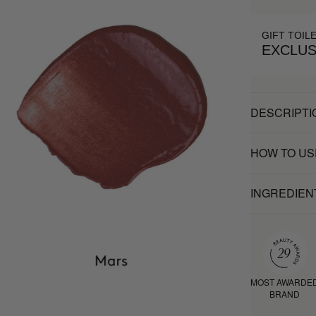
GIFT TOIL
EXCLUS
DESCRIPTI
HOW TO US
INGREDIEN
MOST AWARDE
BRAND