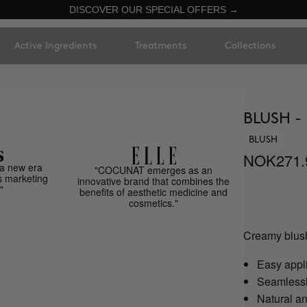
DISCOVER OUR SPECIAL OFFERS →
Active Ingredients
Treatments
Collections
BLUSH -
BLUSH
NOK271.
a new era
"COCUNAT emerges as an
s marketing
innovative brand that combines the
"
benefits of aesthetic medicine and
cosmetics."
Creamy blush
Easy appl
Seamlessly
Natural an