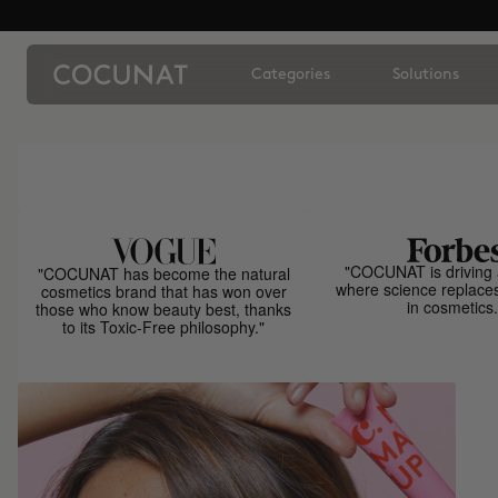
Categories
Solutions
"COCUNAT is driving 
"COCUNAT has become the natural
where science replace
cosmetics brand that has won over
in cosmetics.
those who know beauty best, thanks
to its Toxic-Free philosophy."