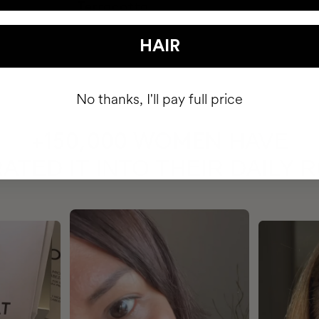
HAIR
No thanks, I'll pay full price
HAVE
+150,000 WOMEN
ATED IT INTO THEIR DAILY 