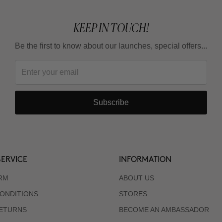
KEEP IN TOUCH!
Be the first to know about our launches, special offers...
Subscribe
ERVICE
INFORMATION
RM
ABOUT US
ONDITIONS
STORES
RETURNS
BECOME AN AMBASSADOR