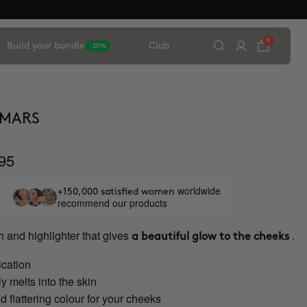
0
Build your bundle
Club
-20%
 MARS
95
worldwide
+150,000 satisfied women
recommend our products
 and highlighter that gives
.
a beautiful glow to the cheeks
ication
 melts into the skin
d flattering colour for your cheeks