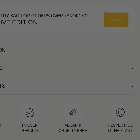
ETRY BAG FOR ORDERS OVER +$NOK1509
IVE EDITION
ON
E
TS
D
PROVEN
VEGAN &
RESPECTFUL
RESULTS
CRUELTY FREE
TO THE PLANET