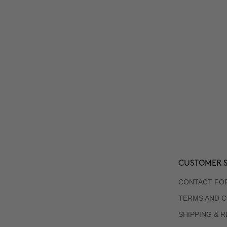
CUSTOMER S
CONTACT FO
TERMS AND C
SHIPPING & 