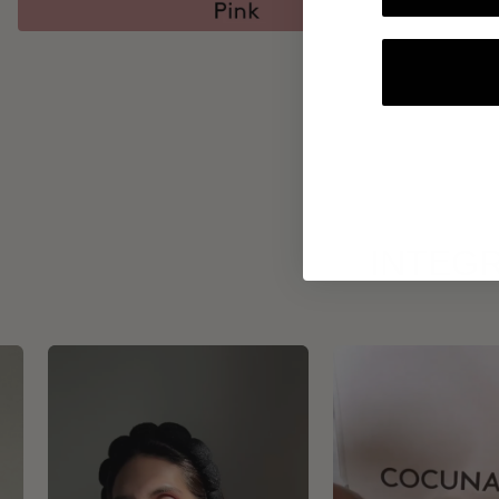
INTEGR