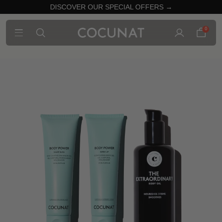
DISCOVER OUR SPECIAL OFFERS →
0