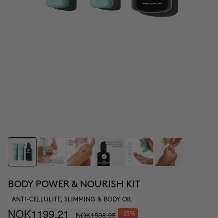
BODY POWER & NOURISH KIT
ANTI-CELLULITE, SLIMMING & BODY OIL
NOK1199.21
NOK1598.95
-25%