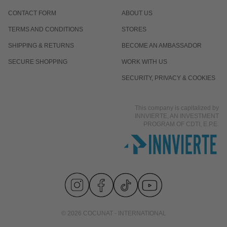
CONTACT FORM
ABOUT US
TERMS AND CONDITIONS
STORES
SHIPPING & RETURNS
BECOME AN AMBASSADOR
SECURE SHOPPING
WORK WITH US
SECURITY, PRIVACY & COOKIES
This company is capitalized by
INNVIERTE, AN INVESTMENT
PROGRAM OF CDTI, E.P.E.
© 2026 COCUNAT - INTERNATIONAL