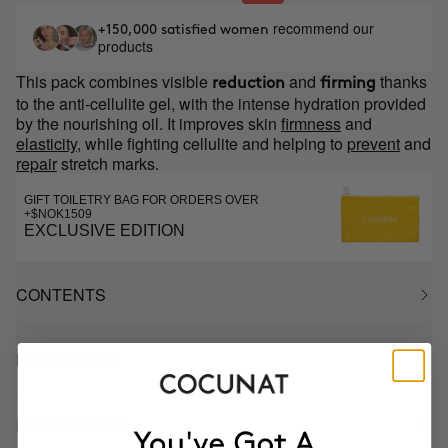
recommend our
+150,000 satisfied women
products
This pack combines visible
and
thanks
reduction
firming
to the anti-cellulite gel, with the intense hydration provided
by the nourishing oil. It improves skin
firmness
and
elasticity
, while fighting cellulite and helping to
prevent
and
repair
stretch marks.
GIFT TOILETRY BAG FOR ORDERS OVER
+$NOK1509
EXCLUSIVE EDITION
CONTENTS
HOW TO USE
INGREDIENTS