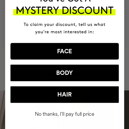
MOST AWARDED
PROVEN
VEGAN &
RESPECTFUL
BRAND
RESULTS
CRUELTY FREE
TO THE PLANET
FACE
HAVE
+150,000 WOMEN
INTEGRATED IT INTO THEIR DAILY
BODY
ROUTINE
HAIR
No thanks, I'll pay full price