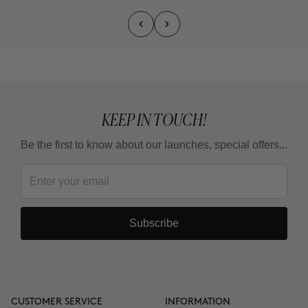
KEEP IN TOUCH!
Be the first to know about our launches, special offers...
Subscribe
CUSTOMER SERVICE
INFORMATION