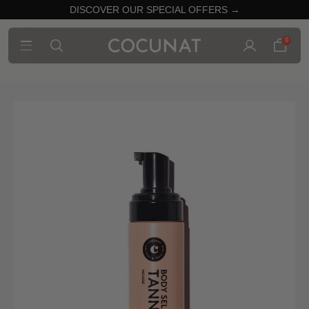
DISCOVER OUR SPECIAL OFFERS →
0