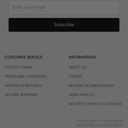
Subscribe
CUSTOMER SERVICE
INFORMATION
CONTACT FORM
ABOUT US
TERMS AND CONDITIONS
STORES
SHIPPING & RETURNS
BECOME AN AMBASSADOR
SECURE SHOPPING
WORK WITH US
SECURITY, PRIVACY & COOKIES
This company is capitalized by
INNVIERTE, AN INVESTMENT