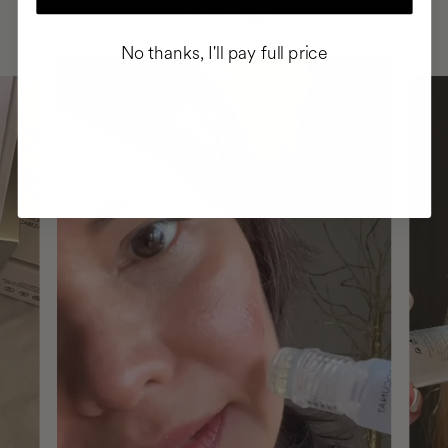
ROUTINE
No thanks, I'll pay full price