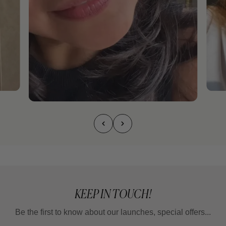
KEEP IN TOUCH!
Be the first to know about our launches, special offers...