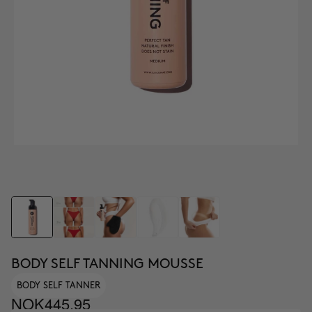
BODY SELF TANNING MOUSSE
BODY SELF TANNER
NOK445.95