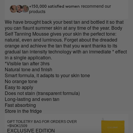
recommend our
+150,000 satisfied women
products
We have brought back your best tan and bottled it so that
you can flaunt summer skin at any time of the year. Body
Self Tanning Mousse gives your skin the perfect tone:
natural, even and luminous. Forget about the dreaded
orange and achieve the tan that you want thanks to its
gradual tan intensity technology with an immediate * effect
in a single application.
*Visible tan after 3hrs
Natural tone and finish
Smart formula, it adapts to your skin tone
No orange tone
Easy to apply
Does not stain (transparent formula)
Long-lasting and even tan
Fast absorbing
Store in the fridge
GIFT TOILETRY BAG FOR ORDERS OVER
+$NOK1509
EXCLUSIVE EDITION