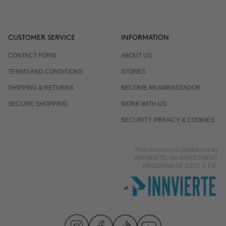
CUSTOMER SERVICE
INFORMATION
CONTACT FORM
ABOUT US
TERMS AND CONDITIONS
STORES
SHIPPING & RETURNS
BECOME AN AMBASSADOR
SECURE SHOPPING
WORK WITH US
SECURITY, PRIVACY & COOKIES
This company is capitalized by
INNVIERTE, AN INVESTMENT
PROGRAM OF CDTI, E.P.E.