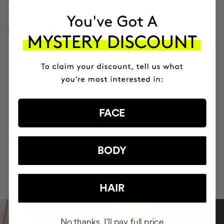
INGREDIENTS
MOST AWARDED
PROVEN
VEGAN &
RESPECTFUL
BRAND
RESULTS
CRUELTY FREE
TO THE PLANET
FACE
HAVE
+150,000 WOMEN
BODY
INTEGRATED IT INTO THEIR DAILY
ROUTINE
HAIR
No thanks, I'll pay full price