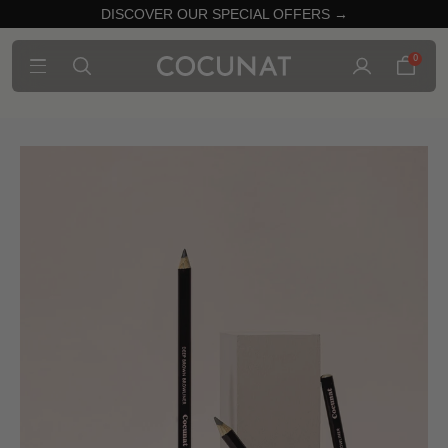
DISCOVER OUR SPECIAL OFFERS →
0