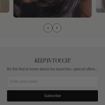
KEEP IN TOUCH!
Be the first to know about our launches, special offers...
Subscribe