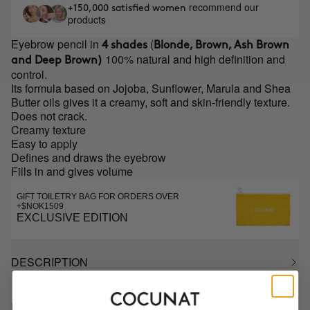
recommend our
+150,000 satisfied women
products
Eyebrow pencil in
(
4 shades
Blonde, Brown, Ash Brown
100% natural and high definition and
and Deep Brown)
control.
Its formula based on Jojoba, Sunflower, Marula and Shea
Butter oils gives it a creamy, soft and skin-friendly texture.
Does not crack.
Creamy texture
Easy to apply
Defines and draws the eyebrow
Fills in and gives volume
GIFT TOILETRY BAG FOR ORDERS OVER
+$NOK1509
EXCLUSIVE EDITION
DESCRIPTION
HOW TO USE