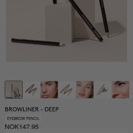
BROWLINER - DEEP
EYEBROW PENCIL
NOK147.95