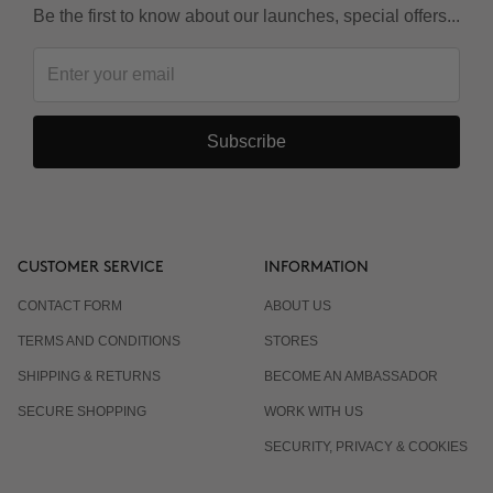
Be the first to know about our launches, special offers...
Subscribe
CUSTOMER SERVICE
INFORMATION
CONTACT FORM
ABOUT US
TERMS AND CONDITIONS
STORES
SHIPPING & RETURNS
BECOME AN AMBASSADOR
SECURE SHOPPING
WORK WITH US
SECURITY, PRIVACY & COOKIES