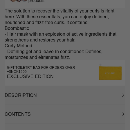
products
The solution to recover the vitality of your curls is right
here. With these essentials, you can enjoy defined,
nourished and frizz-free curls. It contains:
Boombastic
- Hair mask with an explosion of active ingredients that
strengthens and restores your hair.
Curly Method
- Defining gel and leave-in conditioner: Defines,
moisturizes and eliminates frizz.
GIFT TOILETRY BAG FOR ORDERS OVER
+$NOK1509
EXCLUSIVE EDITION
DESCRIPTION
CONTENTS