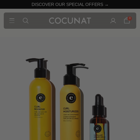
DISCOVER OUR SPECIAL OFFERS →
0