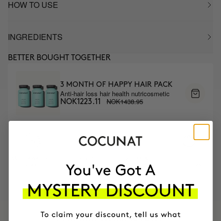
HOW TO USE
INGREDIENTS
BETTER BOUGHT TOGETHER
3 MONTH OF HAPPY HAIR PACK
Anti-hair loss hair health nutricosmetic
NOK1438.95
NOK1223.11
MOST AWARDED
PROVEN
VEGAN &
RESPECTFUL
BRAND
RESULTS
CRUELTY FREE
TO THE PLANET
HAVE
+150,000 WOMEN