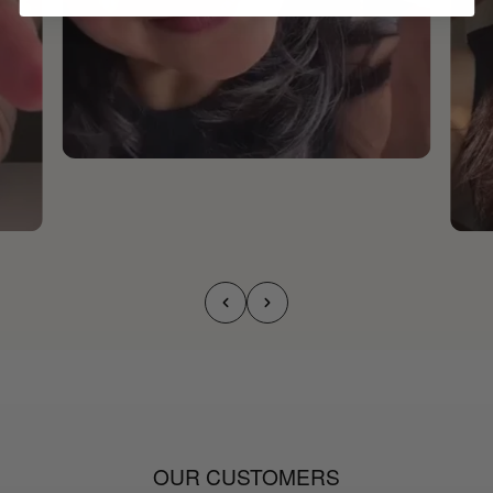
OUR CUSTOMERS