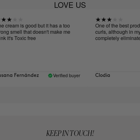
LOVE US
cream is good but it has a too
One of the best product
ng smell that doesn't make me
curls, although in my ca
 it's Toxic free
completely eliminate th
Verified buyer
ana Fernández
Clodia
KEEP IN TOUCH!