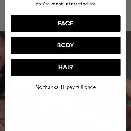
INTEGRATED IT INTO THEIR DAILY
ROUTINE
FACE
BODY
HAIR
No thanks, I'll pay full price