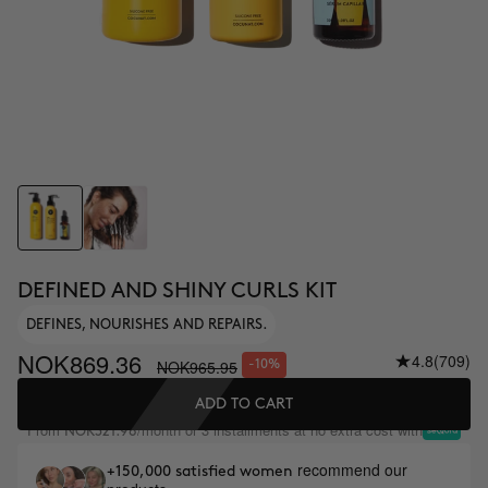
DEFINED AND SHINY CURLS KIT
DEFINES, NOURISHES AND REPAIRS.
NOK869.36
4.8
(709)
NOK965.95
-10%
ADD TO CART
From
/month or 3 installments at no extra cost with
NOK321.98
recommend our
+150,000 satisfied women