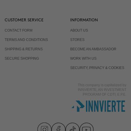
CUSTOMER SERVICE
INFORMATION
CONTACT FORM
ABOUT US
TERMS AND CONDITIONS
STORES
SHIPPING & RETURNS
BECOME AN AMBASSADOR
SECURE SHOPPING
WORK WITH US
SECURITY, PRIVACY & COOKIES
This company is capitalized by
INNVIERTE, AN INVESTMENT
PROGRAM OF CDTI, E.P.E.