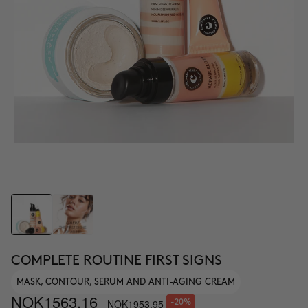
COMPLETE ROUTINE FIRST SIGNS
MASK, CONTOUR, SERUM AND ANTI-AGING CREAM
NOK1563.16
NOK1953.95
-20%