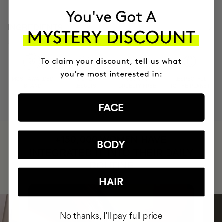
INGREDIENTS
MOST AWARDED
PROVEN
VEGAN &
RESPECTFUL
BRAND
RESULTS
CRUELTY FREE
TO THE PLANET
FACE
HAVE
+150,000 WOMEN
BODY
INTEGRATED IT INTO THEIR DAILY
ROUTINE
HAIR
No thanks, I'll pay full price