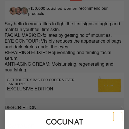
recommend our
+150,000 satisfied women
products
Say hello to your allies to fight the first signs of aging and
maintain youthful, firm skin.
FACIAL MASK: Exfoliates by getting rid of impurities.
EYE CONTOUR: Visibly reduces the appearance of bags
and dark circles under the eyes.
REPAIRING ELIXIR: Rejuvenating and firming facial
serum.
ANTI-AGING CREAM: Moisturising, regenerating and
nourishing.
GIFT TOILETRY BAG FOR ORDERS OVER
+$NOK1509
EXCLUSIVE EDITION
DESCRIPTION
HOW TO USE