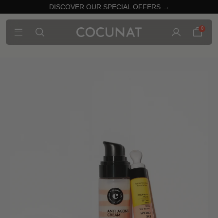
DISCOVER OUR SPECIAL OFFERS →
0