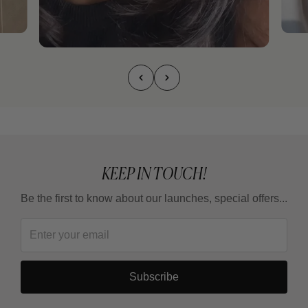
KEEP IN TOUCH!
Be the first to know about our launches, special offers...
Subscribe