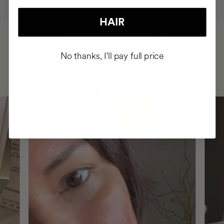
HAIR
HAVE
+150,000 WOMEN
INTEGRATED IT INTO THEIR DAILY
No thanks, I'll pay full price
ROUTINE