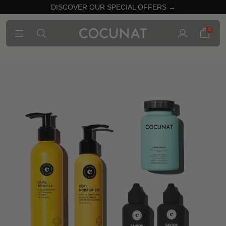
DISCOVER OUR SPECIAL OFFERS →
0