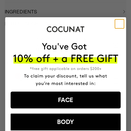
INGREDIENTS
BETTER BOUGHT TOGETHER
CLINICAL BEAUTY FILLER
Anti-aging serum + micro-infusion
NOK1785.95
NOK1428.76
SKIN CYCLING ADVANCED +50
Peeling, Retinal, Vitamin C and Anti-aging
NOK4376.95
NOK3501.56
FACE
MOST AWARDED
PROVEN
VEGAN &
RESPECTFUL
BODY
BRAND
RESULTS
CRUELTY FREE
TO THE PLANET