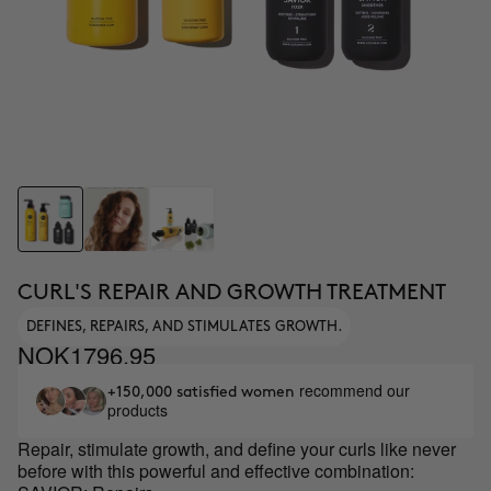
CURL'S REPAIR AND GROWTH TREATMENT
DEFINES, REPAIRS, AND STIMULATES GROWTH.
NOK1796.95
recommend our
+150,000 satisfied women
products
Repair, stimulate growth, and define your curls like never
before with this powerful and effective combination: