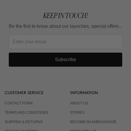
KEEP IN TOUCH!
Be the first to know about our launches, special offers...
Subscribe
CUSTOMER SERVICE
INFORMATION
CONTACT FORM
ABOUT US
TERMS AND CONDITIONS
STORES
SHIPPING & RETURNS
BECOME AN AMBASSADOR