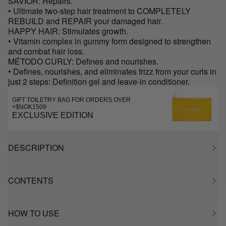
SAVIOR: Repairs.
• Ultimate two-step hair treatment to COMPLETELY
REBUILD and REPAIR your damaged hair.
HAPPY HAIR: Stimulates growth.
• Vitamin complex in gummy form designed to strengthen
and combat hair loss.
MÉTODO CURLY: Defines and nourishes.
• Defines, nourishes, and eliminates frizz from your curls in
just 2 steps: Definition gel and leave-in conditioner.
GIFT TOILETRY BAG FOR ORDERS OVER
+$NOK1509
EXCLUSIVE EDITION
DESCRIPTION
CONTENTS
HOW TO USE