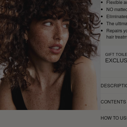
Flexible a
NO matted
Eliminates 
The ultim
Repairs yo
hair treat
GIFT TOIL
EXCLUS
DESCRIPTI
CONTENTS
HOW TO US