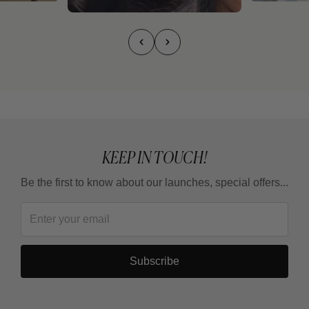
KEEP IN TOUCH!
Be the first to know about our launches, special offers...
Subscribe