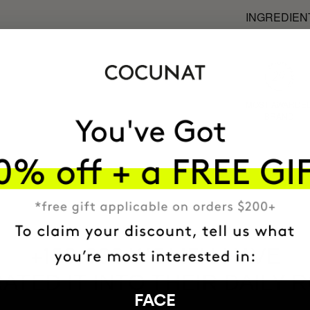
INGREDIEN
MOST AWARDE
BRAND
HAVE
+150,000 WOMEN
ATED IT INTO THEIR DAILY 
FACE