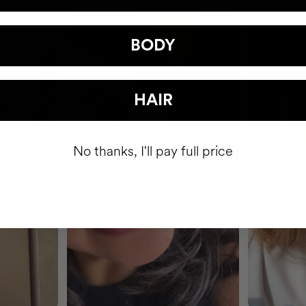
BODY
HAIR
No thanks, I'll pay full price