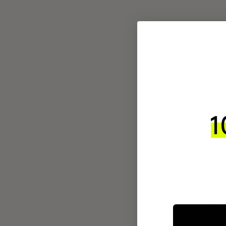
INTEGR