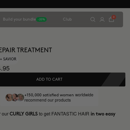
0
Build your bundle
Club
-20%
EPAIR TREATMENT
+ SAVIOR
.95
ADD TO CART
worldwide
+150,000 satisfied women
recommend our products
r our
to get FANTASTIC HAIR
CURLY GIRLS
in two easy