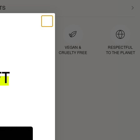
TS
D
PROVEN
VEGAN &
RESPECTFUL
RESULTS
CRUELTY FREE
TO THE PLANET
ROUTINE