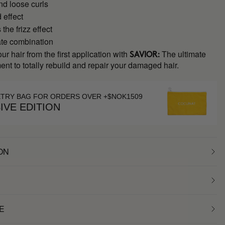
nd loose curls
 effect
the frizz effect
ate combination
ur hair from the first application with
The ultimate
SAVIOR:
ment to totally rebuild and repair your damaged hair.
ETRY BAG FOR ORDERS OVER +$NOK1509
IVE EDITION
ON
E