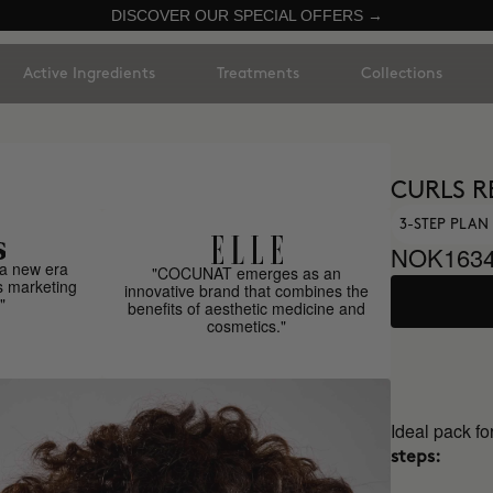
DISCOVER OUR SPECIAL OFFERS →
Active Ingredients
Treatments
Collections
CURLS R
3-STEP PLAN 
NOK1634
a new era
"COCUNAT emerges as an
s marketing
innovative brand that combines the
"
benefits of aesthetic medicine and
cosmetics."
Ideal pack fo
steps: