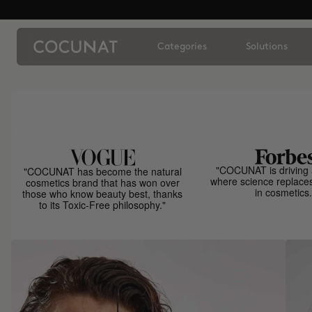
Categories
Solutions
"COCUNAT is driving 
"COCUNAT has become the natural
where science replace
cosmetics brand that has won over
in cosmetics.
those who know beauty best, thanks
to its Toxic-Free philosophy."