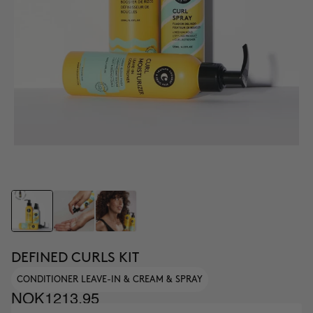
DEFINED CURLS KIT
CONDITIONER LEAVE-IN & CREAM & SPRAY
NOK1213.95