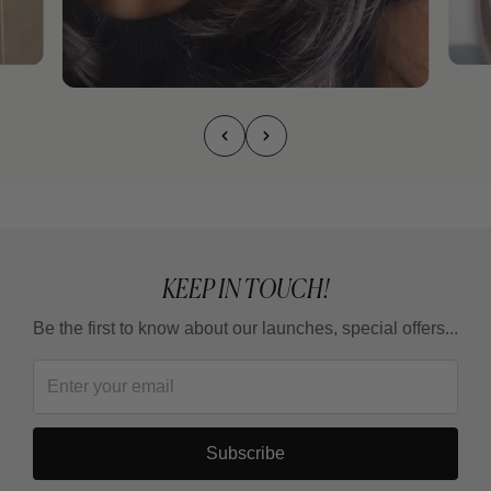
KEEP IN TOUCH!
Be the first to know about our launches, special offers...
Subscribe