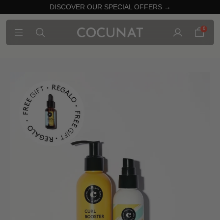
DISCOVER OUR SPECIAL OFFERS →
0