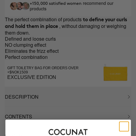
recommend our
+150,000 satisfied women
products
The perfect combination of products
to define your curls
, without damaging or weighing
and hold them in place
them down.
Defined and loose curls
NO clumping effect
Eliminates the frizz effect
Perfect combination
GIFT TOILETRY BAG FOR ORDERS OVER
+$NOK1509
EXCLUSIVE EDITION
DESCRIPTION
CONTENTS