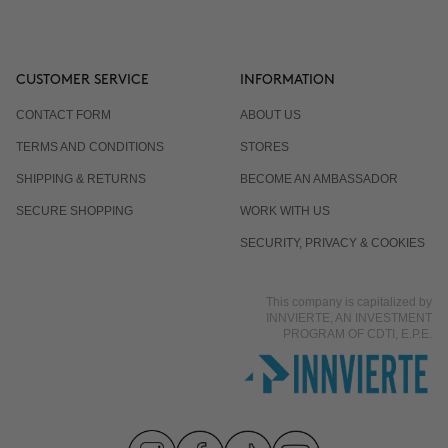
CUSTOMER SERVICE
INFORMATION
CONTACT FORM
ABOUT US
TERMS AND CONDITIONS
STORES
SHIPPING & RETURNS
BECOME AN AMBASSADOR
SECURE SHOPPING
WORK WITH US
SECURITY, PRIVACY & COOKIES
This company is capitalized by
INNVIERTE, AN INVESTMENT
PROGRAM OF CDTI, E.P.E.