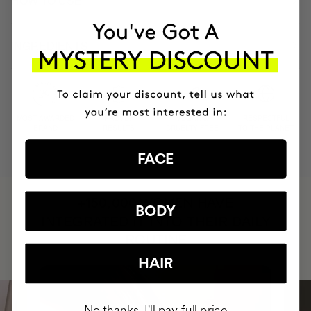
HOW TO USE
INGREDIENTS
MOST AWARDED
PROVEN
VEGAN &
RESPECTFUL
BRAND
RESULTS
CRUELTY FREE
TO THE PLANET
FACE
HAVE
+150,000 WOMEN
BODY
INTEGRATED IT INTO THEIR DAILY
ROUTINE
HAIR
No thanks, I'll pay full price