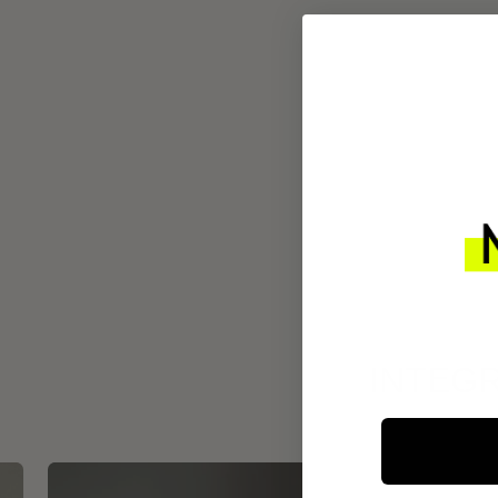
INTEGR