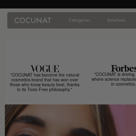
Categories
Solutions
"COCUNAT is driving 
"COCUNAT has become the natural
where science replace
cosmetics brand that has won over
in cosmetics.
those who know beauty best, thanks
to its Toxic-Free philosophy."