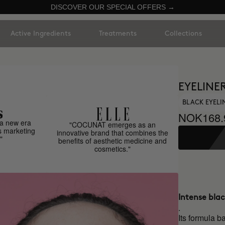
DISCOVER OUR SPECIAL OFFERS →
Active Ingredients
Treatments
Collections
EYELINE
BLACK EYELI
NOK168.
a new era
"COCUNAT emerges as an
s marketing
innovative brand that combines the
"
benefits of aesthetic medicine and
cosmetics."
Intense bla
.
Its formula b