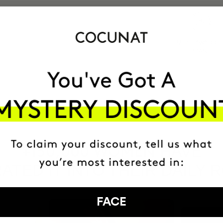
MOST AWARDE
BRAND
HAVE
+150,000 WOMEN
ATED IT INTO THEIR DAILY 
FACE