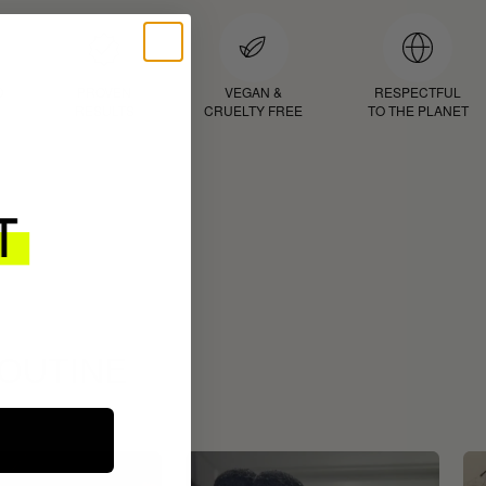
D
PROVEN
VEGAN &
RESPECTFUL
RESULTS
CRUELTY FREE
TO THE PLANET
ROUTINE