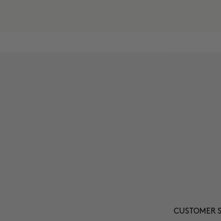
CUSTOMER S