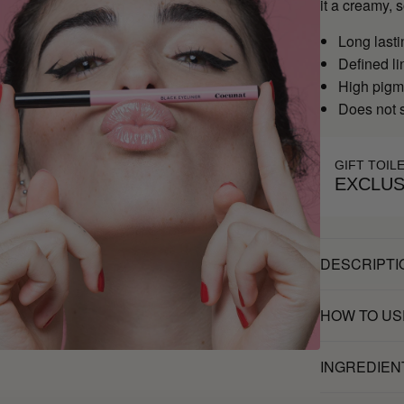
it a creamy, 
Long lasti
Defined li
High pigm
Does not
GIFT TOIL
EXCLUS
DESCRIPTI
HOW TO US
INGREDIEN