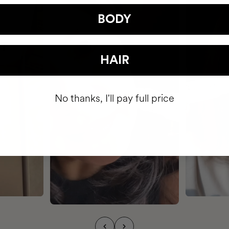
BODY
HAIR
No thanks, I'll pay full price