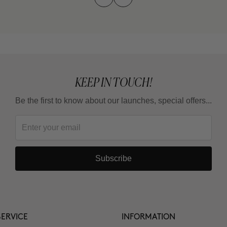
KEEP IN TOUCH!
Be the first to know about our launches, special offers...
Subscribe
ERVICE
INFORMATION