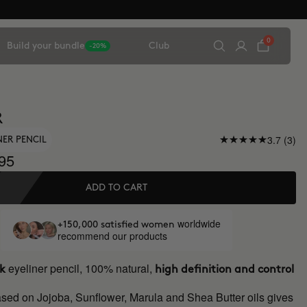
0
Build your bundle
Club
-20%
R
3.7 (3)
NER PENCIL
95
ADD TO CART
worldwide
+150,000 satisfied women
recommend our products
eyeliner pencil, 100% natural,
ck
high definition and control
ased on Jojoba, Sunflower, Marula and Shea Butter oils gives