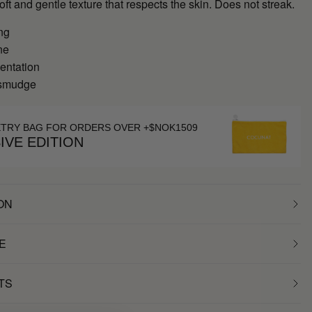
soft and gentle texture that respects the skin. Does not streak.
ng
ne
entation
 smudge
ETRY BAG FOR ORDERS OVER +$NOK1509
IVE EDITION
ON
E
TS