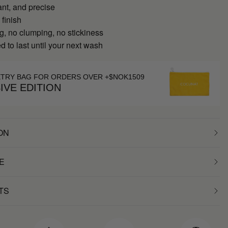
ant, and precise
 finish
g, no clumping, no stickiness
 to last until your next wash
ETRY BAG FOR ORDERS OVER +$NOK1509
IVE EDITION
ON
E
TS