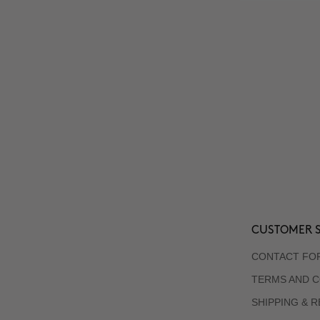
CUSTOMER S
CONTACT FO
TERMS AND C
SHIPPING & 