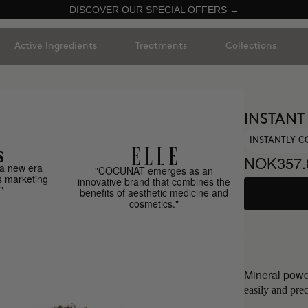
DISCOVER OUR SPECIAL OFFERS →
Active Ingredients
Treatments
Collections
INSTANT
INSTANTLY C
NOK357.
a new era
"COCUNAT emerges as an
s marketing
innovative brand that combines the
"
benefits of aesthetic medicine and
cosmetics."
Mineral powd
easily and prec