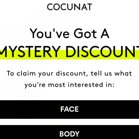
FACE
BODY