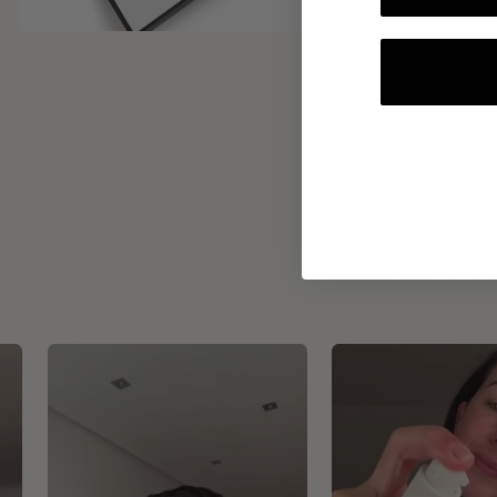
INTEGR