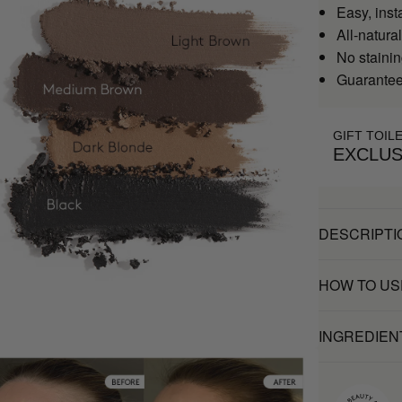
Easy, inst
All-natural
No stainin
Guaranteed
GIFT TOIL
EXCLUS
DESCRIPTI
HOW TO US
INGREDIEN