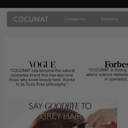
Categories
Solutions
"COCUNAT is driving 
"COCUNAT has become the natural
where science replace
cosmetics brand that has won over
in cosmetics.
those who know beauty best, thanks
to its Toxic-Free philosophy."