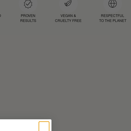
D
PROVEN
VEGAN &
RESPECTFUL
RESULTS
CRUELTY FREE
TO THE PLANET