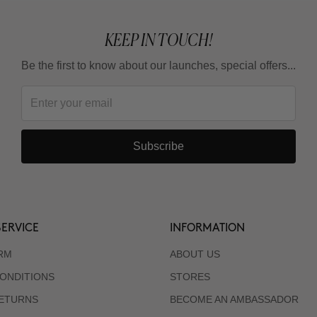
KEEP IN TOUCH!
Be the first to know about our launches, special offers...
Subscribe
ERVICE
INFORMATION
RM
ABOUT US
ONDITIONS
STORES
RETURNS
BECOME AN AMBASSADOR