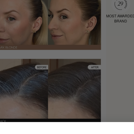
MOST AWARDE
BRAND