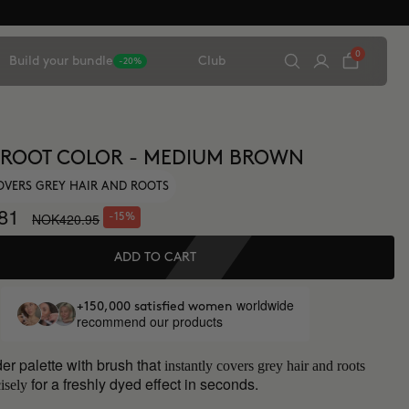
0
Build your bundle
Club
-20%
 ROOT COLOR - MEDIUM BROWN
OVERS GREY HAIR AND ROOTS
81
NOK420.95
-15%
ADD TO CART
worldwide
+150,000 satisfied women
recommend our products
er palette with brush that
instantly covers grey hair and roots
for a freshly dyed effect in seconds.
isely