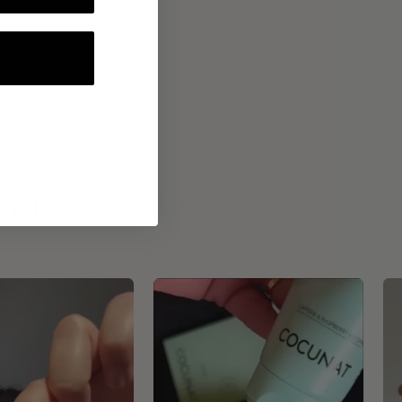
ROUTINE