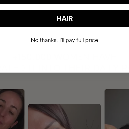
HAIR
No thanks, I'll pay full price
HAVE
+150,000 WOMEN
ATED IT INTO THEIR DAILY 